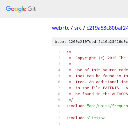
webrtc
/
src
/
c219a53c80baf2
blob: 1260c2107dedf5c16a25426d9c
/*
 *  Copyright (c) 2019 The 
 *
 *  Use of this source code
 *  that can be found in th
 *  tree. An additional int
 *  in the file PATENTS.  A
 *  be found in the AUTHORS
 */
#include
"api/units/frequen
#include
<limits>