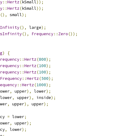
y
::
Hertz
(
kSmall
));
y
::
Hertz
(
kSmall
));
(),
 small
);
Infinity
(),
 large
);
sInfinity
(),
Frequency
::
Zero
());
g
)
{
requency
::
Hertz
(
800
);
requency
::
Hertz
(
100
);
requency
::
Hertz
(
100
);
Frequency
::
Hertz
(
500
);
equency
::
Hertz
(
1000
);
ower
,
 upper
),
 lower
);
lower
,
 upper
),
 inside
);
wer
,
 upper
),
 upper
);
cy 
=
 lower
;
ower
,
 upper
);
cy
,
 lower
);
e
;