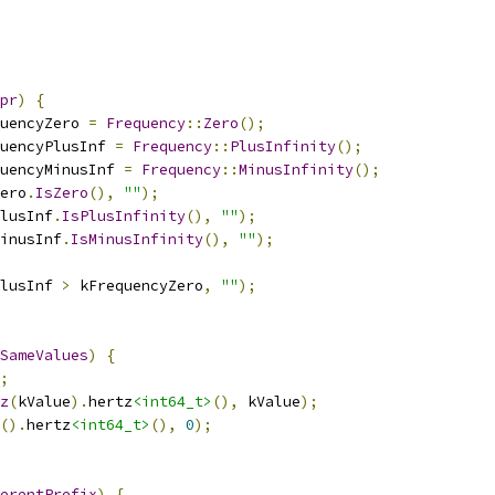
pr
)
{
uencyZero 
=
Frequency
::
Zero
();
uencyPlusInf 
=
Frequency
::
PlusInfinity
();
uencyMinusInf 
=
Frequency
::
MinusInfinity
();
ero
.
IsZero
(),
""
);
lusInf
.
IsPlusInfinity
(),
""
);
inusInf
.
IsMinusInfinity
(),
""
);
lusInf 
>
 kFrequencyZero
,
""
);
SameValues
)
{
;
z
(
kValue
).
hertz
<int64_t>
(),
 kValue
);
().
hertz
<int64_t>
(),
0
);
erentPrefix
)
{