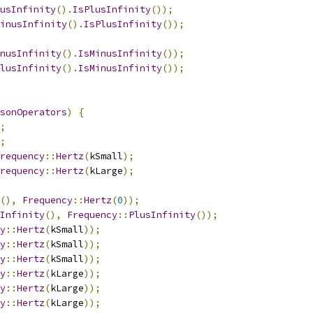
usInfinity
().
IsPlusInfinity
());
inusInfinity
().
IsPlusInfinity
());
nusInfinity
().
IsMinusInfinity
());
lusInfinity
().
IsMinusInfinity
());
sonOperators
)
{
;
;
requency
::
Hertz
(
kSmall
);
requency
::
Hertz
(
kLarge
);
(),
Frequency
::
Hertz
(
0
));
Infinity
(),
Frequency
::
PlusInfinity
());
y
::
Hertz
(
kSmall
));
y
::
Hertz
(
kSmall
));
y
::
Hertz
(
kSmall
));
y
::
Hertz
(
kLarge
));
y
::
Hertz
(
kLarge
));
y
::
Hertz
(
kLarge
));