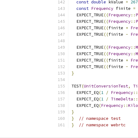
const
double
 kValue 
=
267
const
Frequency
 finite 
=
  EXPECT_TRUE
((
Frequency
::
P
  EXPECT_TRUE
((
Frequency
::
P
  EXPECT_TRUE
((
finite 
+
Fre
  EXPECT_TRUE
((
finite 
-
Fre
  EXPECT_TRUE
((
Frequency
::
M
  EXPECT_TRUE
((
Frequency
::
M
  EXPECT_TRUE
((
finite 
+
Fre
  EXPECT_TRUE
((
finite 
-
Fre
}
TEST
(
UnitConversionTest
,
Ti
  EXPECT_EQ
(
1
/
Frequency
::
  EXPECT_EQ
(
1
/
TimeDelta
::
  EXPECT_EQ
(
Frequency
::
Kilo
}
}
// namespace test
}
// namespace webrtc