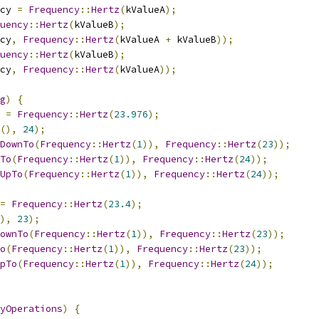
cy 
=
Frequency
::
Hertz
(
kValueA
);
uency
::
Hertz
(
kValueB
);
cy
,
Frequency
::
Hertz
(
kValueA 
+
 kValueB
));
uency
::
Hertz
(
kValueB
);
cy
,
Frequency
::
Hertz
(
kValueA
));
g
)
{
 
=
Frequency
::
Hertz
(
23.976
);
(),
24
);
DownTo
(
Frequency
::
Hertz
(
1
)),
Frequency
::
Hertz
(
23
));
To
(
Frequency
::
Hertz
(
1
)),
Frequency
::
Hertz
(
24
));
UpTo
(
Frequency
::
Hertz
(
1
)),
Frequency
::
Hertz
(
24
));
=
Frequency
::
Hertz
(
23.4
);
),
23
);
ownTo
(
Frequency
::
Hertz
(
1
)),
Frequency
::
Hertz
(
23
));
o
(
Frequency
::
Hertz
(
1
)),
Frequency
::
Hertz
(
23
));
pTo
(
Frequency
::
Hertz
(
1
)),
Frequency
::
Hertz
(
24
));
yOperations
)
{