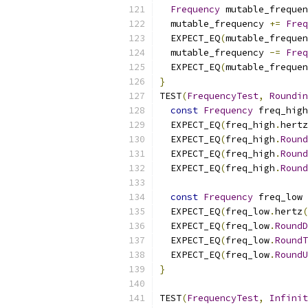
Frequency
 mutable_frequen
  mutable_frequency 
+=
Freq
  EXPECT_EQ
(
mutable_frequen
  mutable_frequency 
-=
Freq
  EXPECT_EQ
(
mutable_frequen
}
TEST
(
FrequencyTest
,
Roundin
const
Frequency
 freq_high
  EXPECT_EQ
(
freq_high
.
hertz
  EXPECT_EQ
(
freq_high
.
Round
  EXPECT_EQ
(
freq_high
.
Round
  EXPECT_EQ
(
freq_high
.
Round
const
Frequency
 freq_low 
  EXPECT_EQ
(
freq_low
.
hertz
(
  EXPECT_EQ
(
freq_low
.
RoundD
  EXPECT_EQ
(
freq_low
.
RoundT
  EXPECT_EQ
(
freq_low
.
RoundU
}
TEST
(
FrequencyTest
,
Infinit