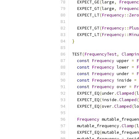
  EXPECT_GE
(
large
,
Frequenc
  EXPECT_GT
(
large
,
Frequenc
  EXPECT_LT
(
Frequency
::
Zero
  EXPECT_GT
(
Frequency
::
Plus
  EXPECT_LT
(
Frequency
::
Minu
}
TEST
(
FrequencyTest
,
Clampin
const
Frequency
 upper 
=
F
const
Frequency
 lower 
=
F
const
Frequency
 under 
=
F
const
Frequency
 inside 
=
const
Frequency
 over 
=
Fr
  EXPECT_EQ
(
under
.
Clamped
(
l
  EXPECT_EQ
(
inside
.
Clamped
(
  EXPECT_EQ
(
over
.
Clamped
(
lo
Frequency
 mutable_frequen
  mutable_frequency
.
Clamp
(
l
  EXPECT_EQ
(
mutable_frequen
  mutable_frequency 
=
 insid