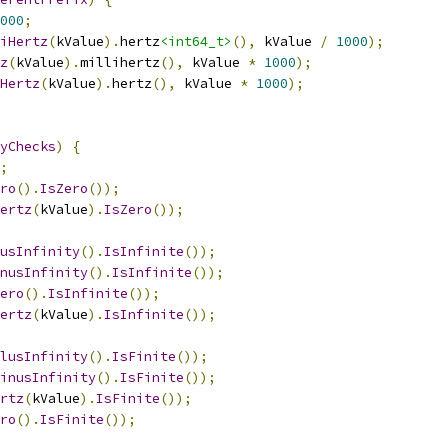
000
;
iHertz
(
kValue
).
hertz
<int64_t>
(),
 kValue 
/
1000
);
z
(
kValue
).
millihertz
(),
 kValue 
*
1000
);
Hertz
(
kValue
).
hertz
(),
 kValue 
*
1000
);
yChecks
)
{
;
ro
().
IsZero
());
ertz
(
kValue
).
IsZero
());
usInfinity
().
IsInfinite
());
nusInfinity
().
IsInfinite
());
ero
().
IsInfinite
());
ertz
(
kValue
).
IsInfinite
());
lusInfinity
().
IsFinite
());
inusInfinity
().
IsFinite
());
rtz
(
kValue
).
IsFinite
());
ro
().
IsFinite
());