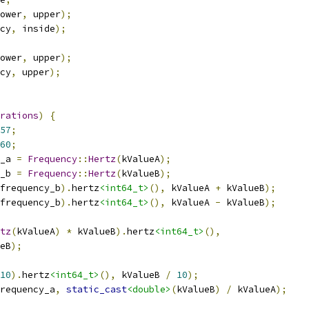
ower
,
 upper
);
cy
,
 inside
);
ower
,
 upper
);
cy
,
 upper
);
rations
)
{
57
;
60
;
_a 
=
Frequency
::
Hertz
(
kValueA
);
_b 
=
Frequency
::
Hertz
(
kValueB
);
frequency_b
).
hertz
<int64_t>
(),
 kValueA 
+
 kValueB
);
frequency_b
).
hertz
<int64_t>
(),
 kValueA 
-
 kValueB
);
tz
(
kValueA
)
*
 kValueB
).
hertz
<int64_t>
(),
eB
);
10
).
hertz
<int64_t>
(),
 kValueB 
/
10
);
requency_a
,
static_cast
<double>
(
kValueB
)
/
 kValueA
);