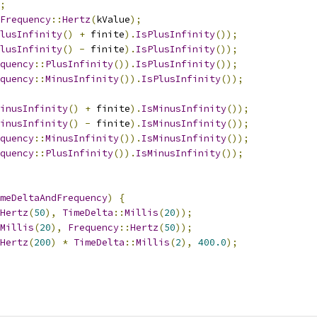
;
Frequency
::
Hertz
(
kValue
);
lusInfinity
()
+
 finite
).
IsPlusInfinity
());
lusInfinity
()
-
 finite
).
IsPlusInfinity
());
quency
::
PlusInfinity
()).
IsPlusInfinity
());
quency
::
MinusInfinity
()).
IsPlusInfinity
());
inusInfinity
()
+
 finite
).
IsMinusInfinity
());
inusInfinity
()
-
 finite
).
IsMinusInfinity
());
quency
::
MinusInfinity
()).
IsMinusInfinity
());
quency
::
PlusInfinity
()).
IsMinusInfinity
());
meDeltaAndFrequency
)
{
Hertz
(
50
),
TimeDelta
::
Millis
(
20
));
Millis
(
20
),
Frequency
::
Hertz
(
50
));
Hertz
(
200
)
*
TimeDelta
::
Millis
(
2
),
400.0
);