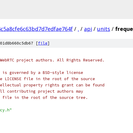
4c5a8cfe6c63bd7d7edfae764f
/
.
/
api
/
units
/
freque
01d8b660c5db67 [
file
]
WebRTC project authors. All Rights Reserved.
 is governed by a BSD-style license
e LICENSE file in the root of the source
ellectual property rights grant can be found
ll contributing project authors may
 file in the root of the source tree.
cy.h"