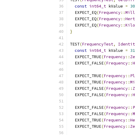
const
int64_t
 kValue 
=
30
  EXPECT_EQ
(
Frequency
::
Mill
  EXPECT_EQ
(
Frequency
::
Hert
  EXPECT_EQ
(
Frequency
::
Kilo
}
TEST
(
FrequencyTest
,
Identit
const
int64_t
 kValue 
=
31
  EXPECT_TRUE
(
Frequency
::
Ze
  EXPECT_FALSE
(
Frequency
::
H
  EXPECT_TRUE
(
Frequency
::
Pl
  EXPECT_TRUE
(
Frequency
::
Mi
  EXPECT_FALSE
(
Frequency
::
Z
  EXPECT_FALSE
(
Frequency
::
H
  EXPECT_FALSE
(
Frequency
::
P
  EXPECT_FALSE
(
Frequency
::
M
  EXPECT_TRUE
(
Frequency
::
He
  EXPECT_TRUE
(
Frequency
::
Ze