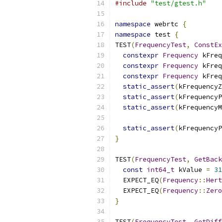
#include
"test/gtest.h"
namespace
 webrtc 
{
namespace
 test 
{
TEST
(
FrequencyTest
,
ConstEx
constexpr
Frequency
 kFreq
constexpr
Frequency
 kFreq
constexpr
Frequency
 kFreq
static_assert
(
kFrequencyZ
static_assert
(
kFrequencyP
static_assert
(
kFrequencyM
static_assert
(
kFrequencyP
}
TEST
(
FrequencyTest
,
GetBack
const
int64_t
 kValue 
=
31
  EXPECT_EQ
(
Frequency
::
Hert
  EXPECT_EQ
(
Frequency
::
Zero
}
TEST
(
FrequencyTest
,
GetDiff