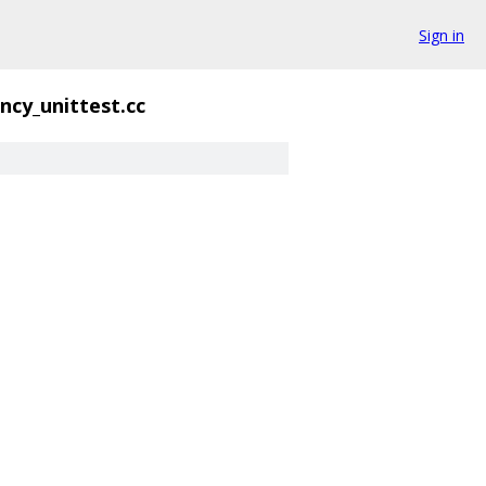
Sign in
ncy_unittest.cc