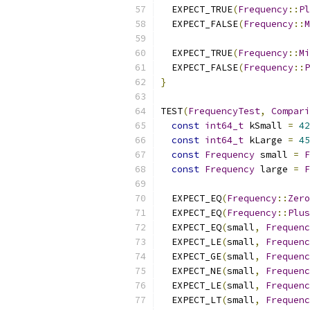
  EXPECT_TRUE
(
Frequency
::
Pl
  EXPECT_FALSE
(
Frequency
::
M
  EXPECT_TRUE
(
Frequency
::
Mi
  EXPECT_FALSE
(
Frequency
::
P
}
TEST
(
FrequencyTest
,
Compari
const
int64_t
 kSmall 
=
42
const
int64_t
 kLarge 
=
45
const
Frequency
 small 
=
F
const
Frequency
 large 
=
F
  EXPECT_EQ
(
Frequency
::
Zero
  EXPECT_EQ
(
Frequency
::
Plus
  EXPECT_EQ
(
small
,
Frequenc
  EXPECT_LE
(
small
,
Frequenc
  EXPECT_GE
(
small
,
Frequenc
  EXPECT_NE
(
small
,
Frequenc
  EXPECT_LE
(
small
,
Frequenc
  EXPECT_LT
(
small
,
Frequenc