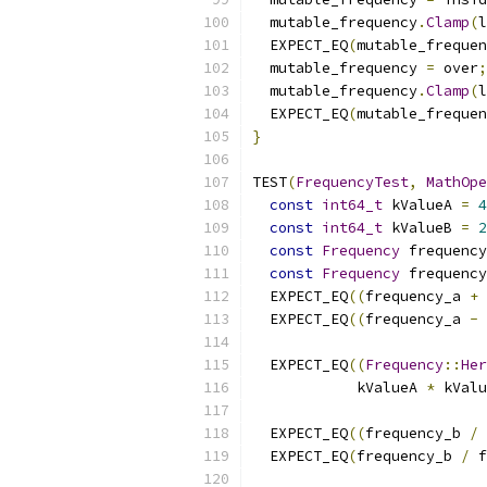
  mutable_frequency
.
Clamp
(
l
  EXPECT_EQ
(
mutable_frequen
  mutable_frequency 
=
 over
;
  mutable_frequency
.
Clamp
(
l
  EXPECT_EQ
(
mutable_frequen
}
TEST
(
FrequencyTest
,
MathOpe
const
int64_t
 kValueA 
=
4
const
int64_t
 kValueB 
=
2
const
Frequency
 frequency
const
Frequency
 frequency
  EXPECT_EQ
((
frequency_a 
+
 
  EXPECT_EQ
((
frequency_a 
-
 
  EXPECT_EQ
((
Frequency
::
Her
            kValueA 
*
 kValu
  EXPECT_EQ
((
frequency_b 
/
  EXPECT_EQ
(
frequency_b 
/
 f