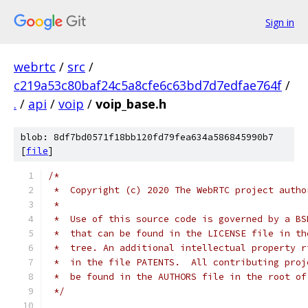
Sign in
webrtc
/
src
/
c219a53c80baf24c5a8cfe6c63bd7d7edfae764f
/
.
/
api
/
voip
/
voip_base.h
blob: 8df7bd0571f18bb120fd79fea634a586845990b7
[
file
]
/*
 *  Copyright (c) 2020 The WebRTC project autho
 *
 *  Use of this source code is governed by a BS
 *  that can be found in the LICENSE file in th
 *  tree. An additional intellectual property r
 *  in the file PATENTS.  All contributing proj
 *  be found in the AUTHORS file in the root of
 */