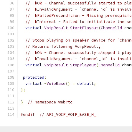
//  kOk - Channel successfully started to pla
//  kInvalidArgument - `channel_id` is invali
//  kFailedPrecondition - Missing prerequisit
//  kInternal - Failed to initializate the se
virtual
VoipResult
StartPlayout
(
ChannelId
 cha
// Stops playing on speaker device for `chann
// Returns following VoipResult;
//  kOk - Channel successfully stopped t play
//  kInvalidArgument - `channel_id` is invali
virtual
VoipResult
StopPlayout
(
ChannelId
 chan
protected
:
virtual
~
VoipBase
()
=
default
;
};
}
// namespace webrtc
#endif
// API_VOIP_VOIP_BASE_H_