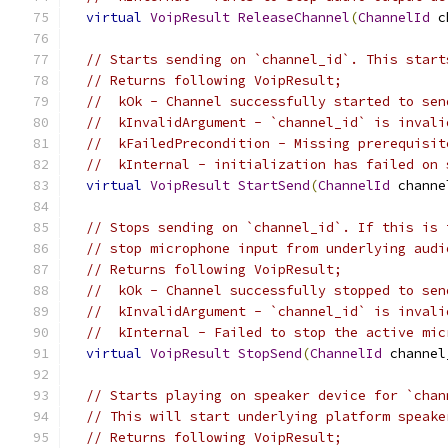
virtual
VoipResult
ReleaseChannel
(
ChannelId
 c
// Starts sending on `channel_id`. This start
// Returns following VoipResult;
//  kOk - Channel successfully started to sen
//  kInvalidArgument - `channel_id` is invali
//  kFailedPrecondition - Missing prerequisit
//  kInternal - initialization has failed on 
virtual
VoipResult
StartSend
(
ChannelId
 channe
// Stops sending on `channel_id`. If this is 
// stop microphone input from underlying audi
// Returns following VoipResult;
//  kOk - Channel successfully stopped to sen
//  kInvalidArgument - `channel_id` is invali
//  kInternal - Failed to stop the active mic
virtual
VoipResult
StopSend
(
ChannelId
 channel
// Starts playing on speaker device for `chan
// This will start underlying platform speake
// Returns following VoipResult;