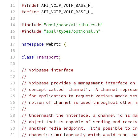
#ifndef
 API_VOIP_VOIP_BASE_H_
#define
 API_VOIP_VOIP_BASE_H_
#include
"absl/base/attributes.h"
#include
"absl/types/optional.h"
namespace
 webrtc 
{
class
Transport
;
// VoipBase interface
//
// VoipBase provides a management interface on 
// concept called 'channel'.  A channel represe
// for application to request various media ses
// notion of channel is used throughout other i
//
// Underneath the interface, a channel id is ma
// object that is capable of sending and receiv
// another media endpoint.  It's possible to cr
// channels simultaneously which would mean tha