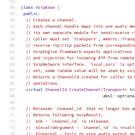
class
VoipBase
{
public
:
// Creates a channel.
// Each channel handle maps into one audio me
// its own separate module for send/receive r
// Caller must set `transport`, webrtc::Trans
// receive rtp/rtcp packets from correspondin
// VoipEngine framework expects applications 
// and injection for incoming RTP from remote
// VoipNetwork interface. `local_ssrc` is opt
// set, some random value will be used by voi
// Returns a ChannelId created for caller to 
// operations.
virtual
ChannelId
CreateChannel
(
Transport
*
 tr
                                  absl
::
optiona
// Releases `channel_id` that no longer has a
// Returns following VoipResult;
//  kOk - `channel_id` is released.
//  kInvalidArgument - `channel_id` is invali
//  kInternal - Fails to stop audio output de