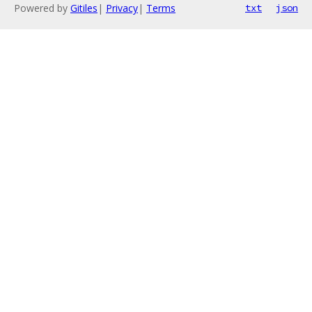
Powered by
Gitiles
|
Privacy
|
Terms
txt
json