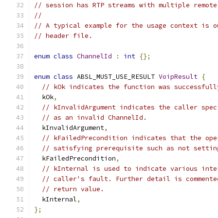
// session has RTP streams with multiple remote
//
// A typical example for the usage context is o
// header file.
enum
class
ChannelId
:
int
{};
enum
class
 ABSL_MUST_USE_RESULT 
VoipResult
{
// kOk indicates the function was successfull
  kOk
,
// kInvalidArgument indicates the caller spec
// as an invalid ChannelId.
  kInvalidArgument
,
// kFailedPrecondition indicates that the ope
// satisfying prerequisite such as not settin
  kFailedPrecondition
,
// kInternal is used to indicate various inte
// caller's fault. Further detail is commente
// return value.
  kInternal
,
};