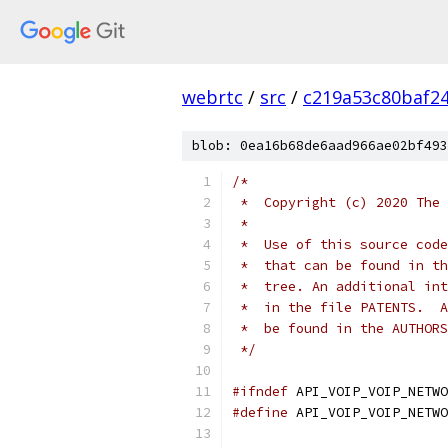
webrtc
/
src
/
c219a53c80baf2
blob: 0ea16b68de6aad966ae02bf493
/*
 *  Copyright (c) 2020 The 
 *
 *  Use of this source code
 *  that can be found in th
 *  tree. An additional int
 *  in the file PATENTS.  A
 *  be found in the AUTHORS
 */
#ifndef
 API_VOIP_VOIP_NETWO
#define
 API_VOIP_VOIP_NETWO