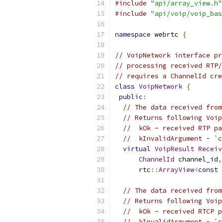
#include
"api/array_view.h"
#include
"api/voip/voip_bas
namespace
 webrtc 
{
// VoipNetwork interface pr
// processing received RTP/
// requires a ChannelId cre
class
VoipNetwork
{
public
:
// The data received from
// Returns following Voip
//  kOk - received RTP pa
//  kInvalidArgument - `c
virtual
VoipResult
Receiv
ChannelId
 channel_id
,
      rtc
::
ArrayView
<
const
// The data received from
// Returns following Voip
//  kOk - received RTCP p
//  kInvalidArgument - `c