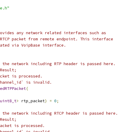
e.h"
ovides any network related interfaces such as
RTCP packet from remote endpoint. This interface
ated via VoipBase interface.
 the network including RTP header is passed here.
Result;
cket is processed.
hannel_id` is invalid.
edRTPPacket
(
uint8_t
>
 rtp_packet
)
=
0
;
 the network including RTCP header is passed here.
Result;
acket is processed.
hannel_id` is invalid.