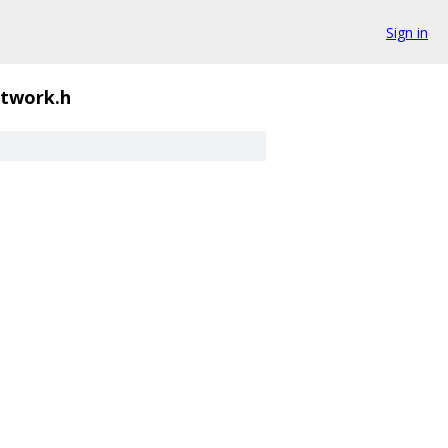
Sign in
etwork.h