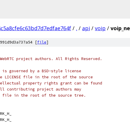
4c5a8cfe6c63bd7d7edfae764f
/
.
/
api
/
voip
/
voip_n
991d9d3a737a54 [
file
]
WebRTC project authors. All Rights Reserved.
 is governed by a BSD-style license
e LICENSE file in the root of the source
ellectual property rights grant can be found
ll contributing project authors may
 file in the root of the source tree.
RK_H_
RK_H_