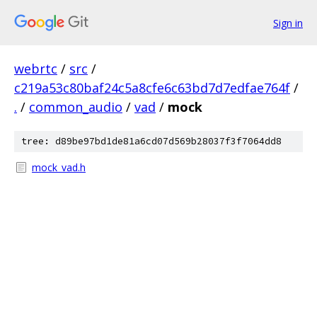
Sign in
webrtc
/
src
/
c219a53c80baf24c5a8cfe6c63bd7d7edfae764f
/
.
/
common_audio
/
vad
/
mock
tree: d89be97bd1de81a6cd07d569b28037f3f7064dd8
mock_vad.h