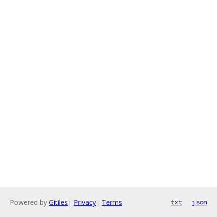
Powered by
Gitiles
|
Privacy
|
Terms
txt
json