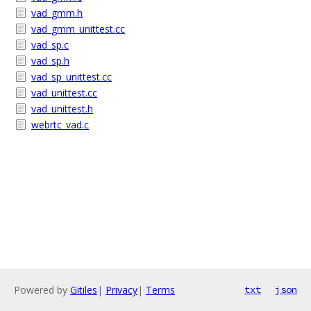
vad_gmm.h
vad_gmm_unittest.cc
vad_sp.c
vad_sp.h
vad_sp_unittest.cc
vad_unittest.cc
vad_unittest.h
webrtc_vad.c
Powered by
Gitiles
|
Privacy
|
Terms
txt
json