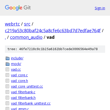
Sign in
webrtc
/
src
/
c219a53c80baf24c5a8cfe6c63bd7d7edfae764f
/
.
/
common_audio
/
vad
tree: 46fe7210c0c1b25a6162bb7cede3006564e49a78
include/
mock/
vad.cc
vad_core.c
vad_core.h
vad_core_unittest.cc
vad_filterbank.c
vad_filterbank.h
vad_filterbank_unittest.cc
vad_gmm.c