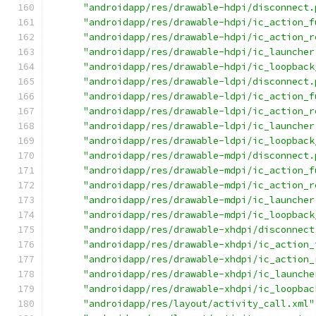
"androidapp/res/drawable-hdpi/disconnect.
"androidapp/res/drawable-hdpi/ic_action_f
"androidapp/res/drawable-hdpi/ic_action_r
"androidapp/res/drawable-hdpi/ic_launcher
"androidapp/res/drawable-hdpi/ic_loopback
"androidapp/res/drawable-ldpi/disconnect.
"androidapp/res/drawable-ldpi/ic_action_f
"androidapp/res/drawable-ldpi/ic_action_r
"androidapp/res/drawable-ldpi/ic_launcher
"androidapp/res/drawable-ldpi/ic_loopback
"androidapp/res/drawable-mdpi/disconnect.
"androidapp/res/drawable-mdpi/ic_action_f
"androidapp/res/drawable-mdpi/ic_action_r
"androidapp/res/drawable-mdpi/ic_launcher
"androidapp/res/drawable-mdpi/ic_loopback
"androidapp/res/drawable-xhdpi/disconnect
"androidapp/res/drawable-xhdpi/ic_action_
"androidapp/res/drawable-xhdpi/ic_action_
"androidapp/res/drawable-xhdpi/ic_launche
"androidapp/res/drawable-xhdpi/ic_loopbac
"androidapp/res/layout/activity_call.xml"