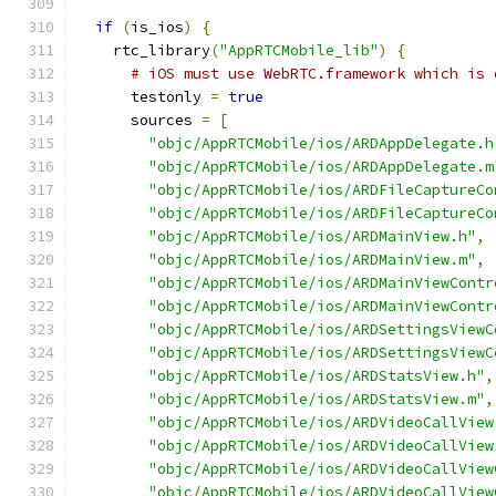
if
(
is_ios
)
{
    rtc_library
(
"AppRTCMobile_lib"
)
{
# iOS must use WebRTC.framework which is 
      testonly 
=
true
      sources 
=
[
"objc/AppRTCMobile/ios/ARDAppDelegate.h
"objc/AppRTCMobile/ios/ARDAppDelegate.m
"objc/AppRTCMobile/ios/ARDFileCaptureCo
"objc/AppRTCMobile/ios/ARDFileCaptureCo
"objc/AppRTCMobile/ios/ARDMainView.h"
,
"objc/AppRTCMobile/ios/ARDMainView.m"
,
"objc/AppRTCMobile/ios/ARDMainViewContr
"objc/AppRTCMobile/ios/ARDMainViewContr
"objc/AppRTCMobile/ios/ARDSettingsViewC
"objc/AppRTCMobile/ios/ARDSettingsViewC
"objc/AppRTCMobile/ios/ARDStatsView.h"
,
"objc/AppRTCMobile/ios/ARDStatsView.m"
,
"objc/AppRTCMobile/ios/ARDVideoCallView
"objc/AppRTCMobile/ios/ARDVideoCallView
"objc/AppRTCMobile/ios/ARDVideoCallView
"objc/AppRTCMobile/ios/ARDVideoCallView