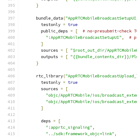
}
      bundle_data
(
"AppRTCMobileBroadcastSetupUI
        testonly 
=
true
        public_deps 
=
[
# no-presubmit-check T
":AppRTCMobileBroadcastSetupUI"
,
# p
]
        sources 
=
[
"$root_out_dir/AppRTCMobile
        outputs 
=
[
"{{bundle_contents_dir}}/Pl
}
      rtc_library
(
"AppRTCMobileBroadcastUpload_
        testonly 
=
true
        sources 
=
[
"objc/AppRTCMobile/ios/broadcast_exte
"objc/AppRTCMobile/ios/broadcast_exte
]
        deps 
=
[
":apprtc_signaling"
,
"../sdk:framework_objc+link"
,