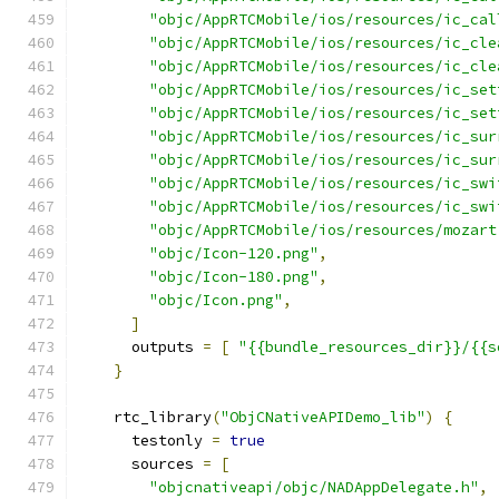
"objc/AppRTCMobile/ios/resources/ic_cal
"objc/AppRTCMobile/ios/resources/ic_cle
"objc/AppRTCMobile/ios/resources/ic_cle
"objc/AppRTCMobile/ios/resources/ic_set
"objc/AppRTCMobile/ios/resources/ic_set
"objc/AppRTCMobile/ios/resources/ic_sur
"objc/AppRTCMobile/ios/resources/ic_sur
"objc/AppRTCMobile/ios/resources/ic_swi
"objc/AppRTCMobile/ios/resources/ic_swi
"objc/AppRTCMobile/ios/resources/mozart
"objc/Icon-120.png"
,
"objc/Icon-180.png"
,
"objc/Icon.png"
,
]
      outputs 
=
[
"{{bundle_resources_dir}}/{{s
}
    rtc_library
(
"ObjCNativeAPIDemo_lib"
)
{
      testonly 
=
true
      sources 
=
[
"objcnativeapi/objc/NADAppDelegate.h"
,