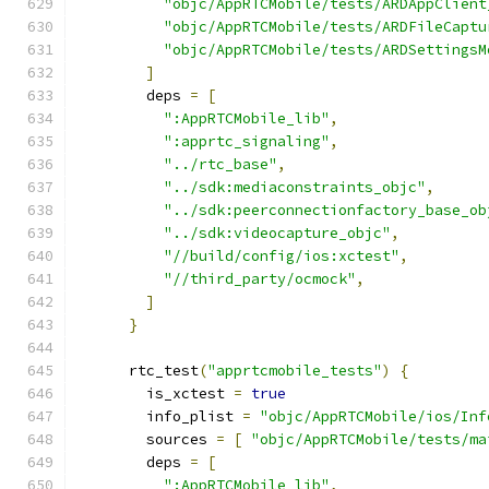
"objc/AppRTCMobile/tests/ARDAppClient
"objc/AppRTCMobile/tests/ARDFileCaptu
"objc/AppRTCMobile/tests/ARDSettingsM
]
        deps 
=
[
":AppRTCMobile_lib"
,
":apprtc_signaling"
,
"../rtc_base"
,
"../sdk:mediaconstraints_objc"
,
"../sdk:peerconnectionfactory_base_ob
"../sdk:videocapture_objc"
,
"//build/config/ios:xctest"
,
"//third_party/ocmock"
,
]
}
      rtc_test
(
"apprtcmobile_tests"
)
{
        is_xctest 
=
true
        info_plist 
=
"objc/AppRTCMobile/ios/Inf
        sources 
=
[
"objc/AppRTCMobile/tests/ma
        deps 
=
[
":AppRTCMobile_lib"
,