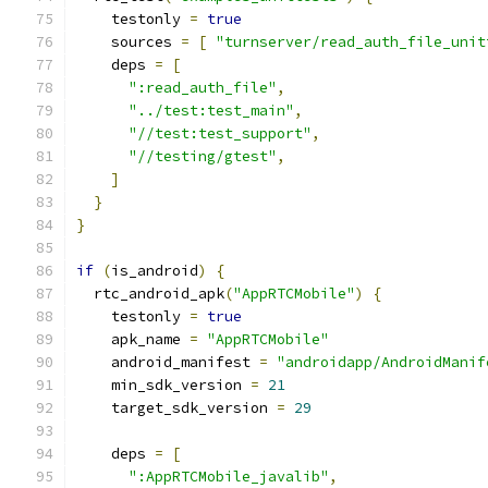
    testonly 
=
true
    sources 
=
[
"turnserver/read_auth_file_unit
    deps 
=
[
":read_auth_file"
,
"../test:test_main"
,
"//test:test_support"
,
"//testing/gtest"
,
]
}
}
if
(
is_android
)
{
  rtc_android_apk
(
"AppRTCMobile"
)
{
    testonly 
=
true
    apk_name 
=
"AppRTCMobile"
    android_manifest 
=
"androidapp/AndroidManif
    min_sdk_version 
=
21
    target_sdk_version 
=
29
    deps 
=
[
":AppRTCMobile_javalib"
,