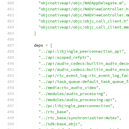
"objcnativeapi/objc/NADAppDelegate.m"
,
"objcnativeapi/objc/NADViewController.h
"objcnativeapi/objc/NADViewController.m
"objcnativeapi/objc/objc_call_client.h"
"objcnativeapi/objc/objc_call_client.mm
]
      deps 
=
[
"../api:libjingle_peerconnection_api"
,
"../api:scoped_refptr"
,
"../api/audio_codecs:builtin_audio_deco
"../api/audio_codecs:builtin_audio_enco
"../api/rtc_event_log:rtc_event_log_fac
"../api/task_queue:default_task_queue_f
"../media:rtc_audio_video"
,
"../modules/audio_processing"
,
"../modules/audio_processing:api"
,
"../pc:libjingle_peerconnection"
,
"../rtc_base"
,
"../rtc_base/synchronization:mutex"
,
"../sdk:base_objc"
,