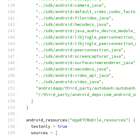
"../sdk/android:camera_java"
,
"../sdk/android:default_video_codec_facto
"../sdk/android:filevideo_java"
,
"../sdk/android:hwcodecs_java"
,
"../sdk/android:java_audio_device_module_
"../sdk/android:libjingle_peerconnection_
"../sdk/android:libjingle_peerconnection_
"../sdk/android:peerconnection_java"
,
"../sdk/android:screencapturer_java"
,
"../sdk/android:surfaceviewrenderer_java"
"../sdk/android:swcodecs_java"
,
"../sdk/android:video_api_java"
,
"../sdk/android:video_java"
,
"androidapp/third_party/autobanh:autobanh
"//third_party/android_deps:com_android_s
]
}
  android_resources
(
"AppRTCMobile_resources"
)
{
    testonly 
=
true
    sources 
=
[