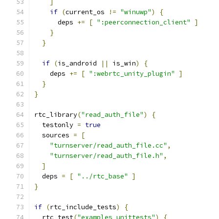
]
if
(
current_os 
!=
"winuwp"
)
{
      deps 
+=
[
":peerconnection_client"
]
}
}
if
(
is_android 
||
 is_win
)
{
    deps 
+=
[
":webrtc_unity_plugin"
]
}
}
rtc_library
(
"read_auth_file"
)
{
  testonly 
=
true
  sources 
=
[
"turnserver/read_auth_file.cc"
,
"turnserver/read_auth_file.h"
,
]
  deps 
=
[
"../rtc_base"
]
}
if
(
rtc_include_tests
)
{
  rtc_test
(
"examples_unittests"
)
{