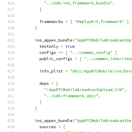
"../sdk:ios_framework_bundle"
,
]
        frameworks 
=
[
"ReplayKit.framework"
]
}
      ios_appex_bundle
(
"AppRTCMobileBroadcastUp
        testonly 
=
true
        configs 
+=
[
"..:common_config"
]
        public_configs 
=
[
"..:common_inherited
        info_plist 
=
"objc/AppRTCMobile/ios/bro
        deps 
=
[
":AppRTCMobileBroadcastUpload_lib"
,
"../sdk:framework_objc"
,
]
}
      ios_appex_bundle
(
"AppRTCMobileBroadcastSe
        sources 
=
[