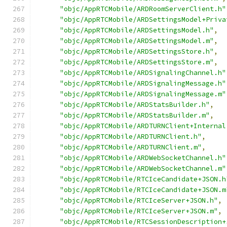
"objc/AppRTCMobile/ARDRoomServerClient.h"
"objc/AppRTCMobile/ARDSettingsModel+Priva
"objc/AppRTCMobile/ARDSettingsModel.h"
,
"objc/AppRTCMobile/ARDSettingsModel.m"
,
"objc/AppRTCMobile/ARDSettingsStore.h"
,
"objc/AppRTCMobile/ARDSettingsStore.m"
,
"objc/AppRTCMobile/ARDSignalingChannel.h"
"objc/AppRTCMobile/ARDSignalingMessage.h"
"objc/AppRTCMobile/ARDSignalingMessage.m"
"objc/AppRTCMobile/ARDStatsBuilder.h"
,
"objc/AppRTCMobile/ARDStatsBuilder.m"
,
"objc/AppRTCMobile/ARDTURNClient+Internal
"objc/AppRTCMobile/ARDTURNClient.h"
,
"objc/AppRTCMobile/ARDTURNClient.m"
,
"objc/AppRTCMobile/ARDWebSocketChannel.h"
"objc/AppRTCMobile/ARDWebSocketChannel.m"
"objc/AppRTCMobile/RTCIceCandidate+JSON.h
"objc/AppRTCMobile/RTCIceCandidate+JSON.m
"objc/AppRTCMobile/RTCIceServer+JSON.h"
,
"objc/AppRTCMobile/RTCIceServer+JSON.m"
,
"objc/AppRTCMobile/RTCSessionDescription+