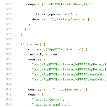
      deps 
=
[
":ObjCNativeAPIDemo_lib"
]
if
(
target_cpu 
==
"x86"
)
{
        deps 
+=
[
"//testing/iossim"
]
}
}
}
if
(
is_mac
)
{
    rtc_library
(
"AppRTCMobile_lib"
)
{
      testonly 
=
true
      sources 
=
[
"objc/AppRTCMobile/mac/APPRTCAppDelegat
"objc/AppRTCMobile/mac/APPRTCAppDelegat
"objc/AppRTCMobile/mac/APPRTCViewContro
"objc/AppRTCMobile/mac/APPRTCViewContro
]
      configs 
+=
[
"..:common_objc"
]
      deps 
=
[
":apprtc_common"
,
":apprtc_signaling"
,