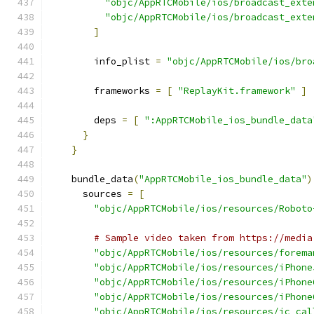
"objc/AppRTCMobile/ios/broadcast_exte
"objc/AppRTCMobile/ios/broadcast_exte
]
        info_plist 
=
"objc/AppRTCMobile/ios/bro
        frameworks 
=
[
"ReplayKit.framework"
]
        deps 
=
[
":AppRTCMobile_ios_bundle_data
}
}
    bundle_data
(
"AppRTCMobile_ios_bundle_data"
)
      sources 
=
[
"objc/AppRTCMobile/ios/resources/Roboto
# Sample video taken from https://media
"objc/AppRTCMobile/ios/resources/forema
"objc/AppRTCMobile/ios/resources/iPhone
"objc/AppRTCMobile/ios/resources/iPhone
"objc/AppRTCMobile/ios/resources/iPhone
"objc/AppRTCMobile/ios/resources/ic_cal