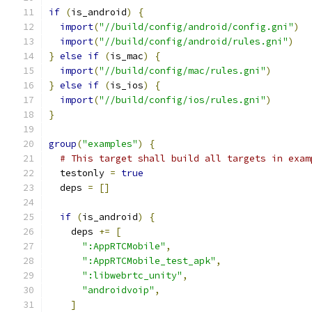
if
(
is_android
)
{
import
(
"//build/config/android/config.gni"
)
import
(
"//build/config/android/rules.gni"
)
}
else
if
(
is_mac
)
{
import
(
"//build/config/mac/rules.gni"
)
}
else
if
(
is_ios
)
{
import
(
"//build/config/ios/rules.gni"
)
}
group
(
"examples"
)
{
# This target shall build all targets in exam
  testonly 
=
true
  deps 
=
[]
if
(
is_android
)
{
    deps 
+=
[
":AppRTCMobile"
,
":AppRTCMobile_test_apk"
,
":libwebrtc_unity"
,
"androidvoip"
,
]