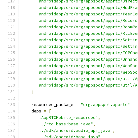
"androidapp/src/org/appspot/apprtc/Direct
"androidapp/src/org/appspot/apprtc/HudFra
"androidapp/src/org/appspot/apprtc/PeerCo
"androidapp/src/org/appspot/apprtc/Record
"androidapp/src/org/appspot/apprtc/RoomPa
"androidapp/src/org/appspot/apprtc/RtcEve
"androidapp/src/org/appspot/apprtc/Settin
"androidapp/src/org/appspot/apprtc/Settin
"androidapp/src/org/appspot/apprtc/TCPCha
"androidapp/src/org/appspot/apprtc/Unhand
"androidapp/src/org/appspot/apprtc/WebSoc
"androidapp/src/org/appspot/apprtc/WebSoc
"androidapp/src/org/appspot/apprtc/util/A
"androidapp/src/org/appspot/apprtc/util/A
]
    resources_package 
=
"org.appspot.apprtc"
    deps 
=
[
":AppRTCMobile_resources"
,
"../rtc_base:base_java"
,
"../sdk/android:audio_api_java"
,
"../sdk/android:base_java"
,