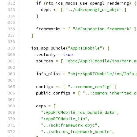
if
(
rtc_ios_macos_use_opengl_rendering
)
{
        deps 
+=
[
"../sdk:opengl_ui_objc"
]
}
      frameworks 
=
[
"AVFoundation.framework"
]
}
    ios_app_bundle
(
"AppRTCMobile"
)
{
      testonly 
=
true
      sources 
=
[
"objc/AppRTCMobile/ios/main.m
      info_plist 
=
"objc/AppRTCMobile/ios/Info.
      configs 
+=
[
"..:common_config"
]
      public_configs 
=
[
"..:common_inherited_c
      deps 
=
[
":AppRTCMobile_ios_bundle_data"
,
":AppRTCMobile_lib"
,
"../sdk:framework_objc"
,
"../sdk:ios_framework_bundle"
,