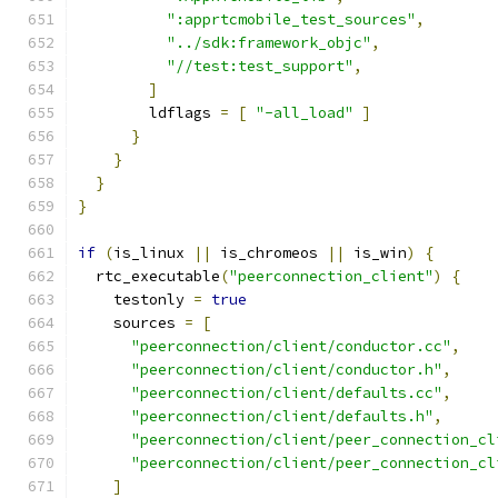
":apprtcmobile_test_sources"
,
"../sdk:framework_objc"
,
"//test:test_support"
,
]
        ldflags 
=
[
"-all_load"
]
}
}
}
}
if
(
is_linux 
||
 is_chromeos 
||
 is_win
)
{
  rtc_executable
(
"peerconnection_client"
)
{
    testonly 
=
true
    sources 
=
[
"peerconnection/client/conductor.cc"
,
"peerconnection/client/conductor.h"
,
"peerconnection/client/defaults.cc"
,
"peerconnection/client/defaults.h"
,
"peerconnection/client/peer_connection_cl
"peerconnection/client/peer_connection_cl
]