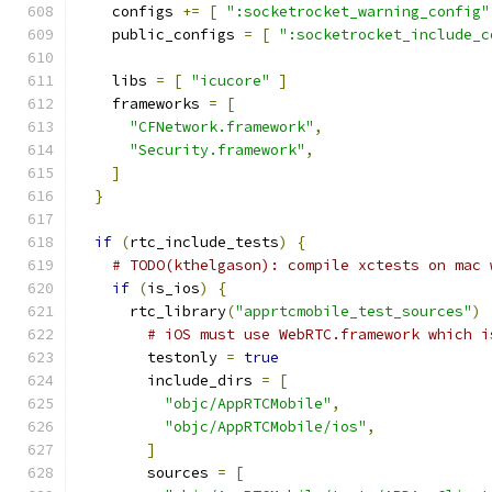
    configs 
+=
[
":socketrocket_warning_config"
    public_configs 
=
[
":socketrocket_include_c
    libs 
=
[
"icucore"
]
    frameworks 
=
[
"CFNetwork.framework"
,
"Security.framework"
,
]
}
if
(
rtc_include_tests
)
{
# TODO(kthelgason): compile xctests on mac 
if
(
is_ios
)
{
      rtc_library
(
"apprtcmobile_test_sources"
)
# iOS must use WebRTC.framework which i
        testonly 
=
true
        include_dirs 
=
[
"objc/AppRTCMobile"
,
"objc/AppRTCMobile/ios"
,
]
        sources 
=
[