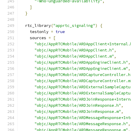
"-Wno-unguarded-availability"
,
]
}
  rtc_library
(
"apprtc_signaling"
)
{
    testonly 
=
true
    sources 
=
[
"objc/AppRTCMobile/ARDAppClient+Internal.
"objc/AppRTCMobile/ARDAppClient.h"
,
"objc/AppRTCMobile/ARDAppClient.m"
,
"objc/AppRTCMobile/ARDAppEngineClient.h"
,
"objc/AppRTCMobile/ARDAppEngineClient.m"
,
"objc/AppRTCMobile/ARDCaptureController.h
"objc/AppRTCMobile/ARDCaptureController.m
"objc/AppRTCMobile/ARDExternalSampleCaptu
"objc/AppRTCMobile/ARDExternalSampleCaptu
"objc/AppRTCMobile/ARDJoinResponse+Intern
"objc/AppRTCMobile/ARDJoinResponse.h"
,
"objc/AppRTCMobile/ARDJoinResponse.m"
,
"objc/AppRTCMobile/ARDMessageResponse+Int
"objc/AppRTCMobile/ARDMessageResponse.h"
,
"objc/AppRTCMobile/ARDMessageResponse.m"
,