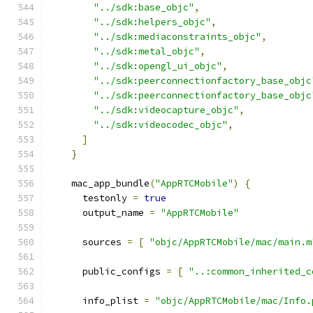
"../sdk:base_objc"
,
"../sdk:helpers_objc"
,
"../sdk:mediaconstraints_objc"
,
"../sdk:metal_objc"
,
"../sdk:opengl_ui_objc"
,
"../sdk:peerconnectionfactory_base_objc
"../sdk:peerconnectionfactory_base_objc
"../sdk:videocapture_objc"
,
"../sdk:videocodec_objc"
,
]
}
    mac_app_bundle
(
"AppRTCMobile"
)
{
      testonly 
=
true
      output_name 
=
"AppRTCMobile"
      sources 
=
[
"objc/AppRTCMobile/mac/main.m
      public_configs 
=
[
"..:common_inherited_c
      info_plist 
=
"objc/AppRTCMobile/mac/Info.