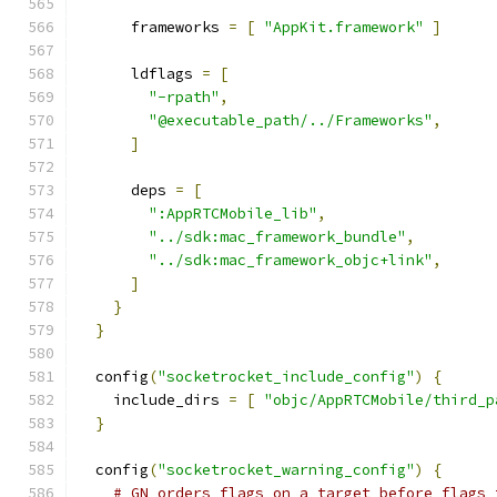
      frameworks 
=
[
"AppKit.framework"
]
      ldflags 
=
[
"-rpath"
,
"@executable_path/../Frameworks"
,
]
      deps 
=
[
":AppRTCMobile_lib"
,
"../sdk:mac_framework_bundle"
,
"../sdk:mac_framework_objc+link"
,
]
}
}
  config
(
"socketrocket_include_config"
)
{
    include_dirs 
=
[
"objc/AppRTCMobile/third_p
}
  config
(
"socketrocket_warning_config"
)
{
# GN orders flags on a target before flags 