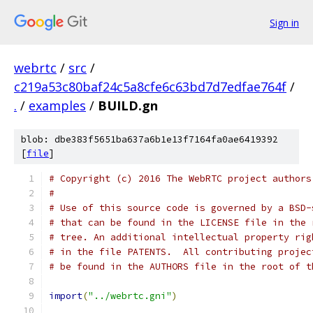
Sign in
webrtc
/
src
/
c219a53c80baf24c5a8cfe6c63bd7d7edfae764f
/
.
/
examples
/
BUILD.gn
blob: dbe383f5651ba637a6b1e13f7164fa0ae6419392
[
file
]
# Copyright (c) 2016 The WebRTC project authors
#
# Use of this source code is governed by a BSD-
# that can be found in the LICENSE file in the 
# tree. An additional intellectual property rig
# in the file PATENTS.  All contributing projec
# be found in the AUTHORS file in the root of t
import
(
"../webrtc.gni"
)