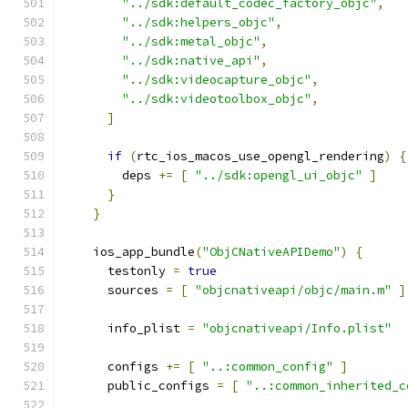
"../sdk:default_codec_factory_objc"
,
"../sdk:helpers_objc"
,
"../sdk:metal_objc"
,
"../sdk:native_api"
,
"../sdk:videocapture_objc"
,
"../sdk:videotoolbox_objc"
,
]
if
(
rtc_ios_macos_use_opengl_rendering
)
{
        deps 
+=
[
"../sdk:opengl_ui_objc"
]
}
}
    ios_app_bundle
(
"ObjCNativeAPIDemo"
)
{
      testonly 
=
true
      sources 
=
[
"objcnativeapi/objc/main.m"
]
      info_plist 
=
"objcnativeapi/Info.plist"
      configs 
+=
[
"..:common_config"
]
      public_configs 
=
[
"..:common_inherited_c