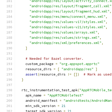
"androidapp/res/layout/activity_connect.x
"androidapp/res/layout/fragment_call.xml"
"androidapp/res/layout/fragment_hud.xml"
,
"androidapp/res/menu/connect_menu.xml"
,
"androidapp/res/values-v17/styles.xml"
,
"androidapp/res/values-v21/styles.xml"
,
"androidapp/res/values/arrays.xml"
,
"androidapp/res/values/strings.xml"
,
"androidapp/res/xml/preferences.xml"
,
]
# Needed for Bazel converter.
    custom_package 
=
"org.appspot.apprtc"
    resource_dirs 
=
[
"androidapp/res"
]
assert
(
resource_dirs 
!=
[])
# Mark as used
}
  rtc_instrumentation_test_apk
(
"AppRTCMobile_te
    apk_name 
=
"AppRTCMobileTest"
    android_manifest 
=
"androidtests/AndroidMan
    min_sdk_version 
=
21
    target_sdk_version 
=
21