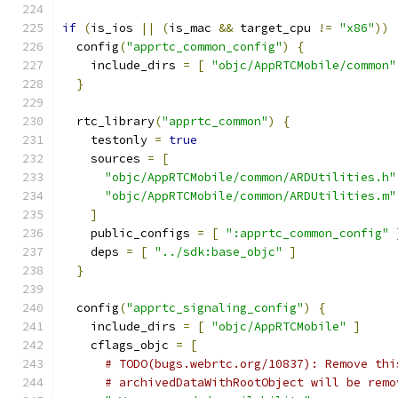
if
(
is_ios 
||
(
is_mac 
&&
 target_cpu 
!=
"x86"
))
  config
(
"apprtc_common_config"
)
{
    include_dirs 
=
[
"objc/AppRTCMobile/common"
}
  rtc_library
(
"apprtc_common"
)
{
    testonly 
=
true
    sources 
=
[
"objc/AppRTCMobile/common/ARDUtilities.h"
"objc/AppRTCMobile/common/ARDUtilities.m"
]
    public_configs 
=
[
":apprtc_common_config"
    deps 
=
[
"../sdk:base_objc"
]
}
  config
(
"apprtc_signaling_config"
)
{
    include_dirs 
=
[
"objc/AppRTCMobile"
]
    cflags_objc 
=
[
# TODO(bugs.webrtc.org/10837): Remove thi
# archivedDataWithRootObject will be remo