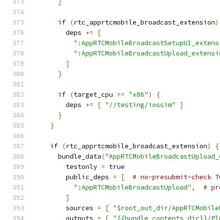
]
if
(
rtc_apprtcmobile_broadcast_extension
)
        deps 
+=
[
":AppRTCMobileBroadcastSetupUI_extens
":AppRTCMobileBroadcastUpload_extensi
]
}
if
(
target_cpu 
==
"x86"
)
{
        deps 
+=
[
"//testing/iossim"
]
}
}
if
(
rtc_apprtcmobile_broadcast_extension
)
{
      bundle_data
(
"AppRTCMobileBroadcastUpload_
        testonly 
=
true
        public_deps 
=
[
# no-presubmit-check T
":AppRTCMobileBroadcastUpload"
,
# pr
]
        sources 
=
[
"$root_out_dir/AppRTCMobile
        outputs 
=
[
"{{bundle_contents_dir}}/Pl