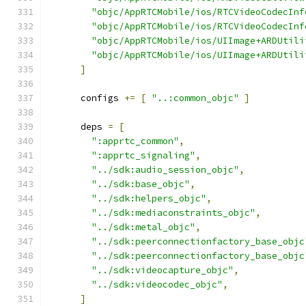
"objc/AppRTCMobile/ios/RTCVideoCodecInf
"objc/AppRTCMobile/ios/RTCVideoCodecInf
"objc/AppRTCMobile/ios/UIImage+ARDUtili
"objc/AppRTCMobile/ios/UIImage+ARDUtili
]
      configs 
+=
[
"..:common_objc"
]
      deps 
=
[
":apprtc_common"
,
":apprtc_signaling"
,
"../sdk:audio_session_objc"
,
"../sdk:base_objc"
,
"../sdk:helpers_objc"
,
"../sdk:mediaconstraints_objc"
,
"../sdk:metal_objc"
,
"../sdk:peerconnectionfactory_base_objc
"../sdk:peerconnectionfactory_base_objc
"../sdk:videocapture_objc"
,
"../sdk:videocodec_objc"
,
]