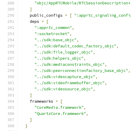
"objc/AppRTCMobile/RTCSessionDescription+
]
    public_configs 
=
[
":apprtc_signaling_confi
    deps 
=
[
":apprtc_common"
,
":socketrocket"
,
"../sdk:base_objc"
,
"../sdk:default_codec_factory_objc"
,
"../sdk:file_logger_objc"
,
"../sdk:helpers_objc"
,
"../sdk:mediaconstraints_objc"
,
"../sdk:peerconnectionfactory_base_objc"
,
"../sdk:videocapture_objc"
,
"../sdk:videoframebuffer_objc"
,
"../sdk:videosource_objc"
,
]
    frameworks 
=
[
"CoreMedia.framework"
,
"QuartzCore.framework"
,
]
}