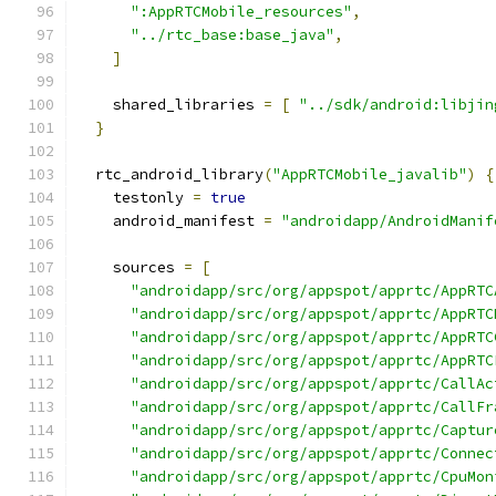
":AppRTCMobile_resources"
,
"../rtc_base:base_java"
,
]
    shared_libraries 
=
[
"../sdk/android:libjin
}
  rtc_android_library
(
"AppRTCMobile_javalib"
)
{
    testonly 
=
true
    android_manifest 
=
"androidapp/AndroidManif
    sources 
=
[
"androidapp/src/org/appspot/apprtc/AppRTC
"androidapp/src/org/appspot/apprtc/AppRTC
"androidapp/src/org/appspot/apprtc/AppRTC
"androidapp/src/org/appspot/apprtc/AppRTC
"androidapp/src/org/appspot/apprtc/CallAc
"androidapp/src/org/appspot/apprtc/CallFr
"androidapp/src/org/appspot/apprtc/Captur
"androidapp/src/org/appspot/apprtc/Connec
"androidapp/src/org/appspot/apprtc/CpuMon