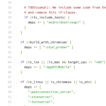
# TODO(sakal): We include some code from th
# and remove this if-clause.
if
(
rtc_include_tests
)
{
      deps 
+=
[
"androidnativeapi"
]
}
}
if
(!
build_with_chromium
)
{
    deps 
+=
[
":stun_prober"
]
}
if
(
is_ios 
||
(
is_mac 
&&
 target_cpu 
!=
"x86"
)
    deps 
+=
[
":AppRTCMobile"
]
}
if
(
is_linux 
||
 is_chromeos 
||
 is_win
)
{
    deps 
+=
[
":peerconnection_server"
,
":stunserver"
,
":turnserver"
,