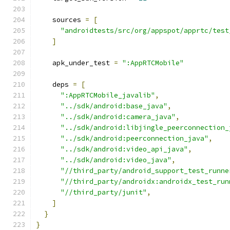
    sources 
=
[
"androidtests/src/org/appspot/apprtc/test
]
    apk_under_test 
=
":AppRTCMobile"
    deps 
=
[
":AppRTCMobile_javalib"
,
"../sdk/android:base_java"
,
"../sdk/android:camera_java"
,
"../sdk/android:libjingle_peerconnection_
"../sdk/android:peerconnection_java"
,
"../sdk/android:video_api_java"
,
"../sdk/android:video_java"
,
"//third_party/android_support_test_runne
"//third_party/androidx:androidx_test_run
"//third_party/junit"
,
]
}
}