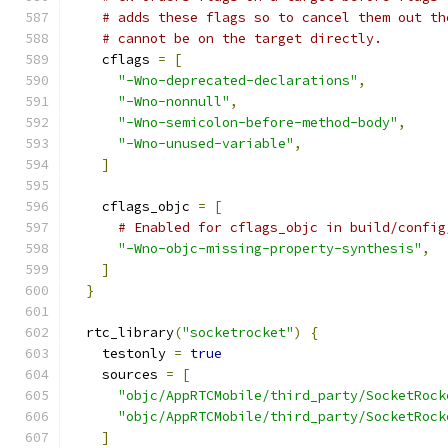
# adds these flags so to cancel them out th
# cannot be on the target directly.
    cflags 
=
[
"-Wno-deprecated-declarations"
,
"-Wno-nonnull"
,
"-Wno-semicolon-before-method-body"
,
"-Wno-unused-variable"
,
]
    cflags_objc 
=
[
# Enabled for cflags_objc in build/config
"-Wno-objc-missing-property-synthesis"
,
]
}
  rtc_library
(
"socketrocket"
)
{
    testonly 
=
true
    sources 
=
[
"objc/AppRTCMobile/third_party/SocketRock
"objc/AppRTCMobile/third_party/SocketRock
]