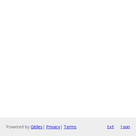
Powered by
Gitiles
|
Privacy
|
Terms
txt
json