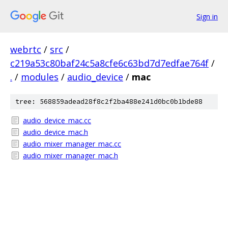
Sign in
webrtc
/
src
/
c219a53c80baf24c5a8cfe6c63bd7d7edfae764f
/
.
/
modules
/
audio_device
/
mac
tree: 568859adead28f8c2f2ba488e241d0bc0b1bde88
audio_device_mac.cc
audio_device_mac.h
audio_mixer_manager_mac.cc
audio_mixer_manager_mac.h