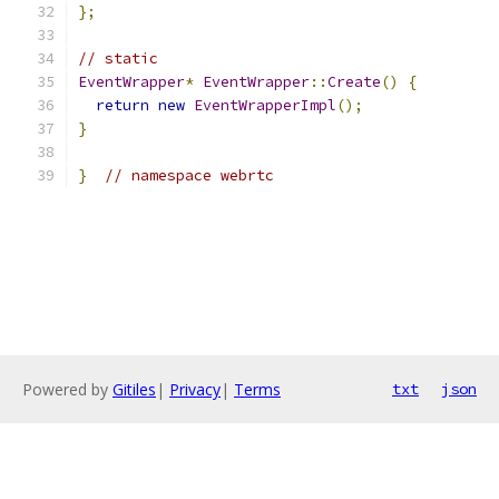
};
// static
EventWrapper
*
EventWrapper
::
Create
()
{
return
new
EventWrapperImpl
();
}
}
// namespace webrtc
Powered by
Gitiles
|
Privacy
|
Terms
txt
json