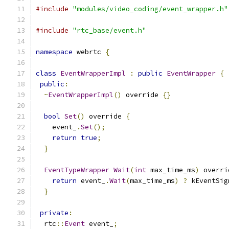
#include
"modules/video_coding/event_wrapper.h"
#include
"rtc_base/event.h"
namespace
 webrtc 
{
class
EventWrapperImpl
:
public
EventWrapper
{
public
:
~
EventWrapperImpl
()
 override 
{}
bool
Set
()
 override 
{
    event_
.
Set
();
return
true
;
}
EventTypeWrapper
Wait
(
int
 max_time_ms
)
 overri
return
 event_
.
Wait
(
max_time_ms
)
?
 kEventSig
}
private
:
  rtc
::
Event
 event_
;