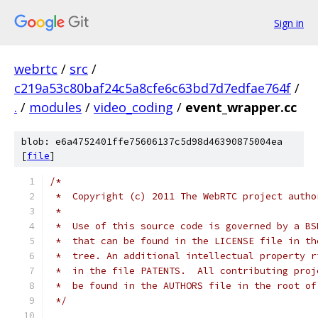
Sign in
webrtc
/
src
/
c219a53c80baf24c5a8cfe6c63bd7d7edfae764f
/
.
/
modules
/
video_coding
/
event_wrapper.cc
blob: e6a4752401ffe75606137c5d98d46390875004ea
[
file
]
/*
 *  Copyright (c) 2011 The WebRTC project autho
 *
 *  Use of this source code is governed by a BS
 *  that can be found in the LICENSE file in th
 *  tree. An additional intellectual property r
 *  in the file PATENTS.  All contributing proj
 *  be found in the AUTHORS file in the root of
 */