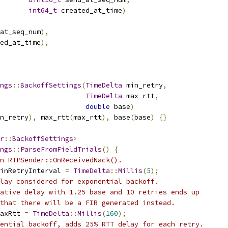
int64_t
 created_at_time
)
at_seq_num
),
ed_at_time
),
ngs
::
BackoffSettings
(
TimeDelta
 min_retry
,
TimeDelta
 max_rtt
,
double
 base
)
n_retry
),
 max_rtt
(
max_rtt
),
 base
(
base
)
{}
r
::
BackoffSettings
>
ngs
::
ParseFromFieldTrials
()
{
n RTPSender::OnReceivedNack().
inRetryInterval 
=
TimeDelta
::
Millis
(
5
);
lay considered for exponential backoff.
ative delay with 1.25 base and 10 retries ends up
that there will be a FIR generated instead.
axRtt 
=
TimeDelta
::
Millis
(
160
);
ential backoff, adds 25% RTT delay for each retry.