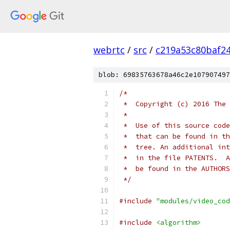
webrtc
/
src
/
c219a53c80baf2
blob: 69835763678a46c2e107907497
/*
 *  Copyright (c) 2016 The 
 *
 *  Use of this source code
 *  that can be found in th
 *  tree. An additional int
 *  in the file PATENTS.  A
 *  be found in the AUTHORS
 */
#include
"modules/video_cod
#include
<algorithm>