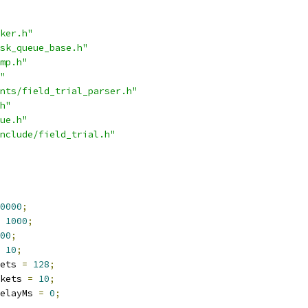
ker.h"
sk_queue_base.h"
mp.h"
"
nts/field_trial_parser.h"
h"
ue.h"
nclude/field_trial.h"
0000
;
1000
;
00
;
10
;
ets 
=
128
;
kets 
=
10
;
elayMs 
=
0
;