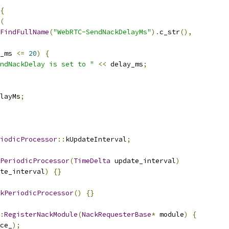
{
(
FindFullName
(
"WebRTC-SendNackDelayMs"
).
c_str
(),
_ms 
<=
20
)
{
ndNackDelay is set to "
<<
 delay_ms
;
layMs
;
iodicProcessor
::
kUpdateInterval
;
PeriodicProcessor
(
TimeDelta
 update_interval
)
te_interval
)
{}
kPeriodicProcessor
()
{}
:
RegisterNackModule
(
NackRequesterBase
*
 module
)
{
ce_
);