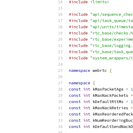
#include
<limits>
#include
"api/sequence_chec
#include
"api/task_queue/ta
#include
"api/units/timesta
#include
"rtc_base/checks.h
#include
"rtc_base/experime
#include
"rtc_base/logging.
#include
"rtc_base/task_que
#include
"system_wrappers/i
namespace
 webrtc 
{
namespace
{
const
int
 kMaxPacketAge 
=
1
const
int
 kMaxNackPackets 
=
const
int
 kDefaultRttMs 
=
1
const
int
 kMaxNackRetries 
=
const
int
 kMaxReorderedPack
const
int
 kNumReorderingBuc
const
int
 kDefaultSendNackD