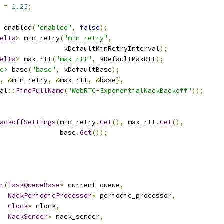
 
=
1.25
;
 enabled
(
"enabled"
,
false
);
elta
>
 min_retry
(
"min_retry"
,
                kDefaultMinRetryInterval
);
elta
>
 max_rtt
(
"max_rtt"
,
 kDefaultMaxRtt
);
e>
 base
(
"base"
,
 kDefaultBase
);
,
&
min_retry
,
&
max_rtt
,
&
base
},
al
::
FindFullName
(
"WebRTC-ExponentialNackBackoff"
));
ackoffSettings
(
min_retry
.
Get
(),
 max_rtt
.
Get
(),
               base
.
Get
());
r
(
TaskQueueBase
*
 current_queue
,
NackPeriodicProcessor
*
 periodic_processor
,
Clock
*
 clock
,
NackSender
*
 nack_sender
,