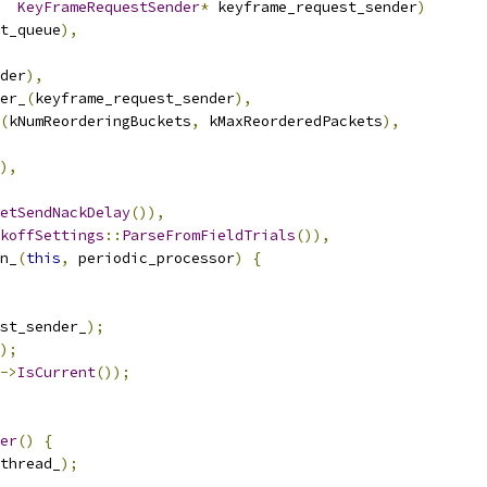
KeyFrameRequestSender
*
 keyframe_request_sender
)
t_queue
),
der
),
er_
(
keyframe_request_sender
),
(
kNumReorderingBuckets
,
 kMaxReorderedPackets
),
),
etSendNackDelay
()),
koffSettings
::
ParseFromFieldTrials
()),
n_
(
this
,
 periodic_processor
)
{
st_sender_
);
);
->
IsCurrent
());
er
()
{
thread_
);