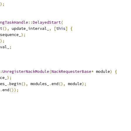
);
ngTaskHandle
::
DelayedStart
(
t
(),
 update_interval_
,
[
this
]
{
sequence_
);
);
val_
;
:
UnregisterNackModule
(
NackRequesterBase
*
 module
)
{
ce_
);
es_
.
begin
(),
 modules_
.
end
(),
 module
);
.
end
());