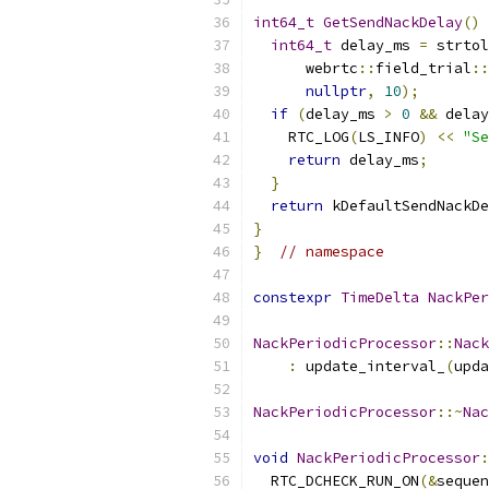
int64_t
GetSendNackDelay
()
int64_t
 delay_ms 
=
 strtol
      webrtc
::
field_trial
::
nullptr
,
10
);
if
(
delay_ms 
>
0
&&
 delay
    RTC_LOG
(
LS_INFO
)
<<
"Se
return
 delay_ms
;
}
return
 kDefaultSendNackDe
}
}
// namespace
constexpr
TimeDelta
NackPer
NackPeriodicProcessor
::
Nack
:
 update_interval_
(
upda
NackPeriodicProcessor
::~
Nac
void
NackPeriodicProcessor
:
  RTC_DCHECK_RUN_ON
(&
sequen