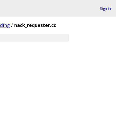
Sign in
oding
/
nack_requester.cc