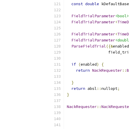
const
double
 kDefaultBase
FieldTrialParameter
<bool>
FieldTrialParameter
<
TimeD
                           
FieldTrialParameter
<
TimeD
FieldTrialParameter
<doubl
ParseFieldTrial
({&
enabled
                  field_tri
if
(
enabled
)
{
return
NackRequester
::
B
                           
}
return
 absl
::
nullopt
;
}
NackRequester
::
NackRequeste