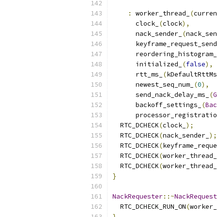
:
 worker_thread_
(
curren
      clock_
(
clock
),
      nack_sender_
(
nack_sen
      keyframe_request_send
      reordering_histogram_
      initialized_
(
false
),
      rtt_ms_
(
kDefaultRttMs
      newest_seq_num_
(
0
),
      send_nack_delay_ms_
(
G
      backoff_settings_
(
Bac
      processor_registratio
  RTC_DCHECK
(
clock_
);
  RTC_DCHECK
(
nack_sender_
);
  RTC_DCHECK
(
keyframe_reque
  RTC_DCHECK
(
worker_thread_
  RTC_DCHECK
(
worker_thread_
}
NackRequester
::~
NackRequest
  RTC_DCHECK_RUN_ON
(
worker_
}