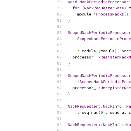
void
NackPeriodicProcessor
:
for
(
NackRequesterBase
*
 m
    module
->
ProcessNacks
();
}
ScopedNackPeriodicProcessor
ScopedNackPeriodicProce
:
 module_
(
module
),
 proc
  processor_
->
RegisterNackM
}
ScopedNackPeriodicProcessor
~
ScopedNackPeriodicProc
  processor_
->
UnregisterNac
}
NackRequester
::
NackInfo
::
Na
:
 seq_num
(
0
),
 send_at_s
NackRequester
::
NackInfo
::
Na