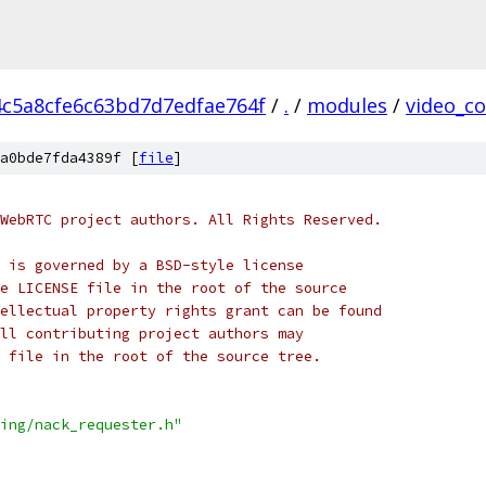
4c5a8cfe6c63bd7d7edfae764f
/
.
/
modules
/
video_c
a0bde7fda4389f [
file
]
WebRTC project authors. All Rights Reserved.
 is governed by a BSD-style license
e LICENSE file in the root of the source
ellectual property rights grant can be found
ll contributing project authors may
 file in the root of the source tree.
ing/nack_requester.h"