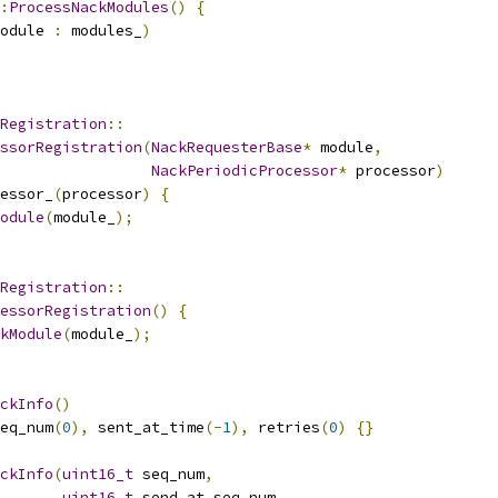
:
ProcessNackModules
()
{
odule 
:
 modules_
)
Registration
::
ssorRegistration
(
NackRequesterBase
*
 module
,
NackPeriodicProcessor
*
 processor
)
essor_
(
processor
)
{
odule
(
module_
);
Registration
::
essorRegistration
()
{
kModule
(
module_
);
ckInfo
()
eq_num
(
0
),
 sent_at_time
(-
1
),
 retries
(
0
)
{}
ckInfo
(
uint16_t
 seq_num
,
uint16_t
 send_at_seq_num
,