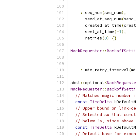
:
 seq_num
(
seq_num
),
      send_at_seq_num
(
send_
      created_at_time
(
creat
      sent_at_time
(-
1
),
      retries
(
0
)
{}
NackRequester
::
BackoffSetti
:
 min_retry_interval
(
mi
absl
::
optional
<
NackRequeste
NackRequester
::
BackoffSetti
// Matches magic number i
const
TimeDelta
 kDefaultM
// Upper bound on link-de
// Selected so that cumul
// below 3s, since above 
const
TimeDelta
 kDefaultM
// Default base for expon