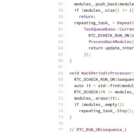
  modules_
.
push_back
(
module
if
(
modules_
.
size
()
!=
1
)
return
;
  repeating_task_ 
=
Repeati
TaskQueueBase
::
Curren
        RTC_DCHECK_RUN_ON
(&
ProcessNackModules
(
return
 update_inter
});
}
void
NackPeriodicProcessor
:
  RTC_DCHECK_RUN_ON
(&
sequen
auto
 it 
=
 std
::
find
(
modul
  RTC_DCHECK
(
it 
!=
 modules_
  modules_
.
erase
(
it
);
if
(
modules_
.
empty
())
    repeating_task_
.
Stop
();
}
// RTC_RUN_ON(sequence_)