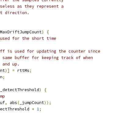
seless as they represent a
t direction.
MaxDriftJumpCount
)
{
used for the short time
ff is used for updating the counter since
 same buffer for keeping track of when
 and up.
nt
)]
=
 rttMs
;
n
;
_detectThreshold
)
{
mp
uf
,
 abs
(
_jumpCount
));
ectThreshold 
+
1
;