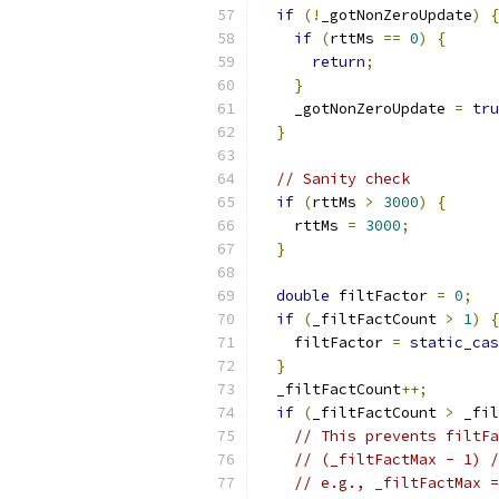
if
(!
_gotNonZeroUpdate
)
{
if
(
rttMs 
==
0
)
{
return
;
}
    _gotNonZeroUpdate 
=
tru
}
// Sanity check
if
(
rttMs 
>
3000
)
{
    rttMs 
=
3000
;
}
double
 filtFactor 
=
0
;
if
(
_filtFactCount 
>
1
)
{
    filtFactor 
=
static_cas
}
  _filtFactCount
++;
if
(
_filtFactCount 
>
 _fil
// This prevents filtFa
// (_filtFactMax - 1) /
// e.g., _filtFactMax =