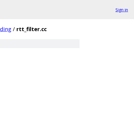
Sign in
oding
/
rtt_filter.cc