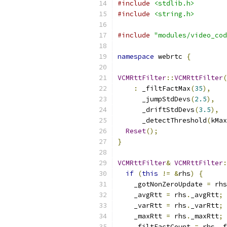
#include
<stdlib.h>
#include
<string.h>
#include
"modules/video_cod
namespace
 webrtc 
{
VCMRttFilter
::
VCMRttFilter
(
:
 _filtFactMax
(
35
),
      _jumpStdDevs
(
2.5
),
      _driftStdDevs
(
3.5
),
      _detectThreshold
(
kMax
Reset
();
}
VCMRttFilter
&
VCMRttFilter
:
if
(
this
!=
&
rhs
)
{
    _gotNonZeroUpdate 
=
 rhs
    _avgRtt 
=
 rhs
.
_avgRtt
;
    _varRtt 
=
 rhs
.
_varRtt
;
    _maxRtt 
=
 rhs
.
_maxRtt
;
    _filtFactCount 
=
 rhs
.
_f