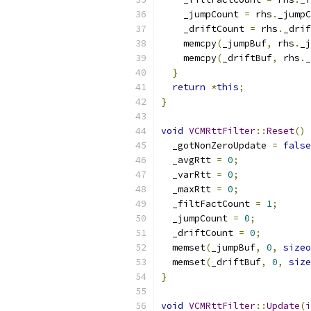
    _jumpCount 
=
 rhs
.
_jumpC
    _driftCount 
=
 rhs
.
_drif
    memcpy
(
_jumpBuf
,
 rhs
.
_j
    memcpy
(
_driftBuf
,
 rhs
.
_
}
return
*
this
;
}
void
VCMRttFilter
::
Reset
()
  _gotNonZeroUpdate 
=
false
  _avgRtt 
=
0
;
  _varRtt 
=
0
;
  _maxRtt 
=
0
;
  _filtFactCount 
=
1
;
  _jumpCount 
=
0
;
  _driftCount 
=
0
;
  memset
(
_jumpBuf
,
0
,
sizeo
  memset
(
_driftBuf
,
0
,
size
}
void
VCMRttFilter
::
Update
(
i