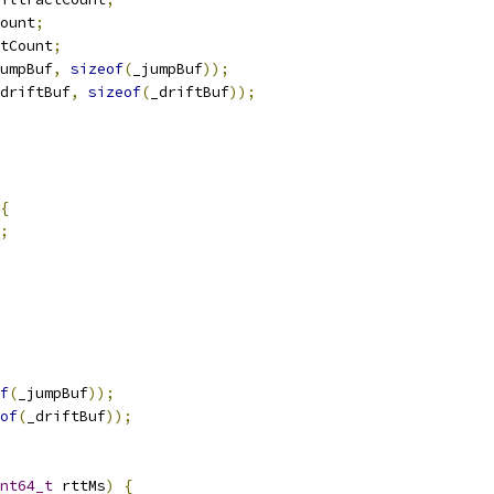
ount
;
tCount
;
umpBuf
,
sizeof
(
_jumpBuf
));
driftBuf
,
sizeof
(
_driftBuf
));
{
;
f
(
_jumpBuf
));
of
(
_driftBuf
));
nt64_t
 rttMs
)
{