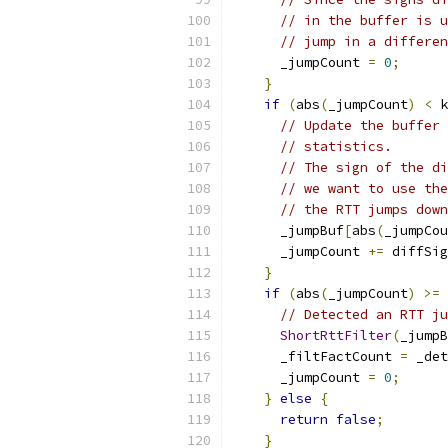
// in the buffer is u
// jump in a differen
      _jumpCount 
=
0
;
}
if
(
abs
(
_jumpCount
)
<
 k
// Update the buffer 
// statistics.
// The sign of the di
// we want to use the
// the RTT jumps down
      _jumpBuf
[
abs
(
_jumpCou
      _jumpCount 
+=
 diffSig
}
if
(
abs
(
_jumpCount
)
>=
 
// Detected an RTT ju
ShortRttFilter
(
_jumpB
      _filtFactCount 
=
 _det
      _jumpCount 
=
0
;
}
else
{
return
false
;
}