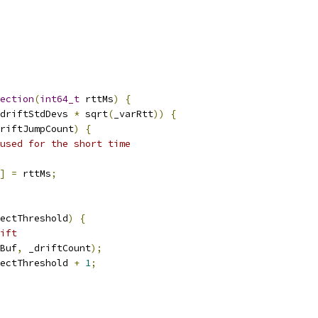
ection
(
int64_t
 rttMs
)
{
driftStdDevs 
*
 sqrt
(
_varRtt
))
{
riftJumpCount
)
{
used for the short time
]
=
 rttMs
;
ectThreshold
)
{
ift
Buf
,
 _driftCount
);
ectThreshold 
+
1
;