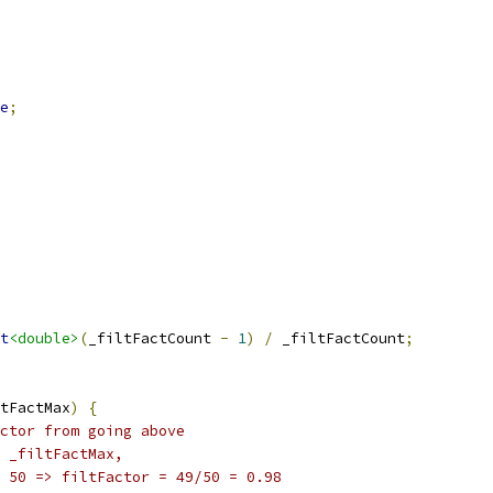
e
;
t
<double>
(
_filtFactCount 
-
1
)
/
 _filtFactCount
;
tFactMax
)
{
ctor from going above
 _filtFactMax,
 50 => filtFactor = 49/50 = 0.98