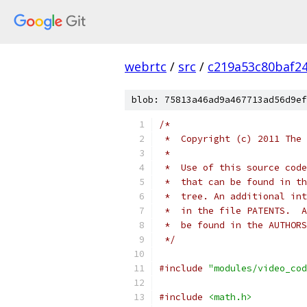
webrtc
/
src
/
c219a53c80baf2
blob: 75813a46ad9a467713ad56d9ef
/*
 *  Copyright (c) 2011 The 
 *
 *  Use of this source code
 *  that can be found in th
 *  tree. An additional int
 *  in the file PATENTS.  A
 *  be found in the AUTHORS
 */
#include
"modules/video_cod
#include
<math.h>