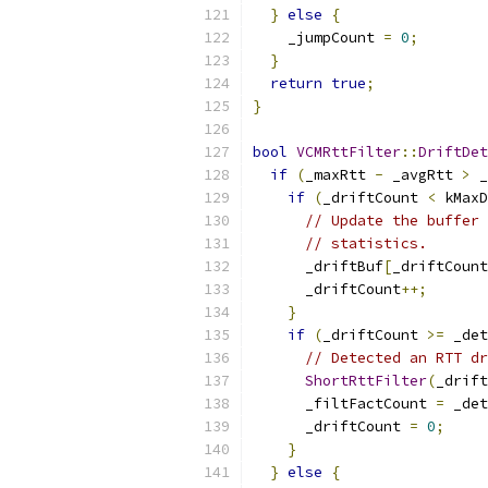
}
else
{
    _jumpCount 
=
0
;
}
return
true
;
}
bool
VCMRttFilter
::
DriftDet
if
(
_maxRtt 
-
 _avgRtt 
>
 _
if
(
_driftCount 
<
 kMaxD
// Update the buffer 
// statistics.
      _driftBuf
[
_driftCount
      _driftCount
++;
}
if
(
_driftCount 
>=
 _det
// Detected an RTT dr
ShortRttFilter
(
_drift
      _filtFactCount 
=
 _det
      _driftCount 
=
0
;
}
}
else
{