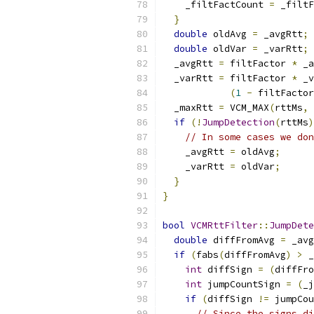
    _filtFactCount 
=
 _filtF
}
double
 oldAvg 
=
 _avgRtt
;
double
 oldVar 
=
 _varRtt
;
  _avgRtt 
=
 filtFactor 
*
 _a
  _varRtt 
=
 filtFactor 
*
 _v
(
1
-
 filtFactor
  _maxRtt 
=
 VCM_MAX
(
rttMs
,
 
if
(!
JumpDetection
(
rttMs
)
// In some cases we don
    _avgRtt 
=
 oldAvg
;
    _varRtt 
=
 oldVar
;
}
}
bool
VCMRttFilter
::
JumpDete
double
 diffFromAvg 
=
 _avg
if
(
fabs
(
diffFromAvg
)
>
 _
int
 diffSign 
=
(
diffFro
int
 jumpCountSign 
=
(
_j
if
(
diffSign 
!=
 jumpCou
// Since the signs di