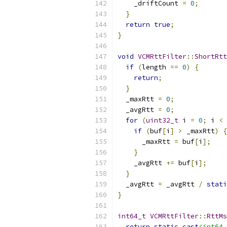
    _driftCount 
=
0
;
}
return
true
;
}
void
VCMRttFilter
::
ShortRtt
if
(
length 
==
0
)
{
return
;
}
  _maxRtt 
=
0
;
  _avgRtt 
=
0
;
for
(
uint32_t
 i 
=
0
;
 i 
<
 
if
(
buf
[
i
]
>
 _maxRtt
)
{
      _maxRtt 
=
 buf
[
i
];
}
    _avgRtt 
+=
 buf
[
i
];
}
  _avgRtt 
=
 _avgRtt 
/
stati
}
int64_t
VCMRttFilter
::
RttMs
return
static_cast
<int64_