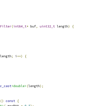
Filter
(
int64_t
*
 buf
,
uint32_t
 length
)
{
length
;
 i
++)
{
c_cast
<double>
(
length
);
()
const
{
t>
(
_maxRtt 
+
0.5
);