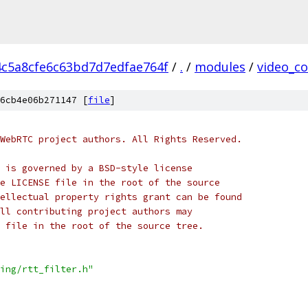
4c5a8cfe6c63bd7d7edfae764f
/
.
/
modules
/
video_c
6cb4e06b271147 [
file
]
WebRTC project authors. All Rights Reserved.
 is governed by a BSD-style license
e LICENSE file in the root of the source
ellectual property rights grant can be found
ll contributing project authors may
 file in the root of the source tree.
ing/rtt_filter.h"