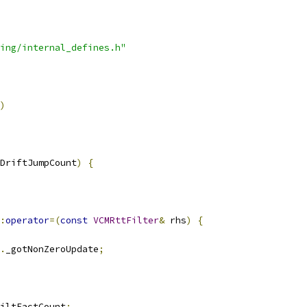
ing/internal_defines.h"
)
DriftJumpCount
)
{
:
operator
=(
const
VCMRttFilter
&
 rhs
)
{
.
_gotNonZeroUpdate
;
iltFactCount
;