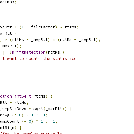
actMax
;
vgRtt 
+
(
1
-
 filtFactor
)
*
 rttMs
;
arRtt 
+
)
*
(
rttMs 
-
 _avgRtt
)
*
(
rttMs 
-
 _avgRtt
);
_maxRtt
);
||
!
DriftDetection
(
rttMs
))
{
't want to update the statistics
ction
(
int64_t
 rttMs
)
{
Rtt 
-
 rttMs
;
jumpStdDevs 
*
 sqrt
(
_varRtt
))
{
mAvg 
>=
0
)
?
1
:
-
1
;
umpCount 
>=
0
)
?
1
:
-
1
;
ntSign
)
{
ffer the samples currently