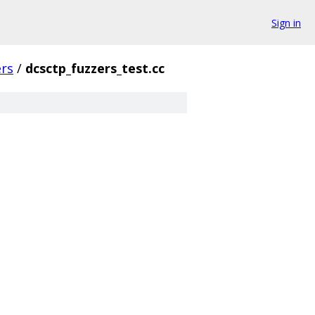
Sign in
ers
/
dcsctp_fuzzers_test.cc