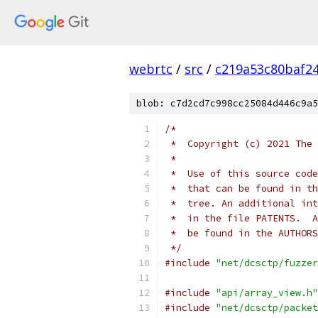
webrtc
/
src
/
c219a53c80baf2
blob: c7d2cd7c998cc25084d446c9a5
/*
 *  Copyright (c) 2021 The 
 *
 *  Use of this source code
 *  that can be found in th
 *  tree. An additional int
 *  in the file PATENTS.  A
 *  be found in the AUTHORS
 */
#include
"net/dcsctp/fuzzer
#include
"api/array_view.h"
#include
"net/dcsctp/packet