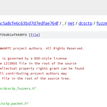
4c5a8cfe6c63bd7d7edfae764f
/
.
/
net
/
dcsctp
/
fuzz
f3bd62af94d8fd [
file
]
WebRTC project authors. All Rights Reserved.
 is governed by a BSD-style license
e LICENSE file in the root of the source
ellectual property rights grant can be found
ll contributing project authors may
 file in the root of the source tree.
s/dcsctp_fuzzers.h"
/sctp_packet.h"