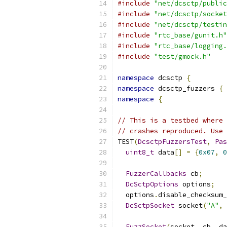
#include
"net/dcsctp/public
#include
"net/dcsctp/socket
#include
"net/dcsctp/testin
#include
"rtc_base/gunit.h"
#include
"rtc_base/logging.
#include
"test/gmock.h"
namespace
 dcsctp 
{
namespace
 dcsctp_fuzzers 
{
namespace
{
// This is a testbed where 
// crashes reproduced. Use 
TEST
(
DcsctpFuzzersTest
,
Pas
uint8_t
 data
[]
=
{
0x07
,
0
FuzzerCallbacks
 cb
;
DcSctpOptions
 options
;
  options
.
disable_checksum_
DcSctpSocket
 socket
(
"A"
,
 
FuzzSocket
(
socket
,
 cb
,
 da