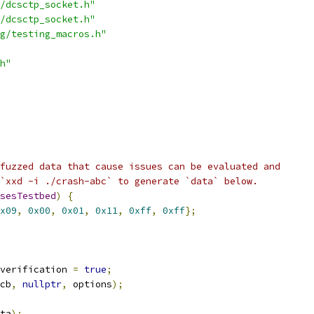
/dcsctp_socket.h"
/dcsctp_socket.h"
g/testing_macros.h"
h"
fuzzed data that cause issues can be evaluated and
`xxd -i ./crash-abc` to generate `data` below.
sesTestbed
)
{
x09
,
0x00
,
0x01
,
0x11
,
0xff
,
0xff
};
verification 
=
true
;
cb
,
nullptr
,
 options
);
ta
);