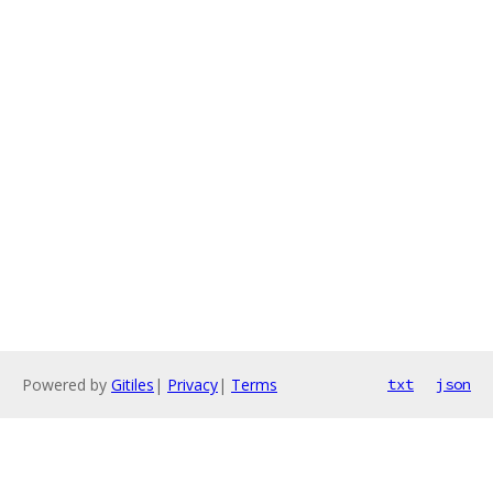
Powered by
Gitiles
|
Privacy
|
Terms
txt
json