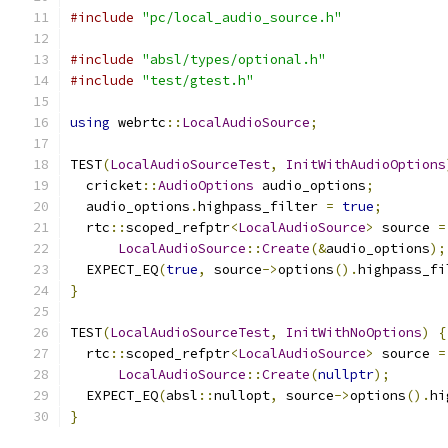
#include
"pc/local_audio_source.h"
#include
"absl/types/optional.h"
#include
"test/gtest.h"
using
 webrtc
::
LocalAudioSource
;
TEST
(
LocalAudioSourceTest
,
InitWithAudioOptions
  cricket
::
AudioOptions
 audio_options
;
  audio_options
.
highpass_filter 
=
true
;
  rtc
::
scoped_refptr
<
LocalAudioSource
>
 source 
=
LocalAudioSource
::
Create
(&
audio_options
);
  EXPECT_EQ
(
true
,
 source
->
options
().
highpass_fi
}
TEST
(
LocalAudioSourceTest
,
InitWithNoOptions
)
{
  rtc
::
scoped_refptr
<
LocalAudioSource
>
 source 
=
LocalAudioSource
::
Create
(
nullptr
);
  EXPECT_EQ
(
absl
::
nullopt
,
 source
->
options
().
hi
}