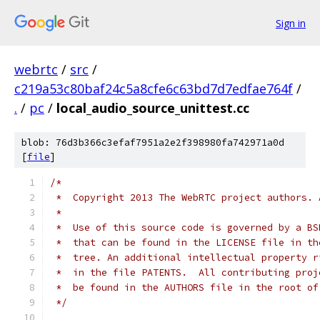
Sign in
webrtc
/
src
/
c219a53c80baf24c5a8cfe6c63bd7d7edfae764f
/
.
/
pc
/
local_audio_source_unittest.cc
blob: 76d3b366c3efaf7951a2e2f398980fa742971a0d
[
file
]
/*
 *  Copyright 2013 The WebRTC project authors. 
 *
 *  Use of this source code is governed by a BS
 *  that can be found in the LICENSE file in th
 *  tree. An additional intellectual property r
 *  in the file PATENTS.  All contributing proj
 *  be found in the AUTHORS file in the root of
 */