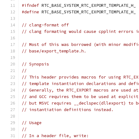
#ifndef
 RTC_BASE_SYSTEM_RTC_EXPORT_TEMPLATE_H_
#define
 RTC_BASE_SYSTEM_RTC_EXPORT_TEMPLATE_H_
// clang-format off
// clang formating would cause cpplint errors i
// Most of this was borrowed (with minor modifi
// base/export_template.h.
// Synopsis
//
// This header provides macros for using RTC_EX
// template instantiation declarations and defi
// Generally, the RTC_EXPORT macros are used at
// and GCC requires them to be used at explicit
// but MSVC requires __declspec(dllexport) to b
// instantiation definitions instead.
// Usage
//
// In a header file, write: