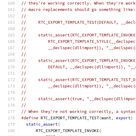
// they're working correctly. When they're work
// macro replacements should go something like:
//
//     RTC_EXPORT_TEMPLATE_TEST(DEFAULT, __decl
//
//     static_assert(RTC_EXPORT_TEMPLATE_INVOKE
//         RTC_EXPORT_TEMPLATE_STYLE(__declspec
//         __declspec(dllimport)), "__declspec(
//
//     static_assert(RTC_EXPORT_TEMPLATE_INVOKE
//         DEFAULT, __declspec(dllimport)), "__
//
//     static_assert(RTC_EXPORT_TEMPLATE_TEST_D
//         __declspec(dllimport)), "__declspec(
//
//     static_assert(true, "__declspec(dllimpor
//
// When they're not working correctly, a syntax
#define
 RTC_EXPORT_TEMPLATE_TEST
(
want
,
export
)
 
static_assert
(
                               
      RTC_EXPORT_TEMPLATE_INVOKE
(
              