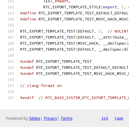
          TEST_
##want,                         
          RTC_EXPORT_TEMPLATE_STYLE
(
export
,
),
#define
 RTC_EXPORT_TEMPLATE_TEST_DEFAULT_DEFAUL
#define
 RTC_EXPORT_TEMPLATE_TEST_MSVC_HACK_MSVC
RTC_EXPORT_TEMPLATE_TEST
(
DEFAULT
,
);
// NOLINT
RTC_EXPORT_TEMPLATE_TEST
(
DEFAULT
,
 __attribute__
RTC_EXPORT_TEMPLATE_TEST
(
MSVC_HACK
,
 __declspec
(
RTC_EXPORT_TEMPLATE_TEST
(
DEFAULT
,
 __declspec
(
dl
#undef
 RTC_EXPORT_TEMPLATE_TEST
#undef
 RTC_EXPORT_TEMPLATE_TEST_DEFAULT_DEFAULT
#undef
 RTC_EXPORT_TEMPLATE_TEST_MSVC_HACK_MSVC_
// clang-format on
#endif
// RTC_BASE_SYSTEM_RTC_EXPORT_TEMPLATE_
Powered by
Gitiles
|
Privacy
|
Terms
txt
json