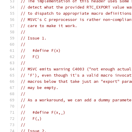
// The implementation of this header uses some 
// detect what the provided RTC_EXPORT value wa
// to dispatch to appropriate macro definitions
// MSVC's C preprocessor is rather non-complian
// care to make it work.
//
// Issue 1.
//
//   #define F(x)
//   F()
//
// MSVC emits warning C4003 ("not enough actual
// 'F'), even though it's a valid macro invocat
// macros below that take just an "export" para
// may be empty.
//
// As a workaround, we can add a dummy paramete
//
//   #define F(x,_)
//   F(,)
//
// Issue 2.