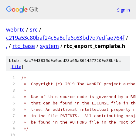
Sign in
webrtc
/
src
/
c219a53c80baf24c5a8cfe6c63bd7d7edfae764f
/
.
/
rtc_base
/
system
/
rtc_export_template.h
blob: 4ac7043835d9a0bdd23a65a8624572209e88b4bc
[
file
]
/*
 *  Copyright (c) 2019 The WebRTC project autho
 *
 *  Use of this source code is governed by a BS
 *  that can be found in the LICENSE file in th
 *  tree. An additional intellectual property r
 *  in the file PATENTS.  All contributing proj
 *  be found in the AUTHORS file in the root of
 */