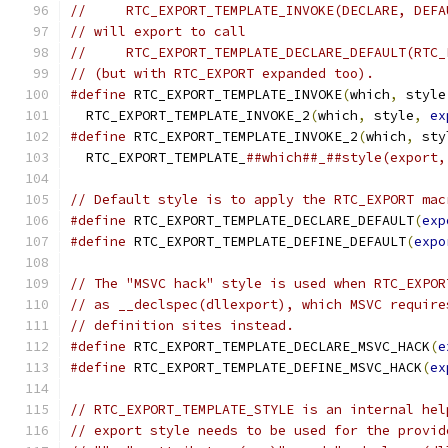
//     RTC_EXPORT_TEMPLATE_INVOKE(DECLARE, DEFA
// will export to call
//     RTC_EXPORT_TEMPLATE_DECLARE_DEFAULT(RTC_
// (but with RTC_EXPORT expanded too).
#define
 RTC_EXPORT_TEMPLATE_INVOKE
(
which
,
 style
  RTC_EXPORT_TEMPLATE_INVOKE_2
(
which
,
 style
,
ex
#define
 RTC_EXPORT_TEMPLATE_INVOKE_2
(
which
,
 sty
  RTC_EXPORT_TEMPLATE_
##which##_##style(export,
// Default style is to apply the RTC_EXPORT mac
#define
 RTC_EXPORT_TEMPLATE_DECLARE_DEFAULT
(
exp
#define
 RTC_EXPORT_TEMPLATE_DEFINE_DEFAULT
(
expo
// The "MSVC hack" style is used when RTC_EXPOR
// as __declspec(dllexport), which MSVC require
// definition sites instead.
#define
 RTC_EXPORT_TEMPLATE_DECLARE_MSVC_HACK
(
e
#define
 RTC_EXPORT_TEMPLATE_DEFINE_MSVC_HACK
(
ex
// RTC_EXPORT_TEMPLATE_STYLE is an internal hel
// export style needs to be used for the provid