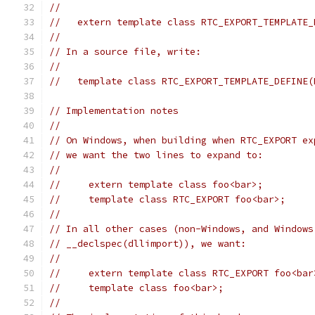
//
//   extern template class RTC_EXPORT_TEMPLATE_
//
// In a source file, write:
//
//   template class RTC_EXPORT_TEMPLATE_DEFINE(
// Implementation notes
//
// On Windows, when building when RTC_EXPORT ex
// we want the two lines to expand to:
//
//     extern template class foo<bar>;
//     template class RTC_EXPORT foo<bar>;
//
// In all other cases (non-Windows, and Windows
// __declspec(dllimport)), we want:
//
//     extern template class RTC_EXPORT foo<bar
//     template class foo<bar>;
//