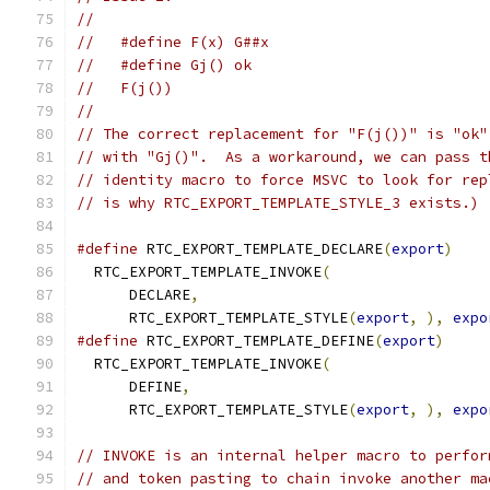
//
//   #define F(x) G##x
//   #define Gj() ok
//   F(j())
//
// The correct replacement for "F(j())" is "ok"
// with "Gj()".  As a workaround, we can pass t
// identity macro to force MSVC to look for rep
// is why RTC_EXPORT_TEMPLATE_STYLE_3 exists.)
#define
 RTC_EXPORT_TEMPLATE_DECLARE
(
export
)
    
  RTC_EXPORT_TEMPLATE_INVOKE
(
                  
      DECLARE
,
                                 
      RTC_EXPORT_TEMPLATE_STYLE
(
export
,
),
expo
#define
 RTC_EXPORT_TEMPLATE_DEFINE
(
export
)
     
  RTC_EXPORT_TEMPLATE_INVOKE
(
                  
      DEFINE
,
                                  
      RTC_EXPORT_TEMPLATE_STYLE
(
export
,
),
expo
// INVOKE is an internal helper macro to perfor
// and token pasting to chain invoke another ma