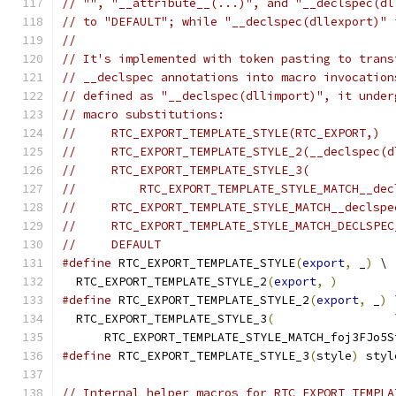
// "", "__attribute__(...)", and "__declspec(dl
// to "DEFAULT"; while "__declspec(dllexport)" 
//
// It's implemented with token pasting to trans
// __declspec annotations into macro invocation
// defined as "__declspec(dllimport)", it under
// macro substitutions:
//     RTC_EXPORT_TEMPLATE_STYLE(RTC_EXPORT,)
//     RTC_EXPORT_TEMPLATE_STYLE_2(__declspec(d
//     RTC_EXPORT_TEMPLATE_STYLE_3(
//         RTC_EXPORT_TEMPLATE_STYLE_MATCH__dec
//     RTC_EXPORT_TEMPLATE_STYLE_MATCH__declspe
//     RTC_EXPORT_TEMPLATE_STYLE_MATCH_DECLSPEC
//     DEFAULT
#define
 RTC_EXPORT_TEMPLATE_STYLE
(
export
,
 _
)
 \
  RTC_EXPORT_TEMPLATE_STYLE_2
(
export
,
)
#define
 RTC_EXPORT_TEMPLATE_STYLE_2
(
export
,
 _
)
 
  RTC_EXPORT_TEMPLATE_STYLE_3
(
                 
      RTC_EXPORT_TEMPLATE_STYLE_MATCH_foj3FJo5S
#define
 RTC_EXPORT_TEMPLATE_STYLE_3
(
style
)
 styl
// Internal helper macros for RTC_EXPORT_TEMPLA