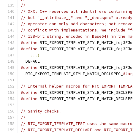
//
// XXX: C++ reserves all identifiers containing
// but "__attribute__" and "__declspec" already
// operator can only add characters; not remove
// conflict with implementations, we include "f
// 128-bit string, encoded in Base64) in the ma
#define
 RTC_EXPORT_TEMPLATE_STYLE_MATCH_foj3FJo
#define
 RTC_EXPORT_TEMPLATE_STYLE_MATCH_foj3FJo
...)
                                       
  DEFAULT
#define
 RTC_EXPORT_TEMPLATE_STYLE_MATCH_foj3FJo
  RTC_EXPORT_TEMPLATE_STYLE_MATCH_DECLSPEC_
##ar
// Internal helper macros for RTC_EXPORT_TEMPLA
#define
 RTC_EXPORT_TEMPLATE_STYLE_MATCH_DECLSPE
#define
 RTC_EXPORT_TEMPLATE_STYLE_MATCH_DECLSPE
// Sanity checks.
//
// RTC_EXPORT_TEMPLATE_TEST uses the same macro
// RTC_EXPORT_TEMPLATE_DECLARE and RTC_EXPORT_T