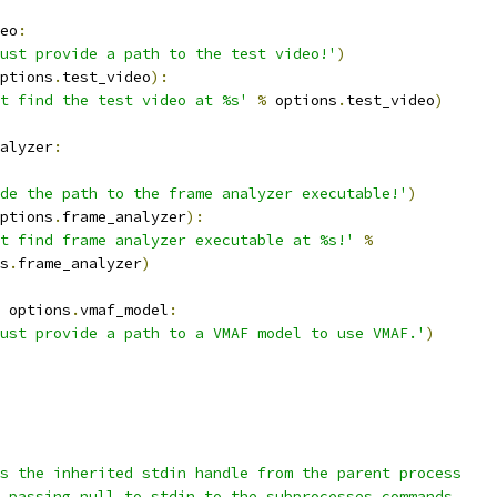
eo
:
ust provide a path to the test video!'
)
ptions
.
test_video
):
t find the test video at %s'
%
 options
.
test_video
)
alyzer
:
de the path to the frame analyzer executable!'
)
ptions
.
frame_analyzer
):
t find frame analyzer executable at %s!'
%
s
.
frame_analyzer
)
 options
.
vmaf_model
:
ust provide a path to a VMAF model to use VMAF.'
)
s the inherited stdin handle from the parent process
 passing null to stdin to the subprocesses commands.