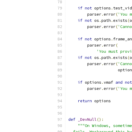
if
not
 options
.
test_vid
        parser
.
error
(
'You m
if
not
 os
.
path
.
exists
(
o
        parser
.
error
(
'Canno
if
not
 options
.
frame_an
        parser
.
error
(
'You must provi
if
not
 os
.
path
.
exists
(
o
        parser
.
error
(
'Canno
                     option
if
 options
.
vmaf 
and
not
        parser
.
error
(
'You m
return
 options
def
_DevNull
():
"""On Windows, sometime
  fails. Workaround this by