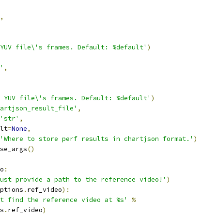
,
YUV file\'s frames. Default: %default'
)
'
,
 YUV file\'s frames. Default: %default'
)
artjson_result_file'
,
'str'
,
lt
=
None
,
'Where to store perf results in chartjson format.'
)
se_args
()
o
:
ust provide a path to the reference video!'
)
ptions
.
ref_video
):
t find the reference video at %s'
%
s
.
ref_video
)