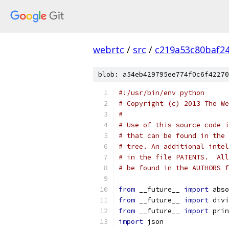
webrtc
/
src
/
c219a53c80baf2
blob: a54eb429795ee774f0c6f42270
#!/usr/bin/env python
# Copyright (c) 2013 The We
#
# Use of this source code i
# that can be found in the 
# tree. An additional intel
# in the file PATENTS.  All
# be found in the AUTHORS f
from
 __future__ 
import
 abso
from
 __future__ 
import
 divi
from
 __future__ 
import
 prin
import
 json