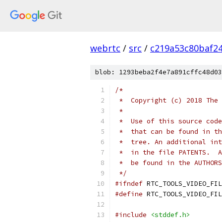
webrtc
/
src
/
c219a53c80baf2
blob: 1293beba2f4e7a891cffc48d03
/*
 *  Copyright (c) 2018 The 
 *
 *  Use of this source code
 *  that can be found in th
 *  tree. An additional int
 *  in the file PATENTS.  A
 *  be found in the AUTHORS
 */
#ifndef
 RTC_TOOLS_VIDEO_FIL
#define
 RTC_TOOLS_VIDEO_FIL
#include
<stddef.h>