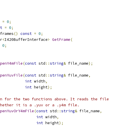
=
0
;
t
=
0
;
frames
()
const
=
0
;
r
<
I420BufferInterface
>
GetFrame
(
0
;
penY4mFile
(
const
 std
::
string
&
 file_name
);
penYuvFile
(
const
 std
::
string
&
 file_name
,
int
 width
,
int
 height
);
n for the two functions above. It reads the file
hether it is a .yuv or a .y4m file.
penYuvOrY4mFile
(
const
 std
::
string
&
 file_name
,
int
 width
,
int
 height
);