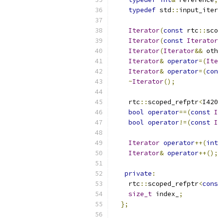
typedef
 std
::
input_iter
Iterator
(
const
 rtc
::
sco
Iterator
(
const
Iterator
Iterator
(
Iterator
&&
 oth
Iterator
&
operator
=(
Ite
Iterator
&
operator
=(
con
~
Iterator
();
    rtc
::
scoped_refptr
<
I420
bool
operator
==(
const
I
bool
operator
!=(
const
I
Iterator
operator
++(
int
Iterator
&
operator
++();
private
:
    rtc
::
scoped_refptr
<
cons
size_t
 index_
;
};