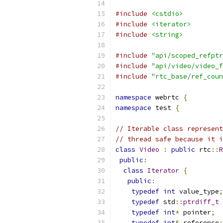
#include
<cstdio>
#include
<iterator>
#include
<string>
#include
"api/scoped_refptr
#include
"api/video/video_f
#include
"rtc_base/ref_coun
namespace
 webrtc 
{
namespace
 test 
{
// Iterable class represent
// thread safe because it i
class
Video
:
public
 rtc
::
R
public
:
class
Iterator
{
public
:
typedef
int
 value_type
;
typedef
 std
::
ptrdiff_t
 
typedef
int
*
 pointer
;
typedef
int
&
 reference
;