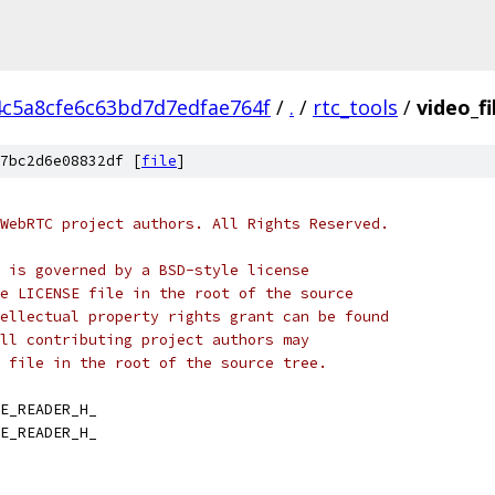
4c5a8cfe6c63bd7d7edfae764f
/
.
/
rtc_tools
/
video_fi
7bc2d6e08832df [
file
]
WebRTC project authors. All Rights Reserved.
 is governed by a BSD-style license
e LICENSE file in the root of the source
ellectual property rights grant can be found
ll contributing project authors may
 file in the root of the source tree.
E_READER_H_
E_READER_H_