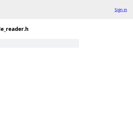
Sign in
le_reader.h