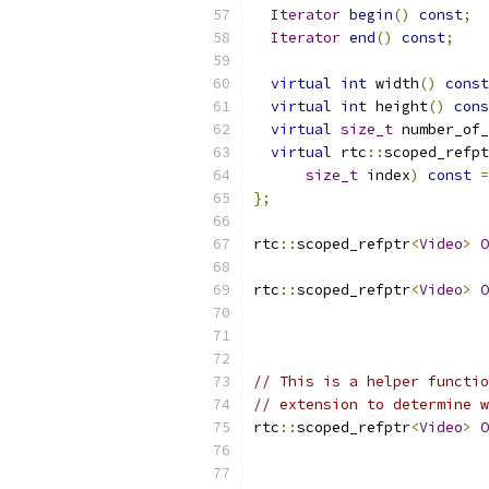
Iterator
begin
()
const
;
Iterator
end
()
const
;
virtual
int
 width
()
const
virtual
int
 height
()
cons
virtual
size_t
 number_of_
virtual
 rtc
::
scoped_refpt
size_t
 index
)
const
=
};
rtc
::
scoped_refptr
<
Video
>
O
rtc
::
scoped_refptr
<
Video
>
O
// This is a helper functio
// extension to determine w
rtc
::
scoped_refptr
<
Video
>
O