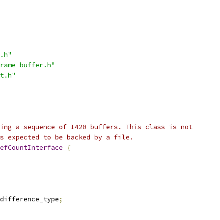
.h"
rame_buffer.h"
t.h"
ing a sequence of I420 buffers. This class is not
s expected to be backed by a file.
efCountInterface
{
difference_type
;