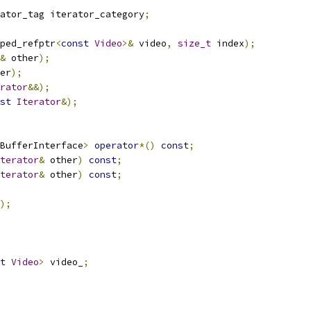
ator_tag iterator_category
;
ped_refptr
<
const
Video
>&
 video
,
size_t
 index
);
&
 other
);
er
);
rator
&&);
st
Iterator
&);
BufferInterface
>
operator
*()
const
;
terator
&
 other
)
const
;
terator
&
 other
)
const
;
);
t
Video
>
 video_
;