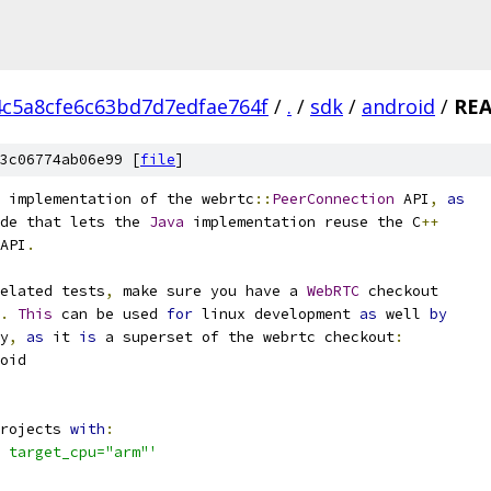
4c5a8cfe6c63bd7d7edfae764f
/
.
/
sdk
/
android
/
RE
3c06774ab06e99 [
file
]
 implementation of the webrtc
::
PeerConnection
 API
,
as
de that lets the 
Java
 implementation reuse the C
++
API
.
elated tests
,
 make sure you have a 
WebRTC
 checkout
.
This
 can be used 
for
 linux development 
as
 well 
by
y
,
as
 it 
is
 a superset of the webrtc checkout
:
oid
rojects 
with
:
 target_cpu="arm"'