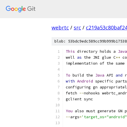
webrtc
/
src
/
c219a53c80baf2
blob: 53bdc9edc589cc99b999b17538
This
 directory holds a 
Java
well 
as
 the JNI glue C
++
 co
implementation of the same 
To
 build the 
Java
 API 
and
 r
with
Android
 specific parts
configuring gn appropriatel
fetch 
--
nohooks webrtc_andr
gclient sync
You
 also must generate GN p
--
args
=
'target_os="android"