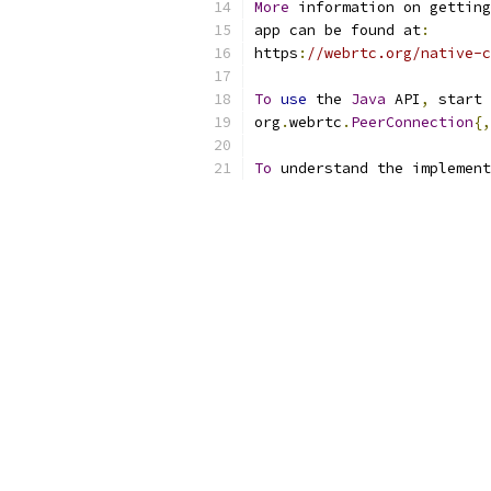
More
 information on getting
app can be found at
:
https
:
//webrtc.org/native-c
To
use
 the 
Java
 API
,
 start 
org
.
webrtc
.
PeerConnection
{,
To
 understand the implement