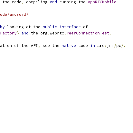
 the code
,
 compiling 
and
 running the 
AppRTCMobile
ode/android/
by
 looking at the 
public
interface
 of
Factory
}
and
 the org
.
webrtc
.
PeerConnectionTest
.
ation of the API
,
 see the 
native
 code 
in
 src
/
jni
/
pc
/.