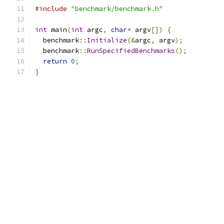
#include
"benchmark/benchmark.h"
int
 main
(
int
 argc
,
char
*
 argv
[])
{
  benchmark
::
Initialize
(&
argc
,
 argv
);
  benchmark
::
RunSpecifiedBenchmarks
();
return
0
;
}