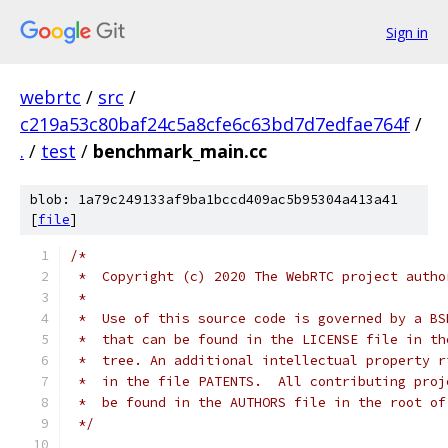
Sign in
webrtc
/
src
/
c219a53c80baf24c5a8cfe6c63bd7d7edfae764f
/
.
/
test
/
benchmark_main.cc
blob: 1a79c249133af9ba1bccd409ac5b95304a413a41
[
file
]
/*
 *  Copyright (c) 2020 The WebRTC project autho
 *
 *  Use of this source code is governed by a BS
 *  that can be found in the LICENSE file in th
 *  tree. An additional intellectual property r
 *  in the file PATENTS.  All contributing proj
 *  be found in the AUTHORS file in the root of
 */