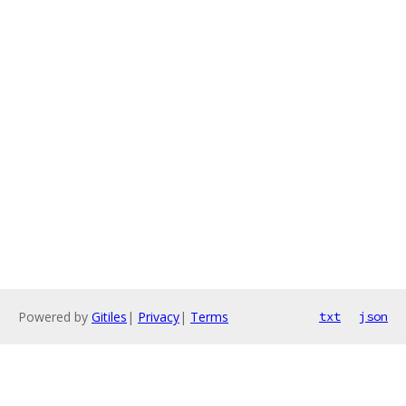
Powered by
Gitiles
|
Privacy
|
Terms
txt
json