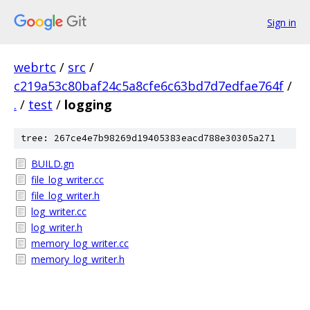
Sign in
webrtc
/
src
/
c219a53c80baf24c5a8cfe6c63bd7d7edfae764f
/
.
/
test
/
logging
tree: 267ce4e7b98269d19405383eacd788e30305a271
BUILD.gn
file_log_writer.cc
file_log_writer.h
log_writer.cc
log_writer.h
memory_log_writer.cc
memory_log_writer.h