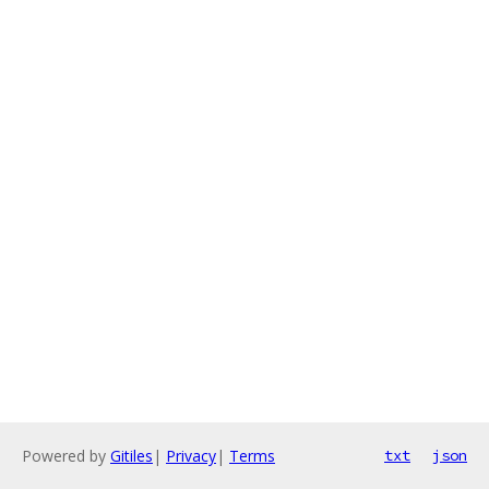
Powered by
Gitiles
|
Privacy
|
Terms
txt
json