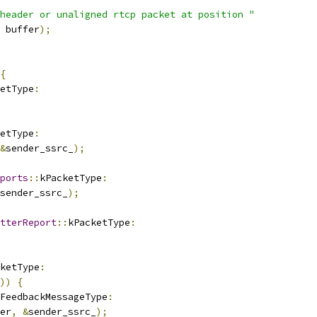
header or unaligned rtcp packet at position "
 buffer
);
{
etType
:
etType
:
&
sender_ssrc_
);
ports
::
kPacketType
:
sender_ssrc_
);
tterReport
::
kPacketType
:
ketType
:
))
{
FeedbackMessageType
:
er
,
&
sender_ssrc_
);