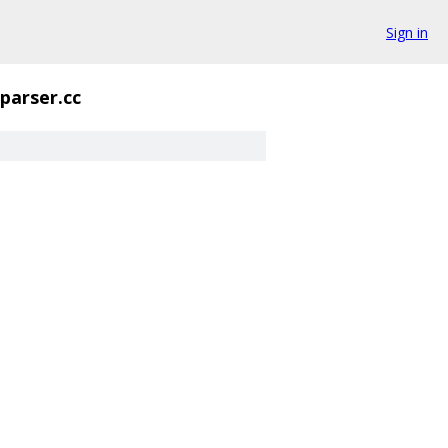
Sign in
parser.cc