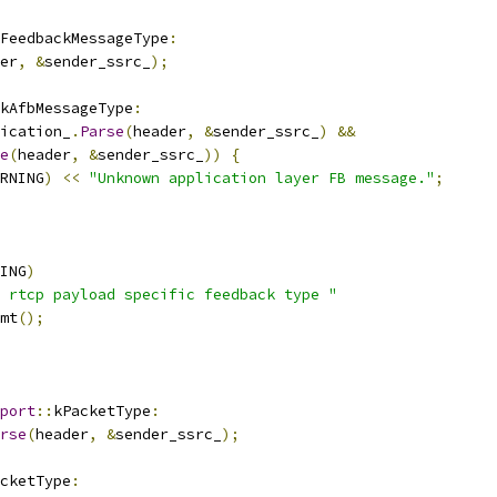
FeedbackMessageType
:
er
,
&
sender_ssrc_
);
kAfbMessageType
:
ication_
.
Parse
(
header
,
&
sender_ssrc_
)
&&
e
(
header
,
&
sender_ssrc_
))
{
RNING
)
<<
"Unknown application layer FB message."
;
ING
)
 rtcp payload specific feedback type "
mt
();
port
::
kPacketType
:
rse
(
header
,
&
sender_ssrc_
);
cketType
: