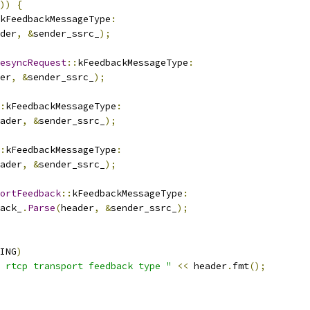
))
{
kFeedbackMessageType
:
der
,
&
sender_ssrc_
);
esyncRequest
::
kFeedbackMessageType
:
er
,
&
sender_ssrc_
);
:
kFeedbackMessageType
:
ader
,
&
sender_ssrc_
);
:
kFeedbackMessageType
:
ader
,
&
sender_ssrc_
);
ortFeedback
::
kFeedbackMessageType
:
ack_
.
Parse
(
header
,
&
sender_ssrc_
);
ING
)
 rtcp transport feedback type "
<<
 header
.
fmt
();