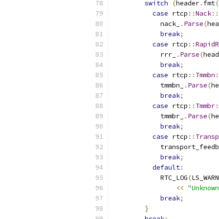
switch
(
header
.
fmt
(
case
 rtcp
::
Nack
::
            nack_
.
Parse
(
hea
break
;
case
 rtcp
::
RapidR
            rrr_
.
Parse
(
head
break
;
case
 rtcp
::
Tmmbn
:
            tmmbn_
.
Parse
(
he
break
;
case
 rtcp
::
Tmmbr
:
            tmmbr_
.
Parse
(
he
break
;
case
 rtcp
::
Transp
            transport_feedb
break
;
default
:
            RTC_LOG
(
LS_WARN
<<
"Unknown
break
;
}
break
;