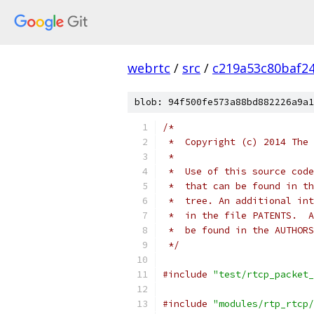
webrtc
/
src
/
c219a53c80baf2
blob: 94f500fe573a88bd882226a9a1
/*
 *  Copyright (c) 2014 The 
 *
 *  Use of this source code
 *  that can be found in th
 *  tree. An additional int
 *  in the file PATENTS.  A
 *  be found in the AUTHORS
 */
#include
"test/rtcp_packet_
#include
"modules/rtp_rtcp/