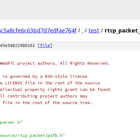
4c5a8cfe6c63bd7d7edfae764f
/
.
/
test
/
rtcp_packet_
45e54822980162 [
file
]
WebRTC project authors. All Rights Reserved.
 is governed by a BSD-style license
e LICENSE file in the root of the source
ellectual property rights grant can be found
ll contributing project authors may
 file in the root of the source tree.
parser.h"
source/rtcp_packet/psfb.h"