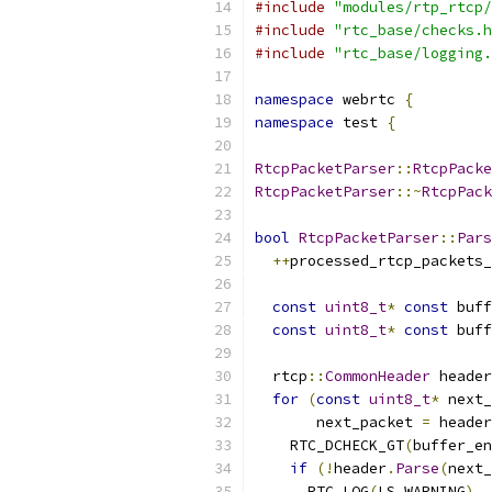
#include
"modules/rtp_rtcp/
#include
"rtc_base/checks.h
#include
"rtc_base/logging.
namespace
 webrtc 
{
namespace
 test 
{
RtcpPacketParser
::
RtcpPacke
RtcpPacketParser
::~
RtcpPack
bool
RtcpPacketParser
::
Pars
++
processed_rtcp_packets_
const
uint8_t
*
const
 buff
const
uint8_t
*
const
 buff
  rtcp
::
CommonHeader
 header
for
(
const
uint8_t
*
 next_
       next_packet 
=
 header
    RTC_DCHECK_GT
(
buffer_en
if
(!
header
.
Parse
(
next_
      RTC_LOG
(
LS_WARNING
)