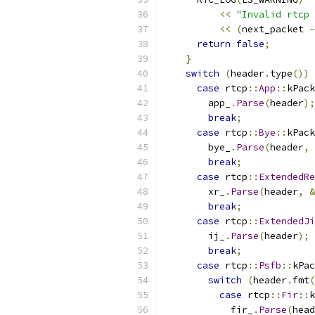
<<
"Invalid rtcp 
<<
(
next_packet 
-
return
false
;
}
switch
(
header
.
type
())
case
 rtcp
::
App
::
kPack
        app_
.
Parse
(
header
);
break
;
case
 rtcp
::
Bye
::
kPack
        bye_
.
Parse
(
header
,
break
;
case
 rtcp
::
ExtendedRe
        xr_
.
Parse
(
header
,
&
break
;
case
 rtcp
::
ExtendedJi
        ij_
.
Parse
(
header
);
break
;
case
 rtcp
::
Psfb
::
kPac
switch
(
header
.
fmt
(
case
 rtcp
::
Fir
::
k
            fir_
.
Parse
(
head