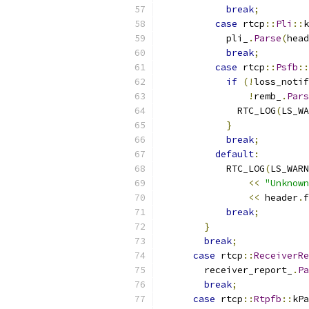
break
;
case
 rtcp
::
Pli
::
k
            pli_
.
Parse
(
head
break
;
case
 rtcp
::
Psfb
::
if
(!
loss_notif
!
remb_
.
Pars
              RTC_LOG
(
LS_WA
}
break
;
default
:
            RTC_LOG
(
LS_WARN
<<
"Unknown
<<
 header
.
f
break
;
}
break
;
case
 rtcp
::
ReceiverRe
        receiver_report_
.
Pa
break
;
case
 rtcp
::
Rtpfb
::
kPa