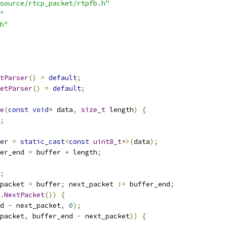
source/rtcp_packet/rtpfb.h"
"
h"
tParser
()
=
default
;
etParser
()
=
default
;
e
(
const
void
*
 data
,
size_t
 length
)
{
;
er 
=
static_cast
<
const
uint8_t
*>(
data
);
er_end 
=
 buffer 
+
 length
;
;
packet 
=
 buffer
;
 next_packet 
!=
 buffer_end
;
.
NextPacket
())
{
d 
-
 next_packet
,
0
);
packet
,
 buffer_end 
-
 next_packet
))
{