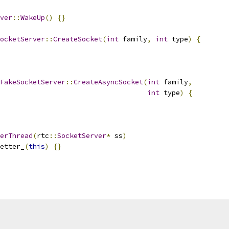
ver
::
WakeUp
()
{}
ocketServer
::
CreateSocket
(
int
 family
,
int
 type
)
{
FakeSocketServer
::
CreateAsyncSocket
(
int
 family
,
int
 type
)
{
erThread
(
rtc
::
SocketServer
*
 ss
)
etter_
(
this
)
{}