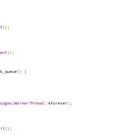
t
();
ent
();
k_queue
()
{
sages
(
WorkerThread
::
kForever
);
it
();