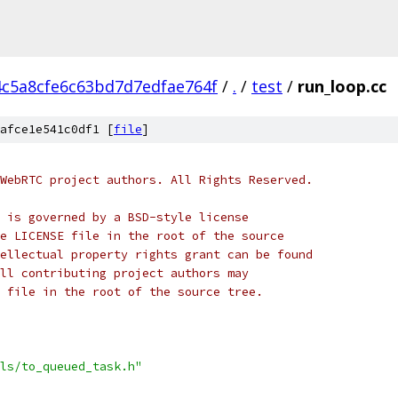
4c5a8cfe6c63bd7d7edfae764f
/
.
/
test
/
run_loop.cc
afce1e541c0df1 [
file
]
WebRTC project authors. All Rights Reserved.
 is governed by a BSD-style license
e LICENSE file in the root of the source
ellectual property rights grant can be found
ll contributing project authors may
 file in the root of the source tree.
ls/to_queued_task.h"