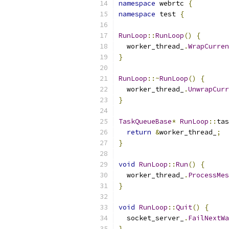
namespace
 webrtc 
{
namespace
 test 
{
RunLoop
::
RunLoop
()
{
  worker_thread_
.
WrapCurren
}
RunLoop
::~
RunLoop
()
{
  worker_thread_
.
UnwrapCurr
}
TaskQueueBase
*
RunLoop
::
tas
return
&
worker_thread_
;
}
void
RunLoop
::
Run
()
{
  worker_thread_
.
ProcessMes
}
void
RunLoop
::
Quit
()
{
  socket_server_
.
FailNextWa
}