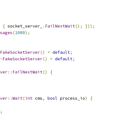
{
 socket_server_
.
FailNextWait
();
}));
sages
(
1000
);
FakeSocketServer
()
=
default
;
~
FakeSocketServer
()
=
default
;
ver
::
FailNextWait
()
{
ver
::
Wait
(
int
 cms
,
bool
 process_io
)
{
;