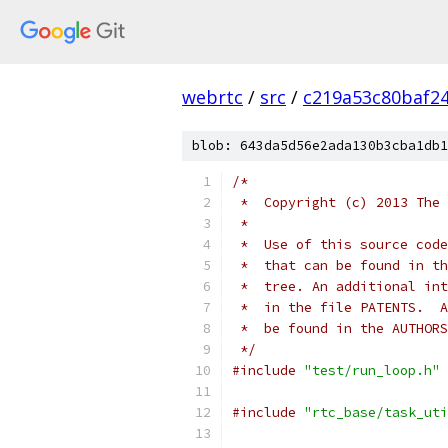
webrtc
/
src
/
c219a53c80baf2
blob: 643da5d56e2ada130b3cba1db1
/*
 *  Copyright (c) 2013 The 
 *
 *  Use of this source code
 *  that can be found in th
 *  tree. An additional int
 *  in the file PATENTS.  A
 *  be found in the AUTHORS
 */
#include
"test/run_loop.h"
#include
"rtc_base/task_uti