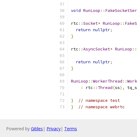
void
RunLoop
::
FakeSocketSer
rtc
::
Socket
*
RunLoop
::
FakeS
return
nullptr
;
}
rtc
::
AsyncSocket
*
RunLoop
::
return
nullptr
;
}
RunLoop
::
WorkerThread
::
Work
:
 rtc
::
Thread
(
ss
),
 tq_s
}
// namespace test
}
// namespace webrtc
Powered by
Gitiles
|
Privacy
|
Terms