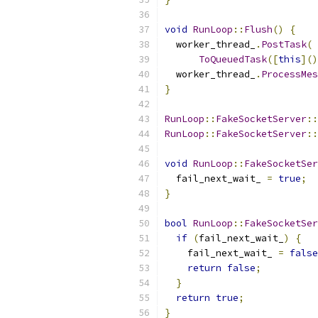
void
RunLoop
::
Flush
()
{
  worker_thread_
.
PostTask
(
ToQueuedTask
([
this
]()
  worker_thread_
.
ProcessMes
}
RunLoop
::
FakeSocketServer
::
RunLoop
::
FakeSocketServer
::
void
RunLoop
::
FakeSocketSer
  fail_next_wait_ 
=
true
;
}
bool
RunLoop
::
FakeSocketSer
if
(
fail_next_wait_
)
{
    fail_next_wait_ 
=
false
return
false
;
}
return
true
;
}