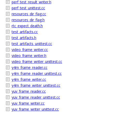
perf_test_result_writer.h
perf_test_unittest.cc
resources_dir_flag.cc
resources_dir_flag.h
rtc_expect_death.h
test_artifacts.cc
test_artifacts.h
test_artifacts_unittest.cc
video_frame_writer.cc
video_frame_writer.h
video_frame_writer_unittest.cc
y4m_frame_reader.cc
y4m_frame_reader_unittest.cc
y4m_frame_writer.cc
y4m_frame_writer_unittest.cc
yuv_frame_reader.cc
yuv_frame_reader_unittest.cc
yuv_frame_writer.cc
yuv_frame_writer_unittest.cc