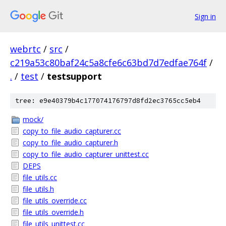
Sign in
webrtc
/
src
/
c219a53c80baf24c5a8cfe6c63bd7d7edfae764f
/
.
/
test
/
testsupport
tree: e9e40379b4c177074176797d8fd2ec3765cc5eb4
mock/
copy_to_file_audio_capturer.cc
copy_to_file_audio_capturer.h
copy_to_file_audio_capturer_unittest.cc
DEPS
file_utils.cc
file_utils.h
file_utils_override.cc
file_utils_override.h
file_utils_unittest.cc