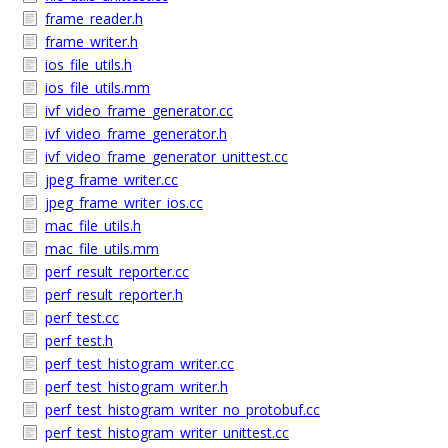
frame_reader.h
frame_writer.h
ios_file_utils.h
ios_file_utils.mm
ivf_video_frame_generator.cc
ivf_video_frame_generator.h
ivf_video_frame_generator_unittest.cc
jpeg_frame_writer.cc
jpeg_frame_writer_ios.cc
mac_file_utils.h
mac_file_utils.mm
perf_result_reporter.cc
perf_result_reporter.h
perf_test.cc
perf_test.h
perf_test_histogram_writer.cc
perf_test_histogram_writer.h
perf_test_histogram_writer_no_protobuf.cc
perf_test_histogram_writer_unittest.cc