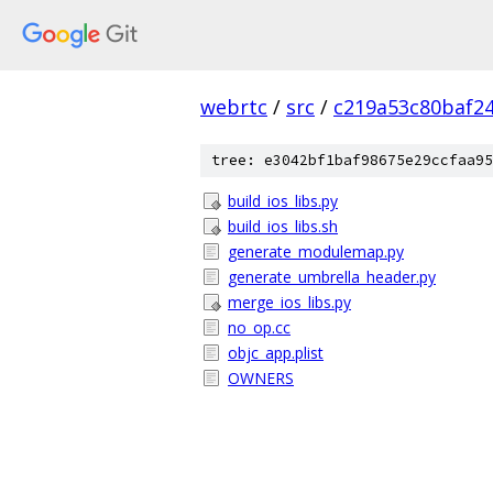
webrtc
/
src
/
c219a53c80baf2
tree: e3042bf1baf98675e29ccfaa95
build_ios_libs.py
build_ios_libs.sh
generate_modulemap.py
generate_umbrella_header.py
merge_ios_libs.py
no_op.cc
objc_app.plist
OWNERS