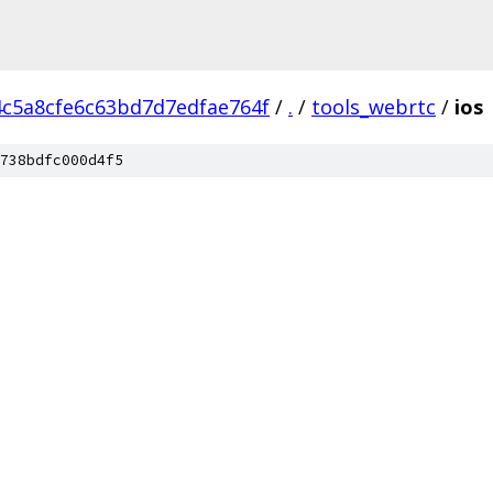
4c5a8cfe6c63bd7d7edfae764f
/
.
/
tools_webrtc
/
ios
738bdfc000d4f5