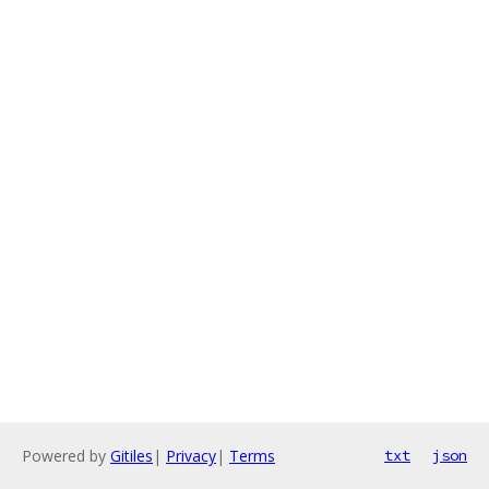
Powered by
Gitiles
|
Privacy
|
Terms
txt
json