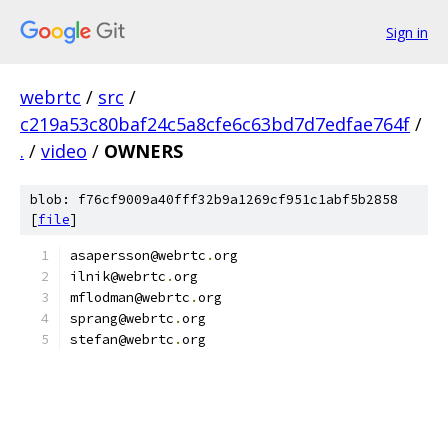
Sign in
webrtc
/
src
/
c219a53c80baf24c5a8cfe6c63bd7d7edfae764f
/
.
/
video
/
OWNERS
blob: f76cf9009a40fff32b9a1269cf951c1abf5b2858
[
file
]
asapersson@webrtc
.
org
ilnik@webrtc
.
org
mflodman@webrtc
.
org
sprang@webrtc
.
org
stefan@webrtc
.
org