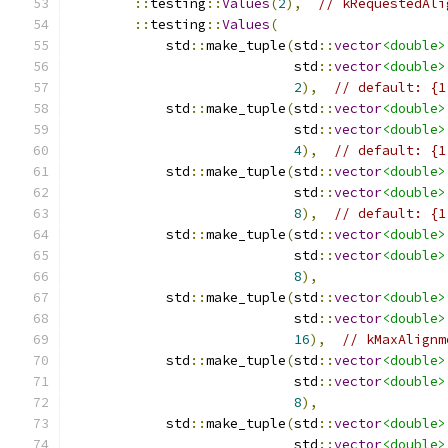
::
testing
::
Values
(
2
),
// kRequestedAli
::
testing
::
Values
(
            std
::
make_tuple
(
std
::
vector
<double>
                            std
::
vector
<double>
2
),
// default: {1
            std
::
make_tuple
(
std
::
vector
<double>
                            std
::
vector
<double>
4
),
// default: {1
            std
::
make_tuple
(
std
::
vector
<double>
                            std
::
vector
<double>
8
),
// default: {1
            std
::
make_tuple
(
std
::
vector
<double>
                            std
::
vector
<double>
8
),
            std
::
make_tuple
(
std
::
vector
<double>
                            std
::
vector
<double>
16
),
// kMaxAlignm
            std
::
make_tuple
(
std
::
vector
<double>
                            std
::
vector
<double>
8
),
            std
::
make_tuple
(
std
::
vector
<double>
                            std
::
vector
<double>