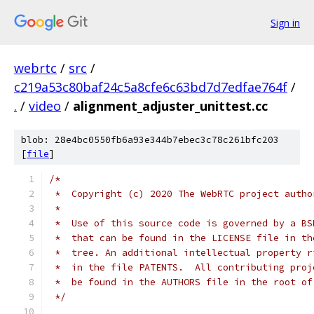
Sign in
webrtc
/
src
/
c219a53c80baf24c5a8cfe6c63bd7d7edfae764f
/
.
/
video
/
alignment_adjuster_unittest.cc
blob: 28e4bc0550fb6a93e344b7ebec3c78c261bfc203
[
file
]
/*
 *  Copyright (c) 2020 The WebRTC project autho
 *
 *  Use of this source code is governed by a BS
 *  that can be found in the LICENSE file in th
 *  tree. An additional intellectual property r
 *  in the file PATENTS.  All contributing proj
 *  be found in the AUTHORS file in the root of
 */