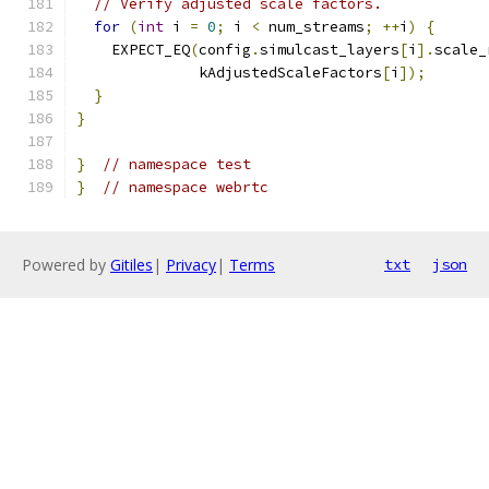
// Verify adjusted scale factors.
for
(
int
 i 
=
0
;
 i 
<
 num_streams
;
++
i
)
{
    EXPECT_EQ
(
config
.
simulcast_layers
[
i
].
scale_
              kAdjustedScaleFactors
[
i
]);
}
}
}
// namespace test
}
// namespace webrtc
Powered by
Gitiles
|
Privacy
|
Terms
txt
json