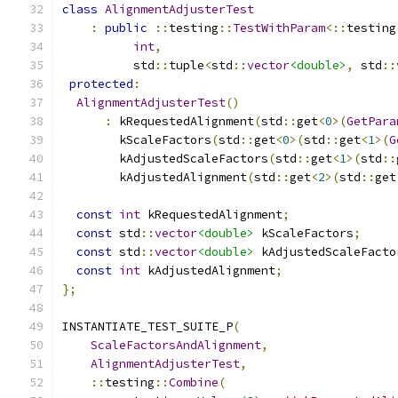
class
AlignmentAdjusterTest
:
public
::
testing
::
TestWithParam
<::
testing
int
,
          std
::
tuple
<
std
::
vector
<double>
,
 std
::
protected
:
AlignmentAdjusterTest
()
:
 kRequestedAlignment
(
std
::
get
<
0
>(
GetPara
        kScaleFactors
(
std
::
get
<
0
>(
std
::
get
<
1
>(
G
        kAdjustedScaleFactors
(
std
::
get
<
1
>(
std
::
        kAdjustedAlignment
(
std
::
get
<
2
>(
std
::
get
const
int
 kRequestedAlignment
;
const
 std
::
vector
<double>
 kScaleFactors
;
const
 std
::
vector
<double>
 kAdjustedScaleFacto
const
int
 kAdjustedAlignment
;
};
INSTANTIATE_TEST_SUITE_P
(
ScaleFactorsAndAlignment
,
AlignmentAdjusterTest
,
::
testing
::
Combine
(