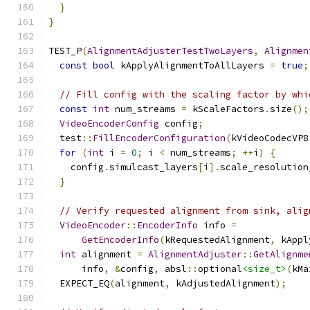
}
}
TEST_P
(
AlignmentAdjusterTestTwoLayers
,
Alignmen
const
bool
 kApplyAlignmentToAllLayers 
=
true
;
// Fill config with the scaling factor by whi
const
int
 num_streams 
=
 kScaleFactors
.
size
();
VideoEncoderConfig
 config
;
  test
::
FillEncoderConfiguration
(
kVideoCodecVP8
for
(
int
 i 
=
0
;
 i 
<
 num_streams
;
++
i
)
{
    config
.
simulcast_layers
[
i
].
scale_resolution
}
// Verify requested alignment from sink, alig
VideoEncoder
::
EncoderInfo
 info 
=
GetEncoderInfo
(
kRequestedAlignment
,
 kAppl
int
 alignment 
=
AlignmentAdjuster
::
GetAlignme
      info
,
&
config
,
 absl
::
optional
<size_t>
(
kMa
  EXPECT_EQ
(
alignment
,
 kAdjustedAlignment
);