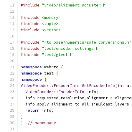
#include
"video/alignment_adjuster.h"
#include
<memory>
#include
<tuple>
#include
<vector>
#include
"rtc_base/numerics/safe_conversions.h"
#include
"test/encoder_settings.h"
#include
"test/gtest.h"
namespace
 webrtc 
{
namespace
 test 
{
namespace
{
VideoEncoder
::
EncoderInfo
GetEncoderInfo
(
int
 al
VideoEncoder
::
EncoderInfo
 info
;
  info
.
requested_resolution_alignment 
=
 alignme
  info
.
apply_alignment_to_all_simulcast_layers 
return
 info
;
}
}
// namespace