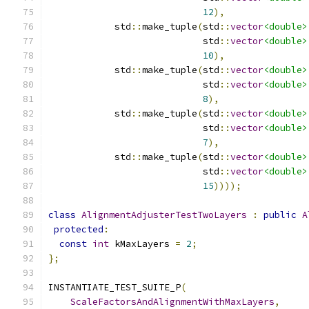
12
),
            std
::
make_tuple
(
std
::
vector
<double>
                            std
::
vector
<double>
10
),
            std
::
make_tuple
(
std
::
vector
<double>
                            std
::
vector
<double>
8
),
            std
::
make_tuple
(
std
::
vector
<double>
                            std
::
vector
<double>
7
),
            std
::
make_tuple
(
std
::
vector
<double>
                            std
::
vector
<double>
15
))));
class
AlignmentAdjusterTestTwoLayers
:
public
A
protected
:
const
int
 kMaxLayers 
=
2
;
};
INSTANTIATE_TEST_SUITE_P
(
ScaleFactorsAndAlignmentWithMaxLayers
,