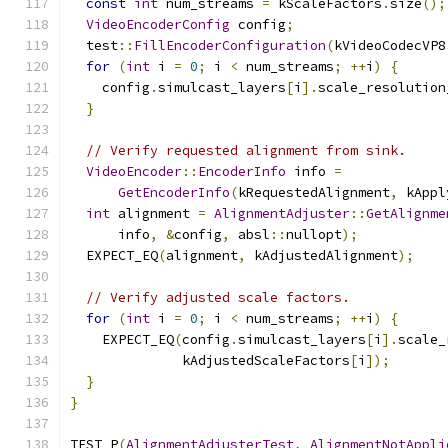
const
int
 num_streams 
=
 kScaleFactors
.
size
();
VideoEncoderConfig
 config
;
  test
::
FillEncoderConfiguration
(
kVideoCodecVP8
for
(
int
 i 
=
0
;
 i 
<
 num_streams
;
++
i
)
{
    config
.
simulcast_layers
[
i
].
scale_resolution
}
// Verify requested alignment from sink.
VideoEncoder
::
EncoderInfo
 info 
=
GetEncoderInfo
(
kRequestedAlignment
,
 kAppl
int
 alignment 
=
AlignmentAdjuster
::
GetAlignme
      info
,
&
config
,
 absl
::
nullopt
);
  EXPECT_EQ
(
alignment
,
 kAdjustedAlignment
);
// Verify adjusted scale factors.
for
(
int
 i 
=
0
;
 i 
<
 num_streams
;
++
i
)
{
    EXPECT_EQ
(
config
.
simulcast_layers
[
i
].
scale_
              kAdjustedScaleFactors
[
i
]);
}
}
TEST_P
(
AlignmentAdjusterTest
,
AlignmentNotAppli