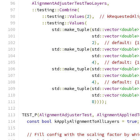
AlignmentAdjusterTestTwoLayers
,
::
testing
::
Combine
(
::
testing
::
Values
(
2
),
// kRequestedAli
::
testing
::
Values
(
            std
::
make_tuple
(
std
::
vector
<double>
                            std
::
vector
<double>
2
),
// default: {1
            std
::
make_tuple
(
std
::
vector
<double>
                            std
::
vector
<double>
4
),
// default: {1
            std
::
make_tuple
(
std
::
vector
<double>
                            std
::
vector
<double>
4
),
// default: {1
            std
::
make_tuple
(
std
::
vector
<double>
                            std
::
vector
<double>
8
))));
TEST_P
(
AlignmentAdjusterTest
,
AlignmentAppliedT
const
bool
 kApplyAlignmentToAllLayers 
=
true
;
// Fill config with the scaling factor by whi