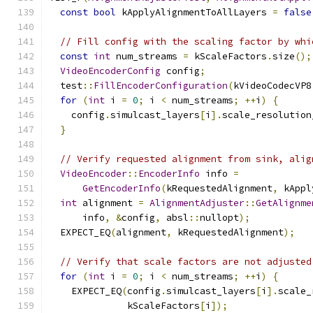
const
bool
 kApplyAlignmentToAllLayers 
=
false
// Fill config with the scaling factor by whi
const
int
 num_streams 
=
 kScaleFactors
.
size
();
VideoEncoderConfig
 config
;
  test
::
FillEncoderConfiguration
(
kVideoCodecVP8
for
(
int
 i 
=
0
;
 i 
<
 num_streams
;
++
i
)
{
    config
.
simulcast_layers
[
i
].
scale_resolution
}
// Verify requested alignment from sink, alig
VideoEncoder
::
EncoderInfo
 info 
=
GetEncoderInfo
(
kRequestedAlignment
,
 kAppl
int
 alignment 
=
AlignmentAdjuster
::
GetAlignme
      info
,
&
config
,
 absl
::
nullopt
);
  EXPECT_EQ
(
alignment
,
 kRequestedAlignment
);
// Verify that scale factors are not adjusted
for
(
int
 i 
=
0
;
 i 
<
 num_streams
;
++
i
)
{
    EXPECT_EQ
(
config
.
simulcast_layers
[
i
].
scale_
              kScaleFactors
[
i
]);