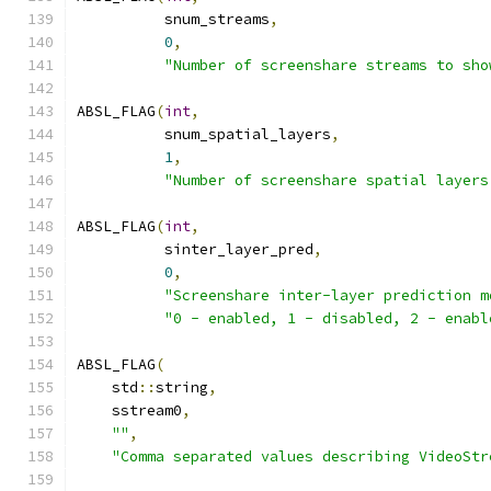
          snum_streams
,
0
,
"Number of screenshare streams to sho
ABSL_FLAG
(
int
,
          snum_spatial_layers
,
1
,
"Number of screenshare spatial layers
ABSL_FLAG
(
int
,
          sinter_layer_pred
,
0
,
"Screenshare inter-layer prediction m
"0 - enabled, 1 - disabled, 2 - enabl
ABSL_FLAG
(
    std
::
string
,
    sstream0
,
""
,
"Comma separated values describing VideoStr