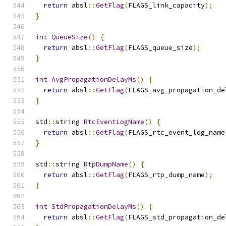
return
 absl
::
GetFlag
(
FLAGS_link_capacity
);
}
int
QueueSize
()
{
return
 absl
::
GetFlag
(
FLAGS_queue_size
);
}
int
AvgPropagationDelayMs
()
{
return
 absl
::
GetFlag
(
FLAGS_avg_propagation_de
}
std
::
string 
RtcEventLogName
()
{
return
 absl
::
GetFlag
(
FLAGS_rtc_event_log_name
}
std
::
string 
RtpDumpName
()
{
return
 absl
::
GetFlag
(
FLAGS_rtp_dump_name
);
}
int
StdPropagationDelayMs
()
{
return
 absl
::
GetFlag
(
FLAGS_std_propagation_de