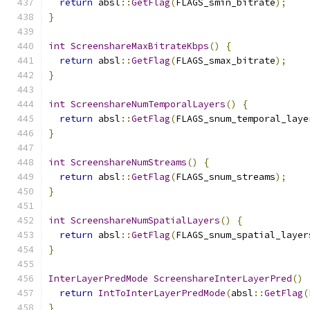
return
 absl
::
GetFlag
(
FLAGS_smin_bitrate
);
}
int
ScreenshareMaxBitrateKbps
()
{
return
 absl
::
GetFlag
(
FLAGS_smax_bitrate
);
}
int
ScreenshareNumTemporalLayers
()
{
return
 absl
::
GetFlag
(
FLAGS_snum_temporal_laye
}
int
ScreenshareNumStreams
()
{
return
 absl
::
GetFlag
(
FLAGS_snum_streams
);
}
int
ScreenshareNumSpatialLayers
()
{
return
 absl
::
GetFlag
(
FLAGS_snum_spatial_layer
}
InterLayerPredMode
ScreenshareInterLayerPred
()
return
IntToInterLayerPredMode
(
absl
::
GetFlag
(
}