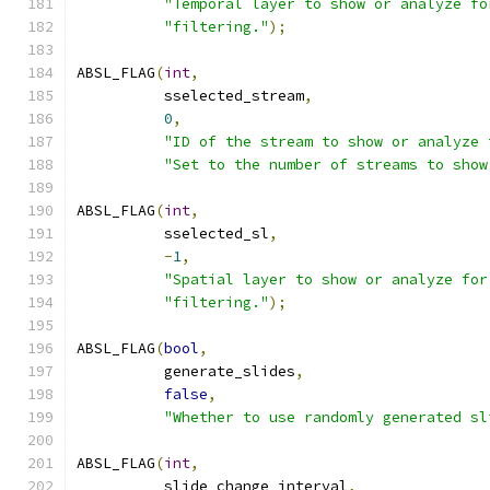
"Temporal layer to show or analyze fo
"filtering."
);
ABSL_FLAG
(
int
,
          sselected_stream
,
0
,
"ID of the stream to show or analyze 
"Set to the number of streams to show
ABSL_FLAG
(
int
,
          sselected_sl
,
-
1
,
"Spatial layer to show or analyze for
"filtering."
);
ABSL_FLAG
(
bool
,
          generate_slides
,
false
,
"Whether to use randomly generated sl
ABSL_FLAG
(
int
,
          slide_change_interval
,