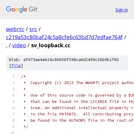
Sign in
webrtc
/
src
/
c219a53c80baf24c5a8cfe6c63bd7d7edfae764f
/
.
/
video
/
sv_loopback.cc
blob: af475ae4eb24c60038f398ca6d2469c36b9b1f83
[
file
]
/*
 *  Copyright (c) 2015 The WebRTC project autho
 *
 *  Use of this source code is governed by a BS
 *  that can be found in the LICENSE file in th
 *  tree. An additional intellectual property r
 *  in the file PATENTS.  All contributing proj
 *  be found in the AUTHORS file in the root of
 */