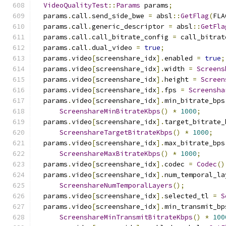
VideoQualityTest
::
Params
 params
;
  params
.
call
.
send_side_bwe 
=
 absl
::
GetFlag
(
FLA
  params
.
call
.
generic_descriptor 
=
 absl
::
GetFla
  params
.
call
.
call_bitrate_config 
=
 call_bitrat
  params
.
call
.
dual_video 
=
true
;
  params
.
video
[
screenshare_idx
].
enabled 
=
true
;
  params
.
video
[
screenshare_idx
].
width 
=
Screens
  params
.
video
[
screenshare_idx
].
height 
=
Screen
  params
.
video
[
screenshare_idx
].
fps 
=
Screensha
  params
.
video
[
screenshare_idx
].
min_bitrate_bps
ScreenshareMinBitrateKbps
()
*
1000
;
  params
.
video
[
screenshare_idx
].
target_bitrate_
ScreenshareTargetBitrateKbps
()
*
1000
;
  params
.
video
[
screenshare_idx
].
max_bitrate_bps
ScreenshareMaxBitrateKbps
()
*
1000
;
  params
.
video
[
screenshare_idx
].
codec 
=
Codec
()
  params
.
video
[
screenshare_idx
].
num_temporal_la
ScreenshareNumTemporalLayers
();
  params
.
video
[
screenshare_idx
].
selected_tl 
=
S
  params
.
video
[
screenshare_idx
].
min_transmit_bp
ScreenshareMinTransmitBitrateKbps
()
*
100