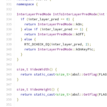
namespace
{
InterLayerPredMode
IntToInterLayerPredMode
(
int
 
if
(
inter_layer_pred 
==
0
)
{
return
InterLayerPredMode
::
kOn
;
}
else
if
(
inter_layer_pred 
==
1
)
{
return
InterLayerPredMode
::
kOff
;
}
else
{
    RTC_DCHECK_EQ
(
inter_layer_pred
,
2
);
return
InterLayerPredMode
::
kOnKeyPic
;
}
}
size_t
VideoWidth
()
{
return
static_cast
<size_t>
(
absl
::
GetFlag
(
FLAG
}
size_t
VideoHeight
()
{
return
static_cast
<size_t>
(
absl
::
GetFlag
(
FLAG
}