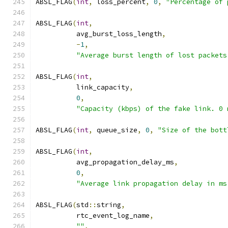
ABSL_FLAG
(
int
,
 loss_percent
,
0
,
"Percentage of 
ABSL_FLAG
(
int
,
          avg_burst_loss_length
,
-
1
,
"Average burst length of lost packets
ABSL_FLAG
(
int
,
          link_capacity
,
0
,
"Capacity (kbps) of the fake link. 0 
ABSL_FLAG
(
int
,
 queue_size
,
0
,
"Size of the bott
ABSL_FLAG
(
int
,
          avg_propagation_delay_ms
,
0
,
"Average link propagation delay in ms
ABSL_FLAG
(
std
::
string
,
          rtc_event_log_name
,
""
,