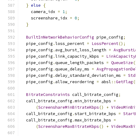
}
else
{
    camera_idx 
=
1
;
    screenshare_idx 
=
0
;
}
BuiltInNetworkBehaviorConfig
 pipe_config
;
  pipe_config
.
loss_percent 
=
LossPercent
();
  pipe_config
.
avg_burst_loss_length 
=
AvgBurstL
  pipe_config
.
link_capacity_kbps 
=
LinkCapacity
  pipe_config
.
queue_length_packets 
=
QueueSize
(
  pipe_config
.
queue_delay_ms 
=
AvgPropagationDe
  pipe_config
.
delay_standard_deviation_ms 
=
Std
  pipe_config
.
allow_reordering 
=
 absl
::
GetFlag
(
BitrateConstraints
 call_bitrate_config
;
  call_bitrate_config
.
min_bitrate_bps 
=
(
ScreenshareMinBitrateKbps
()
+
VideoMinBi
  call_bitrate_config
.
start_bitrate_bps 
=
Start
  call_bitrate_config
.
max_bitrate_bps 
=
(
ScreenshareMaxBitrateKbps
()
+
VideoMaxBi