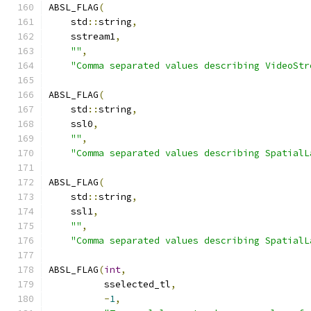
ABSL_FLAG
(
    std
::
string
,
    sstream1
,
""
,
"Comma separated values describing VideoStr
ABSL_FLAG
(
    std
::
string
,
    ssl0
,
""
,
"Comma separated values describing SpatialL
ABSL_FLAG
(
    std
::
string
,
    ssl1
,
""
,
"Comma separated values describing SpatialL
ABSL_FLAG
(
int
,
          sselected_tl
,
-
1
,