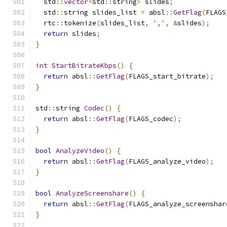
  std
::
vector
<
std
::
string
>
 slides
;
  std
::
string slides_list 
=
 absl
::
GetFlag
(
FLAGS
  rtc
::
tokenize
(
slides_list
,
','
,
&
slides
);
return
 slides
;
}
int
StartBitrateKbps
()
{
return
 absl
::
GetFlag
(
FLAGS_start_bitrate
);
}
std
::
string 
Codec
()
{
return
 absl
::
GetFlag
(
FLAGS_codec
);
}
bool
AnalyzeVideo
()
{
return
 absl
::
GetFlag
(
FLAGS_analyze_video
);
}
bool
AnalyzeScreenshare
()
{
return
 absl
::
GetFlag
(
FLAGS_analyze_screenshar
}