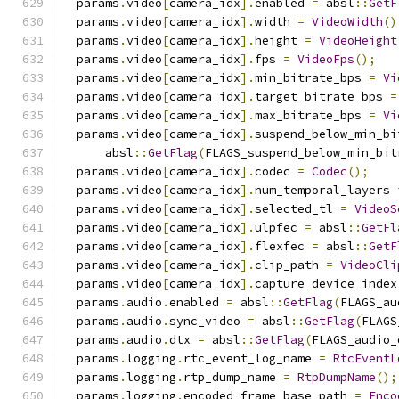
  params
.
video
[
camera_idx
].
enabled 
=
 absl
::
GetF
  params
.
video
[
camera_idx
].
width 
=
VideoWidth
()
  params
.
video
[
camera_idx
].
height 
=
VideoHeight
  params
.
video
[
camera_idx
].
fps 
=
VideoFps
();
  params
.
video
[
camera_idx
].
min_bitrate_bps 
=
Vi
  params
.
video
[
camera_idx
].
target_bitrate_bps 
=
  params
.
video
[
camera_idx
].
max_bitrate_bps 
=
Vi
  params
.
video
[
camera_idx
].
suspend_below_min_bi
      absl
::
GetFlag
(
FLAGS_suspend_below_min_bit
  params
.
video
[
camera_idx
].
codec 
=
Codec
();
  params
.
video
[
camera_idx
].
num_temporal_layers 
  params
.
video
[
camera_idx
].
selected_tl 
=
VideoS
  params
.
video
[
camera_idx
].
ulpfec 
=
 absl
::
GetFl
  params
.
video
[
camera_idx
].
flexfec 
=
 absl
::
GetF
  params
.
video
[
camera_idx
].
clip_path 
=
VideoCli
  params
.
video
[
camera_idx
].
capture_device_index
  params
.
audio
.
enabled 
=
 absl
::
GetFlag
(
FLAGS_au
  params
.
audio
.
sync_video 
=
 absl
::
GetFlag
(
FLAGS
  params
.
audio
.
dtx 
=
 absl
::
GetFlag
(
FLAGS_audio_
  params
.
logging
.
rtc_event_log_name 
=
RtcEventL
  params
.
logging
.
rtp_dump_name 
=
RtpDumpName
();
  params
.
logging
.
encoded_frame_base_path 
=
Enco