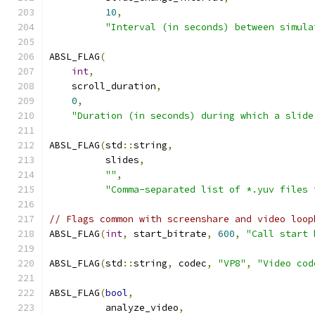
10
,
"Interval (in seconds) between simula
ABSL_FLAG
(
int
,
    scroll_duration
,
0
,
"Duration (in seconds) during which a slide
ABSL_FLAG
(
std
::
string
,
          slides
,
""
,
"Comma-separated list of *.yuv files 
// Flags common with screenshare and video loop
ABSL_FLAG
(
int
,
 start_bitrate
,
600
,
"Call start 
ABSL_FLAG
(
std
::
string
,
 codec
,
"VP8"
,
"Video cod
ABSL_FLAG
(
bool
,
          analyze_video
,