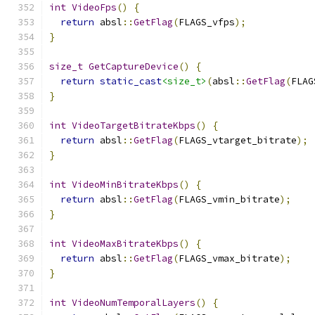
int
VideoFps
()
{
return
 absl
::
GetFlag
(
FLAGS_vfps
);
}
size_t
GetCaptureDevice
()
{
return
static_cast
<size_t>
(
absl
::
GetFlag
(
FLAG
}
int
VideoTargetBitrateKbps
()
{
return
 absl
::
GetFlag
(
FLAGS_vtarget_bitrate
);
}
int
VideoMinBitrateKbps
()
{
return
 absl
::
GetFlag
(
FLAGS_vmin_bitrate
);
}
int
VideoMaxBitrateKbps
()
{
return
 absl
::
GetFlag
(
FLAGS_vmax_bitrate
);
}
int
VideoNumTemporalLayers
()
{