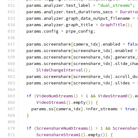
  params
.
analyzer
.
test_label 
=
"dual_streams"
;
  params
.
analyzer
.
test_durations_secs 
=
Duratio
  params
.
analyzer
.
graph_data_output_filename 
=
  params
.
analyzer
.
graph_title 
=
GraphTitle
();
  params
.
config 
=
 pipe_config
;
  params
.
screenshare
[
camera_idx
].
enabled 
=
fals
  params
.
screenshare
[
screenshare_idx
].
enabled 
=
  params
.
screenshare
[
screenshare_idx
].
generate_
  params
.
screenshare
[
screenshare_idx
].
slide_cha
SlideChangeInterval
();
  params
.
screenshare
[
screenshare_idx
].
scroll_du
  params
.
screenshare
[
screenshare_idx
].
slides 
=
if
(
VideoNumStreams
()
>
1
&&
VideoStream0
().
e
VideoStream1
().
empty
())
{
    params
.
ss
[
camera_idx
].
infer_streams 
=
true
;
}
if
(
ScreenshareNumStreams
()
>
1
&&
Screenshar
ScreenshareStream1
().
empty
())
{