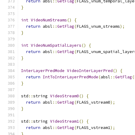
return
 absl
::
GetFlag
(
FLAGS_vnum_temporal_laye
}
int
VideoNumStreams
()
{
return
 absl
::
GetFlag
(
FLAGS_vnum_streams
);
}
int
VideoNumSpatialLayers
()
{
return
 absl
::
GetFlag
(
FLAGS_vnum_spatial_layer
}
InterLayerPredMode
VideoInterLayerPred
()
{
return
IntToInterLayerPredMode
(
absl
::
GetFlag
(
}
std
::
string 
VideoStream0
()
{
return
 absl
::
GetFlag
(
FLAGS_vstream0
);
}
std
::
string 
VideoStream1
()
{
return
 absl
::
GetFlag
(
FLAGS_vstream1
);
}