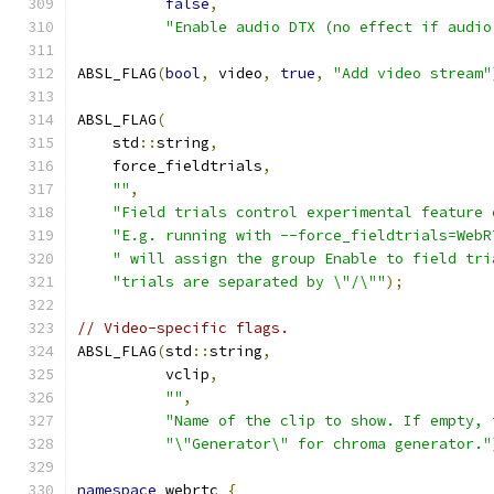
false
,
"Enable audio DTX (no effect if audio
ABSL_FLAG
(
bool
,
 video
,
true
,
"Add video stream"
ABSL_FLAG
(
    std
::
string
,
    force_fieldtrials
,
""
,
"Field trials control experimental feature 
"E.g. running with --force_fieldtrials=WebR
" will assign the group Enable to field tri
"trials are separated by \"/\""
);
// Video-specific flags.
ABSL_FLAG
(
std
::
string
,
          vclip
,
""
,
"Name of the clip to show. If empty, 
"\"Generator\" for chroma generator."
namespace
 webrtc 
{