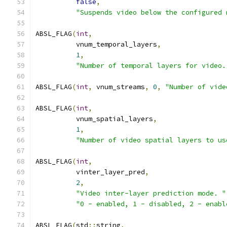
false
,
"Suspends video below the configured 
ABSL_FLAG
(
int
,
          vnum_temporal_layers
,
1
,
"Number of temporal layers for video.
ABSL_FLAG
(
int
,
 vnum_streams
,
0
,
"Number of vide
ABSL_FLAG
(
int
,
          vnum_spatial_layers
,
1
,
"Number of video spatial layers to us
ABSL_FLAG
(
int
,
          vinter_layer_pred
,
2
,
"Video inter-layer prediction mode. "
"0 - enabled, 1 - disabled, 2 - enabl
ABSL_FLAG
(
std
::
string
,