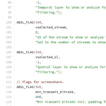
-
1
,
"Temporal layer to show or analyze fo
"filtering."
);
ABSL_FLAG
(
int
,
          vselected_stream
,
0
,
"ID of the stream to show or analyze 
"Set to the number of streams to show
ABSL_FLAG
(
int
,
          vselected_sl
,
-
1
,
"Spatial layer to show or analyze for
"filtering."
);
// Flags for screenshare.
ABSL_FLAG
(
int
,
          min_transmit_bitrate
,
400
,
"Min transmit bitrate incl. padding f