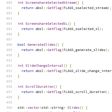
int
ScreenshareSelectedStream
()
{
return
 absl
::
GetFlag
(
FLAGS_sselected_stream
);
}
int
ScreenshareSelectedSL
()
{
return
 absl
::
GetFlag
(
FLAGS_sselected_sl
);
}
bool
GenerateSlides
()
{
return
 absl
::
GetFlag
(
FLAGS_generate_slides
);
}
int
SlideChangeInterval
()
{
return
 absl
::
GetFlag
(
FLAGS_slide_change_inter
}
int
ScrollDuration
()
{
return
 absl
::
GetFlag
(
FLAGS_scroll_duration
);
}
std
::
vector
<
std
::
string
>
Slides
()
{