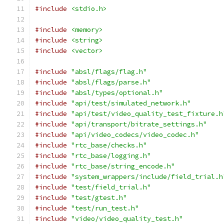
#include
<stdio.h>
#include
<memory>
#include
<string>
#include
<vector>
#include
"absl/flags/flag.h"
#include
"absl/flags/parse.h"
#include
"absl/types/optional.h"
#include
"api/test/simulated_network.h"
#include
"api/test/video_quality_test_fixture.h
#include
"api/transport/bitrate_settings.h"
#include
"api/video_codecs/video_codec.h"
#include
"rtc_base/checks.h"
#include
"rtc_base/logging.h"
#include
"rtc_base/string_encode.h"
#include
"system_wrappers/include/field_trial.h
#include
"test/field_trial.h"
#include
"test/gtest.h"
#include
"test/run_test.h"
#include
"video/video_quality_test.h"