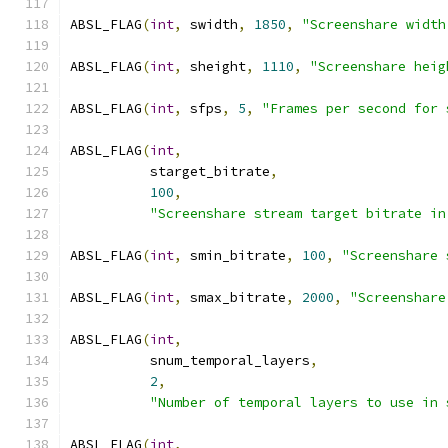
ABSL_FLAG
(
int
,
 swidth
,
1850
,
"Screenshare width
ABSL_FLAG
(
int
,
 sheight
,
1110
,
"Screenshare heig
ABSL_FLAG
(
int
,
 sfps
,
5
,
"Frames per second for 
ABSL_FLAG
(
int
,
          starget_bitrate
,
100
,
"Screenshare stream target bitrate in
ABSL_FLAG
(
int
,
 smin_bitrate
,
100
,
"Screenshare 
ABSL_FLAG
(
int
,
 smax_bitrate
,
2000
,
"Screenshare
ABSL_FLAG
(
int
,
          snum_temporal_layers
,
2
,
"Number of temporal layers to use in 
ABSL_FLAG
(
int
,