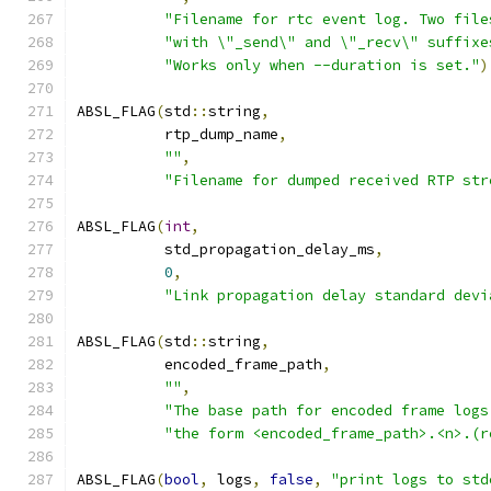
"Filename for rtc event log. Two file
"with \"_send\" and \"_recv\" suffixe
"Works only when --duration is set."
)
ABSL_FLAG
(
std
::
string
,
          rtp_dump_name
,
""
,
"Filename for dumped received RTP str
ABSL_FLAG
(
int
,
          std_propagation_delay_ms
,
0
,
"Link propagation delay standard devi
ABSL_FLAG
(
std
::
string
,
          encoded_frame_path
,
""
,
"The base path for encoded frame logs
"the form <encoded_frame_path>.<n>.(r
ABSL_FLAG
(
bool
,
 logs
,
false
,
"print logs to std