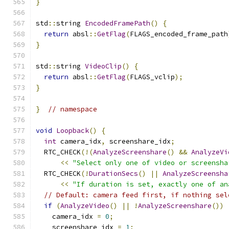
}
std
::
string 
EncodedFramePath
()
{
return
 absl
::
GetFlag
(
FLAGS_encoded_frame_path
}
std
::
string 
VideoClip
()
{
return
 absl
::
GetFlag
(
FLAGS_vclip
);
}
}
// namespace
void
Loopback
()
{
int
 camera_idx
,
 screenshare_idx
;
  RTC_CHECK
(!(
AnalyzeScreenshare
()
&&
AnalyzeVi
<<
"Select only one of video or screensha
  RTC_CHECK
(!
DurationSecs
()
||
AnalyzeScreensha
<<
"If duration is set, exactly one of an
// Default: camera feed first, if nothing sel
if
(
AnalyzeVideo
()
||
!
AnalyzeScreenshare
())
    camera_idx 
=
0
;
    screenshare_idx 
=
1
;