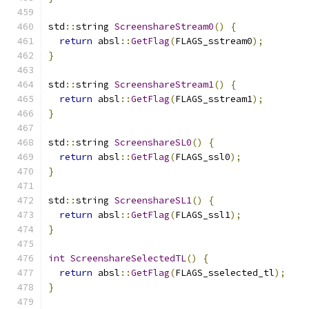
std
::
string 
ScreenshareStream0
()
{
return
 absl
::
GetFlag
(
FLAGS_sstream0
);
}
std
::
string 
ScreenshareStream1
()
{
return
 absl
::
GetFlag
(
FLAGS_sstream1
);
}
std
::
string 
ScreenshareSL0
()
{
return
 absl
::
GetFlag
(
FLAGS_ssl0
);
}
std
::
string 
ScreenshareSL1
()
{
return
 absl
::
GetFlag
(
FLAGS_ssl1
);
}
int
ScreenshareSelectedTL
()
{
return
 absl
::
GetFlag
(
FLAGS_sselected_tl
);
}