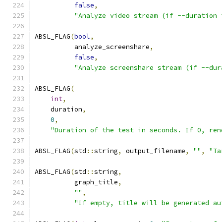
false
,
"Analyze video stream (if --duration 
ABSL_FLAG
(
bool
,
          analyze_screenshare
,
false
,
"Analyze screenshare stream (if --dur
ABSL_FLAG
(
int
,
    duration
,
0
,
"Duration of the test in seconds. If 0, ren
ABSL_FLAG
(
std
::
string
,
 output_filename
,
""
,
"Ta
ABSL_FLAG
(
std
::
string
,
          graph_title
,
""
,
"If empty, title will be generated au