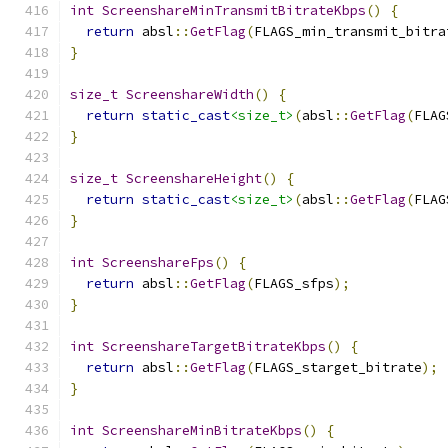
int
ScreenshareMinTransmitBitrateKbps
()
{
return
 absl
::
GetFlag
(
FLAGS_min_transmit_bitra
}
size_t
ScreenshareWidth
()
{
return
static_cast
<size_t>
(
absl
::
GetFlag
(
FLAG
}
size_t
ScreenshareHeight
()
{
return
static_cast
<size_t>
(
absl
::
GetFlag
(
FLAG
}
int
ScreenshareFps
()
{
return
 absl
::
GetFlag
(
FLAGS_sfps
);
}
int
ScreenshareTargetBitrateKbps
()
{
return
 absl
::
GetFlag
(
FLAGS_starget_bitrate
);
}
int
ScreenshareMinBitrateKbps
()
{