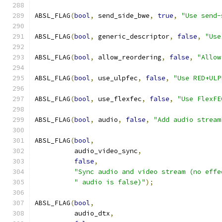
ABSL_FLAG
(
bool
,
 send_side_bwe
,
true
,
"Use send-
ABSL_FLAG
(
bool
,
 generic_descriptor
,
false
,
"Use
ABSL_FLAG
(
bool
,
 allow_reordering
,
false
,
"Allow
ABSL_FLAG
(
bool
,
 use_ulpfec
,
false
,
"Use RED+ULP
ABSL_FLAG
(
bool
,
 use_flexfec
,
false
,
"Use FlexFE
ABSL_FLAG
(
bool
,
 audio
,
false
,
"Add audio stream
ABSL_FLAG
(
bool
,
          audio_video_sync
,
false
,
"Sync audio and video stream (no effe
" audio is false)"
);
ABSL_FLAG
(
bool
,
          audio_dtx
,