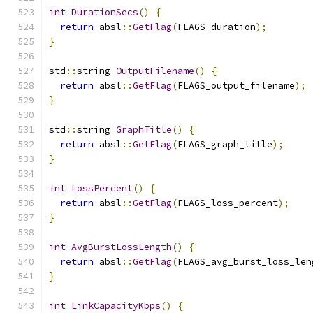
int
DurationSecs
()
{
return
 absl
::
GetFlag
(
FLAGS_duration
);
}
std
::
string 
OutputFilename
()
{
return
 absl
::
GetFlag
(
FLAGS_output_filename
);
}
std
::
string 
GraphTitle
()
{
return
 absl
::
GetFlag
(
FLAGS_graph_title
);
}
int
LossPercent
()
{
return
 absl
::
GetFlag
(
FLAGS_loss_percent
);
}
int
AvgBurstLossLength
()
{
return
 absl
::
GetFlag
(
FLAGS_avg_burst_loss_len
}
int
LinkCapacityKbps
()
{