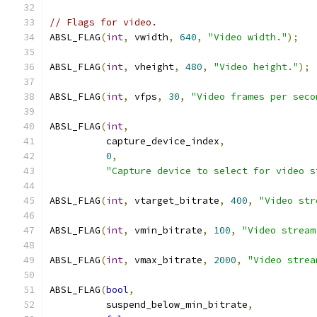
// Flags for video.
ABSL_FLAG
(
int
,
 vwidth
,
640
,
"Video width."
);
ABSL_FLAG
(
int
,
 vheight
,
480
,
"Video height."
);
ABSL_FLAG
(
int
,
 vfps
,
30
,
"Video frames per seco
ABSL_FLAG
(
int
,
          capture_device_index
,
0
,
"Capture device to select for video s
ABSL_FLAG
(
int
,
 vtarget_bitrate
,
400
,
"Video str
ABSL_FLAG
(
int
,
 vmin_bitrate
,
100
,
"Video stream
ABSL_FLAG
(
int
,
 vmax_bitrate
,
2000
,
"Video strea
ABSL_FLAG
(
bool
,
          suspend_below_min_bitrate
,