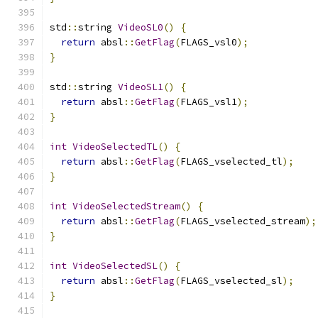
std
::
string 
VideoSL0
()
{
return
 absl
::
GetFlag
(
FLAGS_vsl0
);
}
std
::
string 
VideoSL1
()
{
return
 absl
::
GetFlag
(
FLAGS_vsl1
);
}
int
VideoSelectedTL
()
{
return
 absl
::
GetFlag
(
FLAGS_vselected_tl
);
}
int
VideoSelectedStream
()
{
return
 absl
::
GetFlag
(
FLAGS_vselected_stream
);
}
int
VideoSelectedSL
()
{
return
 absl
::
GetFlag
(
FLAGS_vselected_sl
);
}