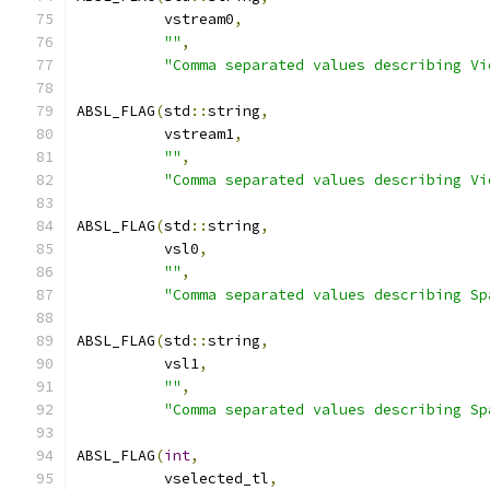
          vstream0
,
""
,
"Comma separated values describing Vi
ABSL_FLAG
(
std
::
string
,
          vstream1
,
""
,
"Comma separated values describing Vi
ABSL_FLAG
(
std
::
string
,
          vsl0
,
""
,
"Comma separated values describing Sp
ABSL_FLAG
(
std
::
string
,
          vsl1
,
""
,
"Comma separated values describing Sp
ABSL_FLAG
(
int
,
          vselected_tl
,