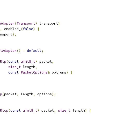
Adapter
(
Transport
*
 transport
)
,
 enabled_
(
false
)
{
nsport
);
tAdapter
()
=
default
;
Rtp
(
const
uint8_t
*
 packet
,
size_t
 length
,
const
PacketOptions
&
 options
)
{
p
(
packet
,
 length
,
 options
);
Rtcp
(
const
uint8_t
*
 packet
,
size_t
 length
)
{