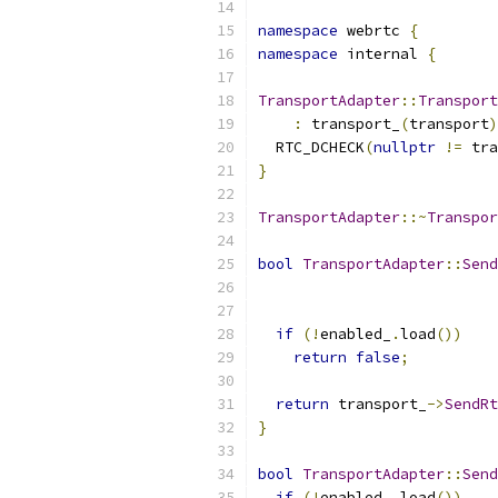
namespace
 webrtc 
{
namespace
 internal 
{
TransportAdapter
::
Transport
:
 transport_
(
transport
)
  RTC_DCHECK
(
nullptr
!=
 tra
}
TransportAdapter
::~
Transpor
bool
TransportAdapter
::
Send
if
(!
enabled_
.
load
())
return
false
;
return
 transport_
->
SendRt
}
bool
TransportAdapter
::
Send
if
(!
enabled_
.
load
())