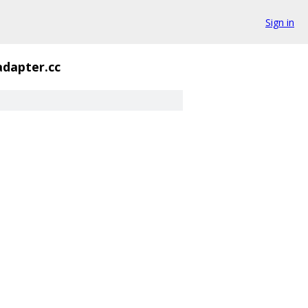
Sign in
adapter.cc