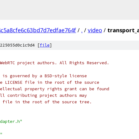
4c5a8cfe6c63bd7d7edfae764f
/
.
/
video
/
transport_
225055d0c1c9d4 [
file
]
WebRTC project authors. All Rights Reserved.
 is governed by a BSD-style license
e LICENSE file in the root of the source
ellectual property rights grant can be found
ll contributing project authors may
 file in the root of the source tree.
dapter.h"
"