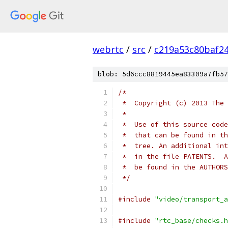
webrtc
/
src
/
c219a53c80baf2
blob: 5d6ccc8819445ea83309a7fb57
/*
 *  Copyright (c) 2013 The 
 *
 *  Use of this source code
 *  that can be found in th
 *  tree. An additional int
 *  in the file PATENTS.  A
 *  be found in the AUTHORS
 */
#include
"video/transport_a
#include
"rtc_base/checks.h