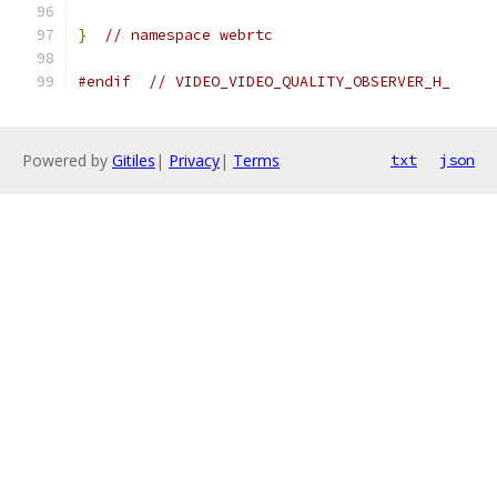
}
// namespace webrtc
#endif
// VIDEO_VIDEO_QUALITY_OBSERVER_H_
Powered by
Gitiles
|
Privacy
|
Terms
txt
json