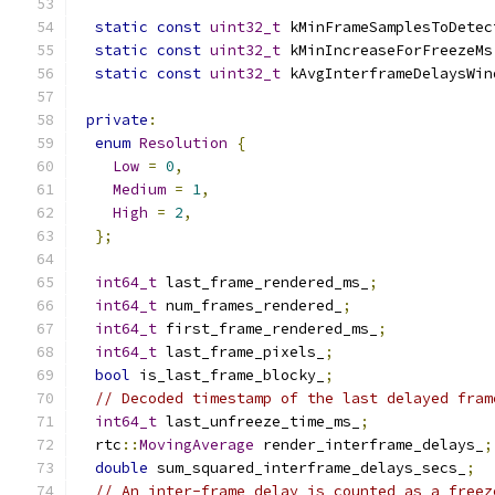
static
const
uint32_t
 kMinFrameSamplesToDetec
static
const
uint32_t
 kMinIncreaseForFreezeMs
static
const
uint32_t
 kAvgInterframeDelaysWin
private
:
enum
Resolution
{
Low
=
0
,
Medium
=
1
,
High
=
2
,
};
int64_t
 last_frame_rendered_ms_
;
int64_t
 num_frames_rendered_
;
int64_t
 first_frame_rendered_ms_
;
int64_t
 last_frame_pixels_
;
bool
 is_last_frame_blocky_
;
// Decoded timestamp of the last delayed fram
int64_t
 last_unfreeze_time_ms_
;
  rtc
::
MovingAverage
 render_interframe_delays_
;
double
 sum_squared_interframe_delays_secs_
;
// An inter-frame delay is counted as a freez