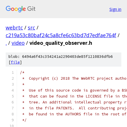
Sign in
webrtc
/
src
/
c219a53c80baf24c5a8cfe6c63bd7d7edfae764f
/
.
/
video
/
video_quality_observer.h
blob: 6494a6f43c354241a2290403de85f1210836dfb6
[
file
]
/*
 *  Copyright (c) 2018 The WebRTC project autho
 *
 *  Use of this source code is governed by a BS
 *  that can be found in the LICENSE file in th
 *  tree. An additional intellectual property r
 *  in the file PATENTS.  All contributing proj
 *  be found in the AUTHORS file in the root of
 */