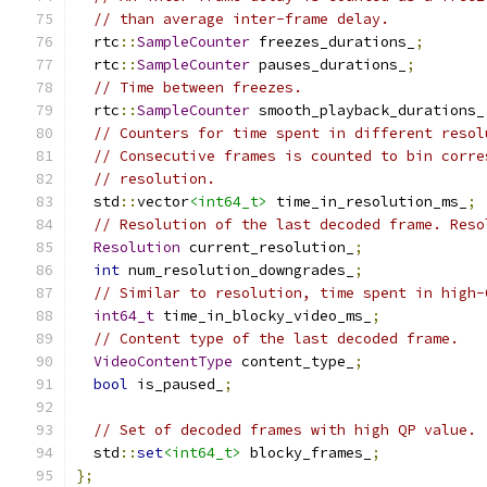
// than average inter-frame delay.
  rtc
::
SampleCounter
 freezes_durations_
;
  rtc
::
SampleCounter
 pauses_durations_
;
// Time between freezes.
  rtc
::
SampleCounter
 smooth_playback_durations_
// Counters for time spent in different resol
// Consecutive frames is counted to bin corre
// resolution.
  std
::
vector
<int64_t>
 time_in_resolution_ms_
;
// Resolution of the last decoded frame. Reso
Resolution
 current_resolution_
;
int
 num_resolution_downgrades_
;
// Similar to resolution, time spent in high-
int64_t
 time_in_blocky_video_ms_
;
// Content type of the last decoded frame.
VideoContentType
 content_type_
;
bool
 is_paused_
;
// Set of decoded frames with high QP value.
  std
::
set
<int64_t>
 blocky_frames_
;
};