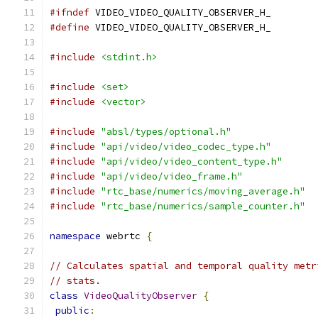
#ifndef
 VIDEO_VIDEO_QUALITY_OBSERVER_H_
#define
 VIDEO_VIDEO_QUALITY_OBSERVER_H_
#include
<stdint.h>
#include
<set>
#include
<vector>
#include
"absl/types/optional.h"
#include
"api/video/video_codec_type.h"
#include
"api/video/video_content_type.h"
#include
"api/video/video_frame.h"
#include
"rtc_base/numerics/moving_average.h"
#include
"rtc_base/numerics/sample_counter.h"
namespace
 webrtc 
{
// Calculates spatial and temporal quality metr
// stats.
class
VideoQualityObserver
{
public
: