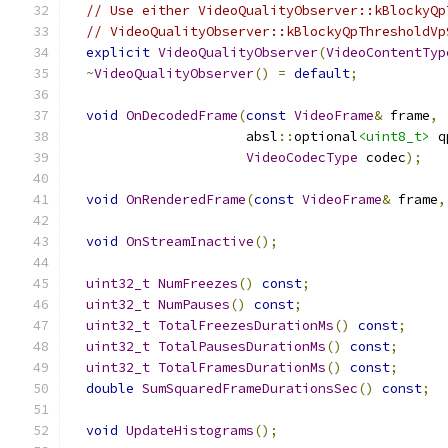
// Use either VideoQualityObserver::kBlockyQp
// VideoQualityObserver::kBlockyQpThresholdVp
explicit
VideoQualityObserver
(
VideoContentTyp
~
VideoQualityObserver
()
=
default
;
void
OnDecodedFrame
(
const
VideoFrame
&
 frame
,
                      absl
::
optional
<uint8_t>
 q
VideoCodecType
 codec
);
void
OnRenderedFrame
(
const
VideoFrame
&
 frame
,
void
OnStreamInactive
();
uint32_t
NumFreezes
()
const
;
uint32_t
NumPauses
()
const
;
uint32_t
TotalFreezesDurationMs
()
const
;
uint32_t
TotalPausesDurationMs
()
const
;
uint32_t
TotalFramesDurationMs
()
const
;
double
SumSquaredFrameDurationsSec
()
const
;
void
UpdateHistograms
();