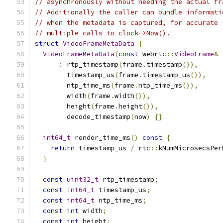
// asynchronously without needing the actual fr
// Additionally the caller can bundle informati
// when the metadata is captured, for accurate 
// multiple calls to clock->Now().
struct
VideoFrameMetaData
{
VideoFrameMetaData
(
const
 webrtc
::
VideoFrame
&
 
:
 rtp_timestamp
(
frame
.
timestamp
()),
        timestamp_us
(
frame
.
timestamp_us
()),
        ntp_time_ms
(
frame
.
ntp_time_ms
()),
        width
(
frame
.
width
()),
        height
(
frame
.
height
()),
        decode_timestamp
(
now
)
{}
int64_t
 render_time_ms
()
const
{
return
 timestamp_us 
/
 rtc
::
kNumMicrosecsPer
}
const
uint32_t
 rtp_timestamp
;
const
int64_t
 timestamp_us
;
const
int64_t
 ntp_time_ms
;
const
int
 width
;
const
int
 height
;