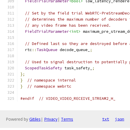
FieldTrialParameter
<bool>
 low_latency_rendere
// Set by the field trial WebRTC-PreStreamDec
// determines the maximum number of decoders 
// any video frame has been received.
FieldTrialParameter
<int>
 maximum_pre_stream_d
// Defined last so they are destroyed before 
  rtc
::
TaskQueue
 decode_queue_
;
// Used to signal destruction to potentially 
ScopedTaskSafety
 task_safety_
;
};
}
// namespace internal
}
// namespace webrtc
#endif
// VIDEO_VIDEO_RECEIVE_STREAM2_H_
Powered by
Gitiles
|
Privacy
|
Terms
txt
json