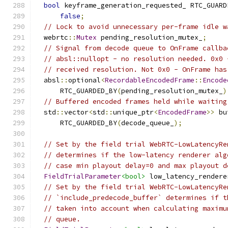
bool
 keyframe_generation_requested_ RTC_GUARD
false
;
// Lock to avoid unnecessary per-frame idle w
  webrtc
::
Mutex
 pending_resolution_mutex_
;
// Signal from decode queue to OnFrame callba
// absl::nullopt - no resolution needed. 0x0 
// received resolution. Not 0x0 - OnFrame has
  absl
::
optional
<
RecordableEncodedFrame
::
Encode
      RTC_GUARDED_BY
(
pending_resolution_mutex_
)
// Buffered encoded frames held while waiting
  std
::
vector
<
std
::
unique_ptr
<
EncodedFrame
>>
 bu
      RTC_GUARDED_BY
(
decode_queue_
);
// Set by the field trial WebRTC-LowLatencyRe
// determines if the low-latency renderer alg
// case min playout delay=0 and max playout d
FieldTrialParameter
<bool>
 low_latency_rendere
// Set by the field trial WebRTC-LowLatencyRe
// `include_predecode_buffer` determines if t
// taken into account when calculating maximu
// queue.