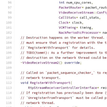
int
 num_cpu_cores
,
PacketRouter
*
 packet_rout
VideoReceiveStream
::
Confi
CallStats
*
 call_stats
,
Clock
*
 clock
,
VCMTiming
*
 timing
,
NackPeriodicProcessor
*
 na
// Destruction happens on the worker thread. 
// must ensure that a registration with the t
// `RegisterWithTransport` for details.
// TODO(tommi): As a further improvement to t
// destruction on the network thread could be
~
VideoReceiveStream2
()
override
;
// Called on `packet_sequence_checker_` to re
// network transport.
void
RegisterWithTransport
(
RtpStreamReceiverControllerInterface
*
 rec
// If registration has previously been done (
// `UnregisterFromTransport` must be called p
// network thread.