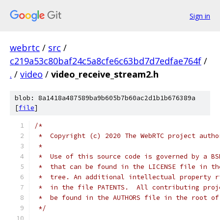
Sign in
webrtc
/
src
/
c219a53c80baf24c5a8cfe6c63bd7d7edfae764f
/
.
/
video
/
video_receive_stream2.h
blob: 8a1418a487589ba9b605b7b60ac2d1b1b676389a
[
file
]
/*
 *  Copyright (c) 2020 The WebRTC project autho
 *
 *  Use of this source code is governed by a BS
 *  that can be found in the LICENSE file in th
 *  tree. An additional intellectual property r
 *  in the file PATENTS.  All contributing proj
 *  be found in the AUTHORS file in the root of
 */