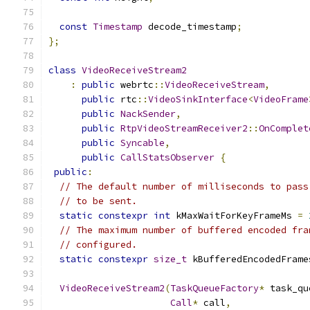
const
Timestamp
 decode_timestamp
;
};
class
VideoReceiveStream2
:
public
 webrtc
::
VideoReceiveStream
,
public
 rtc
::
VideoSinkInterface
<
VideoFrame
public
NackSender
,
public
RtpVideoStreamReceiver2
::
OnComplet
public
Syncable
,
public
CallStatsObserver
{
public
:
// The default number of milliseconds to pass
// to be sent.
static
constexpr
int
 kMaxWaitForKeyFrameMs 
=
// The maximum number of buffered encoded fra
// configured.
static
constexpr
size_t
 kBufferedEncodedFrame
VideoReceiveStream2
(
TaskQueueFactory
*
 task_qu
Call
*
 call
,