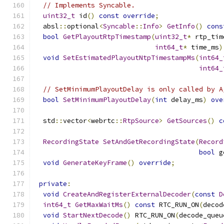
// Implements Syncable.
uint32_t
 id
()
const
override
;
  absl
::
optional
<
Syncable
::
Info
>
GetInfo
()
cons
bool
GetPlayoutRtpTimestamp
(
uint32_t
*
 rtp_tim
int64_t
*
 time_ms
)
void
SetEstimatedPlayoutNtpTimestampMs
(
int64_
int64_
// SetMinimumPlayoutDelay is only called by A
bool
SetMinimumPlayoutDelay
(
int
 delay_ms
)
ove
  std
::
vector
<
webrtc
::
RtpSource
>
GetSources
()
c
RecordingState
SetAndGetRecordingState
(
Record
bool
 g
void
GenerateKeyFrame
()
override
;
private
:
void
CreateAndRegisterExternalDecoder
(
const
D
int64_t
GetMaxWaitMs
()
const
 RTC_RUN_ON
(
decod
void
StartNextDecode
()
 RTC_RUN_ON
(
decode_queu