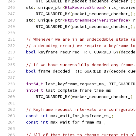
      RTC_GUARDED_BY
(
packet_sequence_checker_
);
  std
::
unique_ptr
<
RtxReceiveStream
>
 rtx_receive
      RTC_GUARDED_BY
(
packet_sequence_checker_
);
  std
::
unique_ptr
<
RtpStreamReceiverInterface
>
 r
      RTC_GUARDED_BY
(
packet_sequence_checker_
);
// Whenever we are in an undecodable state (s
// a decoding error) we require a keyframe to
bool
 keyframe_required_ RTC_GUARDED_BY
(
decode
// If we have successfully decoded any frame.
bool
 frame_decoded_ RTC_GUARDED_BY
(
decode_que
int64_t
 last_keyframe_request_ms_ RTC_GUARDED
int64_t
 last_complete_frame_time_ms_
      RTC_GUARDED_BY
(
worker_sequence_checker_
)
// Keyframe request intervals are configurabl
const
int
 max_wait_for_keyframe_ms_
;
const
int
 max_wait_for_frame_ms_
;
// All of them tries to change current min_pl