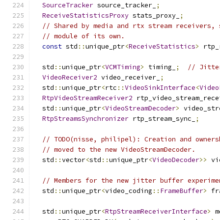
SourceTracker
 source_tracker_
;
ReceiveStatisticsProxy
 stats_proxy_
;
// Shared by media and rtx stream receivers, 
// module of its own.
const
 std
::
unique_ptr
<
ReceiveStatistics
>
 rtp_
  std
::
unique_ptr
<
VCMTiming
>
 timing_
;
// Jitte
VideoReceiver2
 video_receiver_
;
  std
::
unique_ptr
<
rtc
::
VideoSinkInterface
<
Video
RtpVideoStreamReceiver2
 rtp_video_stream_rece
  std
::
unique_ptr
<
VideoStreamDecoder
>
 video_str
RtpStreamsSynchronizer
 rtp_stream_sync_
;
// TODO(nisse, philipel): Creation and owners
// moved to the new VideoStreamDecoder.
  std
::
vector
<
std
::
unique_ptr
<
VideoDecoder
>>
 vi
// Members for the new jitter buffer experime
  std
::
unique_ptr
<
video_coding
::
FrameBuffer
>
 fr
  std
::
unique_ptr
<
RtpStreamReceiverInterface
>
 m