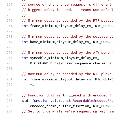
// source of the change request is different 
// biggest delay is used. -1 means use defaul
//
// Minimum delay as decided by the RTP playou
int
 frame_minimum_playout_delay_ms_ RTC_GUARD
-
1
;
// Minimum delay as decided by the setLatency
int
 base_minimum_playout_delay_ms_ RTC_GUARDE
-
1
;
// Minimum delay as decided by the A/V synchr
int
 syncable_minimum_playout_delay_ms_
      RTC_GUARDED_BY
(
worker_sequence_checker_
)
// Maximum delay as decided by the RTP playou
int
 frame_maximum_playout_delay_ms_ RTC_GUARD
-
1
;
// Function that is triggered with encoded fr
  std
::
function
<
void
(
const
RecordableEncodedFra
      encoded_frame_buffer_function_ RTC_GUARDE
// Set to true while we're requesting keyfram