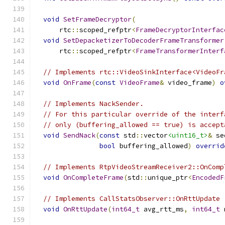
void
SetFrameDecryptor
(
      rtc
::
scoped_refptr
<
FrameDecryptorInterfac
void
SetDepacketizerToDecoderFrameTransformer
      rtc
::
scoped_refptr
<
FrameTransformerInterf
// Implements rtc::VideoSinkInterface<VideoFr
void
OnFrame
(
const
VideoFrame
&
 video_frame
)
o
// Implements NackSender.
// For this particular override of the interf
// only (buffering_allowed == true) is accept
void
SendNack
(
const
 std
::
vector
<uint16_t>
&
 se
bool
 buffering_allowed
)
overrid
// Implements RtpVideoStreamReceiver2::OnComp
void
OnCompleteFrame
(
std
::
unique_ptr
<
EncodedF
// Implements CallStatsObserver::OnRttUpdate
void
OnRttUpdate
(
int64_t
 avg_rtt_ms
,
int64_t
 