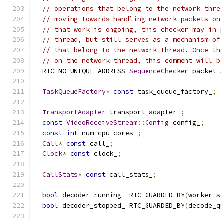
// operations that belong to the network thre
// moving towards handling network packets on
// that work is ongoing, this checker may in 
// thread, but still serves as a mechanism of
// that belong to the network thread. Once th
// on the network thread, this comment will b
  RTC_NO_UNIQUE_ADDRESS 
SequenceChecker
 packet_
TaskQueueFactory
*
const
 task_queue_factory_
;
TransportAdapter
 transport_adapter_
;
const
VideoReceiveStream
::
Config
 config_
;
const
int
 num_cpu_cores_
;
Call
*
const
 call_
;
Clock
*
const
 clock_
;
CallStats
*
const
 call_stats_
;
bool
 decoder_running_ RTC_GUARDED_BY
(
worker_s
bool
 decoder_stopped_ RTC_GUARDED_BY
(
decode_q