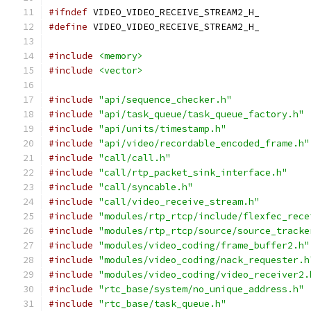
#ifndef
 VIDEO_VIDEO_RECEIVE_STREAM2_H_
#define
 VIDEO_VIDEO_RECEIVE_STREAM2_H_
#include
<memory>
#include
<vector>
#include
"api/sequence_checker.h"
#include
"api/task_queue/task_queue_factory.h"
#include
"api/units/timestamp.h"
#include
"api/video/recordable_encoded_frame.h"
#include
"call/call.h"
#include
"call/rtp_packet_sink_interface.h"
#include
"call/syncable.h"
#include
"call/video_receive_stream.h"
#include
"modules/rtp_rtcp/include/flexfec_rece
#include
"modules/rtp_rtcp/source/source_tracke
#include
"modules/video_coding/frame_buffer2.h"
#include
"modules/video_coding/nack_requester.h
#include
"modules/video_coding/video_receiver2.
#include
"rtc_base/system/no_unique_address.h"
#include
"rtc_base/task_queue.h"