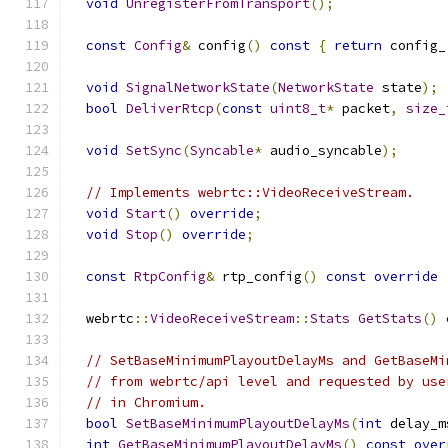
void
UnregisterFromTransport
();
const
Config
&
 config
()
const
{
return
 config_
void
SignalNetworkState
(
NetworkState
 state
);
bool
DeliverRtcp
(
const
uint8_t
*
 packet
,
size_
void
SetSync
(
Syncable
*
 audio_syncable
);
// Implements webrtc::VideoReceiveStream.
void
Start
()
override
;
void
Stop
()
override
;
const
RtpConfig
&
 rtp_config
()
const
override
  webrtc
::
VideoReceiveStream
::
Stats
GetStats
()
// SetBaseMinimumPlayoutDelayMs and GetBaseMi
// from webrtc/api level and requested by use
// in Chromium.
bool
SetBaseMinimumPlayoutDelayMs
(
int
 delay_m
int
GetBaseMinimumPlayoutDelayMs
()
const
over