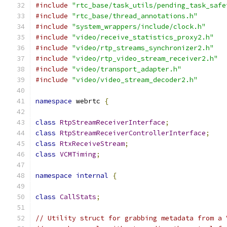
#include
"rtc_base/task_utils/pending_task_safe
#include
"rtc_base/thread_annotations.h"
#include
"system_wrappers/include/clock.h"
#include
"video/receive_statistics_proxy2.h"
#include
"video/rtp_streams_synchronizer2.h"
#include
"video/rtp_video_stream_receiver2.h"
#include
"video/transport_adapter.h"
#include
"video/video_stream_decoder2.h"
namespace
 webrtc 
{
class
RtpStreamReceiverInterface
;
class
RtpStreamReceiverControllerInterface
;
class
RtxReceiveStream
;
class
VCMTiming
;
namespace
internal
{
class
CallStats
;
// Utility struct for grabbing metadata from a 