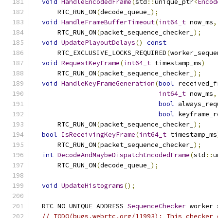
void
HandleEncodedFrame
(
std
::
unique_ptr
<
Encod
      RTC_RUN_ON
(
decode_queue_
);
void
HandleFrameBufferTimeout
(
int64_t
 now_ms
,
      RTC_RUN_ON
(
packet_sequence_checker_
);
void
UpdatePlayoutDelays
()
const
      RTC_EXCLUSIVE_LOCKS_REQUIRED
(
worker_seque
void
RequestKeyFrame
(
int64_t
 timestamp_ms
)
      RTC_RUN_ON
(
packet_sequence_checker_
);
void
HandleKeyFrameGeneration
(
bool
 received_f
int64_t
 now_ms
,
bool
 always_req
bool
 keyframe_r
      RTC_RUN_ON
(
packet_sequence_checker_
);
bool
IsReceivingKeyFrame
(
int64_t
 timestamp_ms
      RTC_RUN_ON
(
packet_sequence_checker_
);
int
DecodeAndMaybeDispatchEncodedFrame
(
std
::
u
      RTC_RUN_ON
(
decode_queue_
);
void
UpdateHistograms
();
  RTC_NO_UNIQUE_ADDRESS 
SequenceChecker
 worker_
// TODO(bugs.webrtc.org/11993): This checker 