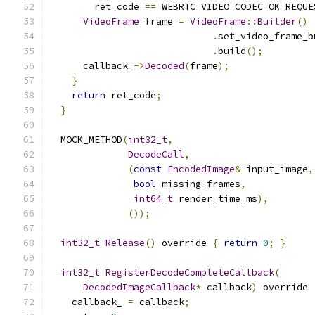
        ret_code 
==
 WEBRTC_VIDEO_CODEC_OK_REQUE
VideoFrame
 frame 
=
VideoFrame
::
Builder
()
.
set_video_frame_b
.
build
();
      callback_
->
Decoded
(
frame
);
}
return
 ret_code
;
}
  MOCK_METHOD
(
int32_t
,
DecodeCall
,
(
const
EncodedImage
&
 input_image
,
bool
 missing_frames
,
int64_t
 render_time_ms
),
());
int32_t
Release
()
 override 
{
return
0
;
}
int32_t
RegisterDecodeCompleteCallback
(
DecodedImageCallback
*
 callback
)
 override 
    callback_ 
=
 callback
;