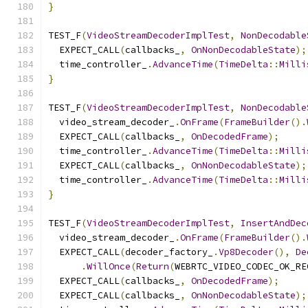
}
TEST_F
(
VideoStreamDecoderImplTest
,
NonDecodable
  EXPECT_CALL
(
callbacks_
,
OnNonDecodableState
);
  time_controller_
.
AdvanceTime
(
TimeDelta
::
Milli
}
TEST_F
(
VideoStreamDecoderImplTest
,
NonDecodable
  video_stream_decoder_
.
OnFrame
(
FrameBuilder
().
  EXPECT_CALL
(
callbacks_
,
OnDecodedFrame
);
  time_controller_
.
AdvanceTime
(
TimeDelta
::
Milli
  EXPECT_CALL
(
callbacks_
,
OnNonDecodableState
);
  time_controller_
.
AdvanceTime
(
TimeDelta
::
Milli
}
TEST_F
(
VideoStreamDecoderImplTest
,
InsertAndDec
  video_stream_decoder_
.
OnFrame
(
FrameBuilder
().
  EXPECT_CALL
(
decoder_factory_
.
Vp8Decoder
(),
De
.
WillOnce
(
Return
(
WEBRTC_VIDEO_CODEC_OK_RE
  EXPECT_CALL
(
callbacks_
,
OnDecodedFrame
);
  EXPECT_CALL
(
callbacks_
,
OnNonDecodableState
);