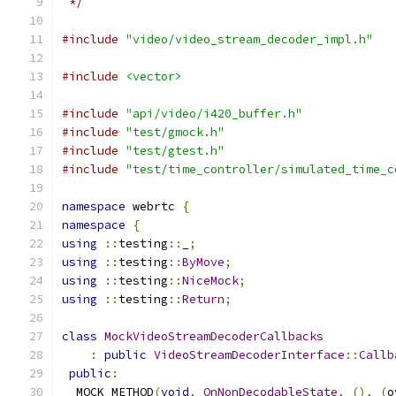
 */
#include
"video/video_stream_decoder_impl.h"
#include
<vector>
#include
"api/video/i420_buffer.h"
#include
"test/gmock.h"
#include
"test/gtest.h"
#include
"test/time_controller/simulated_time_c
namespace
 webrtc 
{
namespace
{
using
::
testing
::
_
;
using
::
testing
::
ByMove
;
using
::
testing
::
NiceMock
;
using
::
testing
::
Return
;
class
MockVideoStreamDecoderCallbacks
:
public
VideoStreamDecoderInterface
::
Callb
public
:
  MOCK_METHOD
(
void
,
OnNonDecodableState
,
(),
(
o