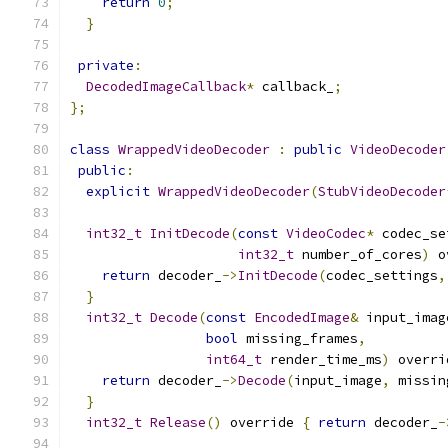
return
0
;
}
private
:
DecodedImageCallback
*
 callback_
;
};
class
WrappedVideoDecoder
:
public
VideoDecoder
public
:
explicit
WrappedVideoDecoder
(
StubVideoDecoder
int32_t
InitDecode
(
const
VideoCodec
*
 codec_se
int32_t
 number_of_cores
)
 o
return
 decoder_
->
InitDecode
(
codec_settings
,
}
int32_t
Decode
(
const
EncodedImage
&
 input_imag
bool
 missing_frames
,
int64_t
 render_time_ms
)
 overri
return
 decoder_
->
Decode
(
input_image
,
 missin
}
int32_t
Release
()
 override 
{
return
 decoder_
-