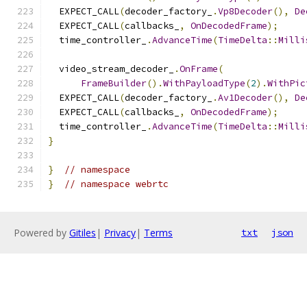
  EXPECT_CALL
(
decoder_factory_
.
Vp8Decoder
(),
De
  EXPECT_CALL
(
callbacks_
,
OnDecodedFrame
);
  time_controller_
.
AdvanceTime
(
TimeDelta
::
Milli
  video_stream_decoder_
.
OnFrame
(
FrameBuilder
().
WithPayloadType
(
2
).
WithPic
  EXPECT_CALL
(
decoder_factory_
.
Av1Decoder
(),
De
  EXPECT_CALL
(
callbacks_
,
OnDecodedFrame
);
  time_controller_
.
AdvanceTime
(
TimeDelta
::
Milli
}
}
// namespace
}
// namespace webrtc
Powered by
Gitiles
|
Privacy
|
Terms
txt
json