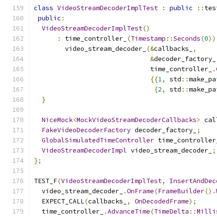
class
VideoStreamDecoderImplTest
:
public
::
tes
public
:
VideoStreamDecoderImplTest
()
:
 time_controller_
(
Timestamp
::
Seconds
(
0
))
        video_stream_decoder_
(&
callbacks_
,
&
decoder_factory_
                              time_controller_
.
{{
1
,
 std
::
make_pa
{
2
,
 std
::
make_pa
}
NiceMock
<
MockVideoStreamDecoderCallbacks
>
 cal
FakeVideoDecoderFactory
 decoder_factory_
;
GlobalSimulatedTimeController
 time_controller
VideoStreamDecoderImpl
 video_stream_decoder_
;
};
TEST_F
(
VideoStreamDecoderImplTest
,
InsertAndDec
  video_stream_decoder_
.
OnFrame
(
FrameBuilder
().
  EXPECT_CALL
(
callbacks_
,
OnDecodedFrame
);
  time_controller_
.
AdvanceTime
(
TimeDelta
::
Milli