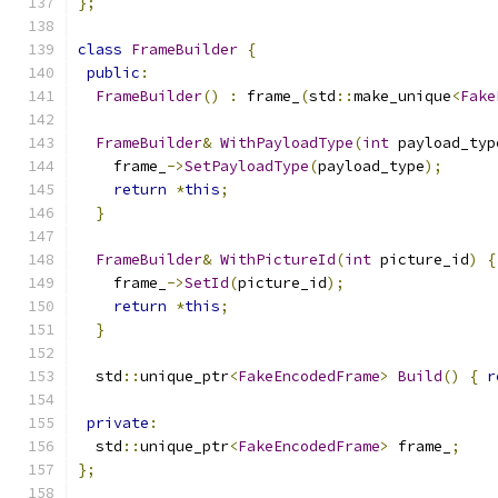
};
class
FrameBuilder
{
public
:
FrameBuilder
()
:
 frame_
(
std
::
make_unique
<
Fake
FrameBuilder
&
WithPayloadType
(
int
 payload_typ
    frame_
->
SetPayloadType
(
payload_type
);
return
*
this
;
}
FrameBuilder
&
WithPictureId
(
int
 picture_id
)
{
    frame_
->
SetId
(
picture_id
);
return
*
this
;
}
  std
::
unique_ptr
<
FakeEncodedFrame
>
Build
()
{
r
private
:
  std
::
unique_ptr
<
FakeEncodedFrame
>
 frame_
;
};