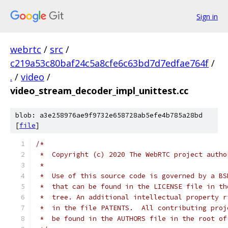
Sign in
webrtc
/
src
/
c219a53c80baf24c5a8cfe6c63bd7d7edfae764f
/
.
/
video
/
video_stream_decoder_impl_unittest.cc
blob: a3e258976ae9f9732e658728ab5efe4b785a28bd
[
file
]
/*
 *  Copyright (c) 2020 The WebRTC project autho
 *
 *  Use of this source code is governed by a BS
 *  that can be found in the LICENSE file in th
 *  tree. An additional intellectual property r
 *  in the file PATENTS.  All contributing proj
 *  be found in the AUTHORS file in the root of