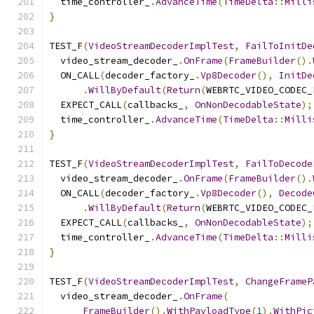
  time_controller_
.
AdvanceTime
(
TimeDelta
::
Milli
}
TEST_F
(
VideoStreamDecoderImplTest
,
FailToInitDe
  video_stream_decoder_
.
OnFrame
(
FrameBuilder
().
  ON_CALL
(
decoder_factory_
.
Vp8Decoder
(),
InitDe
.
WillByDefault
(
Return
(
WEBRTC_VIDEO_CODEC_
  EXPECT_CALL
(
callbacks_
,
OnNonDecodableState
);
  time_controller_
.
AdvanceTime
(
TimeDelta
::
Milli
}
TEST_F
(
VideoStreamDecoderImplTest
,
FailToDecode
  video_stream_decoder_
.
OnFrame
(
FrameBuilder
().
  ON_CALL
(
decoder_factory_
.
Vp8Decoder
(),
Decode
.
WillByDefault
(
Return
(
WEBRTC_VIDEO_CODEC_
  EXPECT_CALL
(
callbacks_
,
OnNonDecodableState
);
  time_controller_
.
AdvanceTime
(
TimeDelta
::
Milli
}
TEST_F
(
VideoStreamDecoderImplTest
,
ChangeFrameP
  video_stream_decoder_
.
OnFrame
(
FrameBuilder
().
WithPayloadType
(
1
).
WithPic