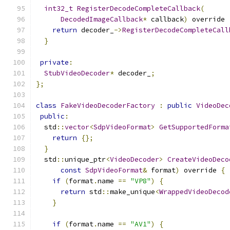
int32_t
RegisterDecodeCompleteCallback
(
DecodedImageCallback
*
 callback
)
 override 
return
 decoder_
->
RegisterDecodeCompleteCall
}
private
:
StubVideoDecoder
*
 decoder_
;
};
class
FakeVideoDecoderFactory
:
public
VideoDec
public
:
  std
::
vector
<
SdpVideoFormat
>
GetSupportedForma
return
{};
}
  std
::
unique_ptr
<
VideoDecoder
>
CreateVideoDeco
const
SdpVideoFormat
&
 format
)
 override 
{
if
(
format
.
name 
==
"VP8"
)
{
return
 std
::
make_unique
<
WrappedVideoDecod
}
if
(
format
.
name 
==
"AV1"
)
{