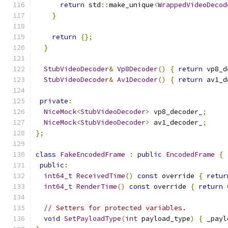
return
 std
::
make_unique
<
WrappedVideoDecod
}
return
{};
}
StubVideoDecoder
&
Vp8Decoder
()
{
return
 vp8_d
StubVideoDecoder
&
Av1Decoder
()
{
return
 av1_d
private
:
NiceMock
<
StubVideoDecoder
>
 vp8_decoder_
;
NiceMock
<
StubVideoDecoder
>
 av1_decoder_
;
};
class
FakeEncodedFrame
:
public
EncodedFrame
{
public
:
int64_t
ReceivedTime
()
const
 override 
{
retur
int64_t
RenderTime
()
const
 override 
{
return
// Setters for protected variables.
void
SetPayloadType
(
int
 payload_type
)
{
 _payl