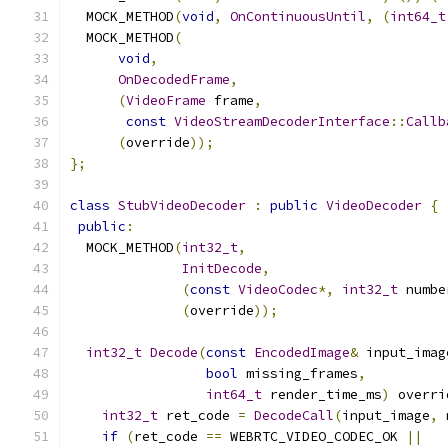
  MOCK_METHOD
(
void
,
OnContinuousUntil
,
(
int64_t
  MOCK_METHOD
(
void
,
OnDecodedFrame
,
(
VideoFrame
 frame
,
const
VideoStreamDecoderInterface
::
Callb
(
override
));
};
class
StubVideoDecoder
:
public
VideoDecoder
{
public
:
  MOCK_METHOD
(
int32_t
,
InitDecode
,
(
const
VideoCodec
*,
int32_t
 numbe
(
override
));
int32_t
Decode
(
const
EncodedImage
&
 input_imag
bool
 missing_frames
,
int64_t
 render_time_ms
)
 overri
int32_t
 ret_code 
=
DecodeCall
(
input_image
,
 
if
(
ret_code 
==
 WEBRTC_VIDEO_CODEC_OK 
||