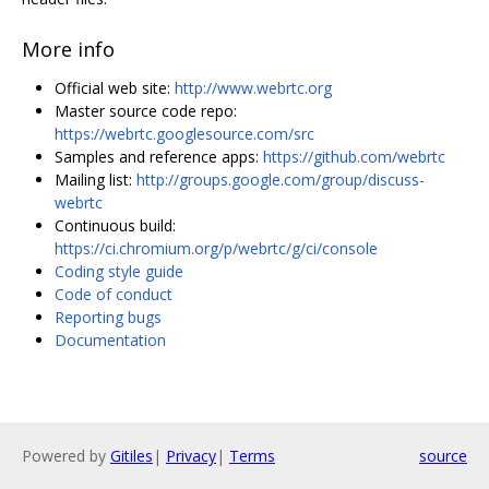
More info
Official web site:
http://www.webrtc.org
Master source code repo:
https://webrtc.googlesource.com/src
Samples and reference apps:
https://github.com/webrtc
Mailing list:
http://groups.google.com/group/discuss-
webrtc
Continuous build:
https://ci.chromium.org/p/webrtc/g/ci/console
Coding style guide
Code of conduct
Reporting bugs
Documentation
Powered by
Gitiles
|
Privacy
|
Terms
source