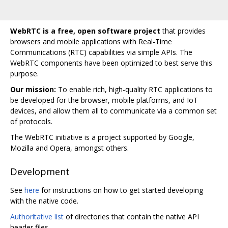
WebRTC is a free, open software project
that provides
browsers and mobile applications with Real-Time
Communications (RTC) capabilities via simple APIs. The
WebRTC components have been optimized to best serve this
purpose.
Our mission:
To enable rich, high-quality RTC applications to
be developed for the browser, mobile platforms, and IoT
devices, and allow them all to communicate via a common set
of protocols.
The WebRTC initiative is a project supported by Google,
Mozilla and Opera, amongst others.
Development
See
here
for instructions on how to get started developing
with the native code.
Authoritative list
of directories that contain the native API
header files.