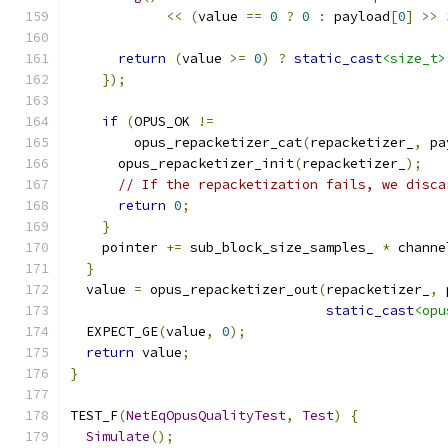
<<
(
value 
==
0
?
0
:
 payload
[
0
]
>>
return
(
value 
>=
0
)
?
static_cast
<size_t>
});
if
(
OPUS_OK 
!=
        opus_repacketizer_cat
(
repacketizer_
,
 pa
      opus_repacketizer_init
(
repacketizer_
);
// If the repacketization fails, we disca
return
0
;
}
    pointer 
+=
 sub_block_size_samples_ 
*
 channe
}
  value 
=
 opus_repacketizer_out
(
repacketizer_
,
 
static_cast
<opu
  EXPECT_GE
(
value
,
0
);
return
 value
;
}
TEST_F
(
NetEqOpusQualityTest
,
Test
)
{
Simulate
();