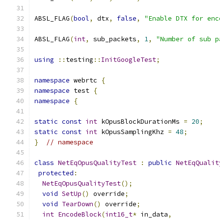
ABSL_FLAG
(
bool
,
 dtx
,
false
,
"Enable DTX for enc
ABSL_FLAG
(
int
,
 sub_packets
,
1
,
"Number of sub p
using
::
testing
::
InitGoogleTest
;
namespace
 webrtc 
{
namespace
 test 
{
namespace
{
static
const
int
 kOpusBlockDurationMs 
=
20
;
static
const
int
 kOpusSamplingKhz 
=
48
;
}
// namespace
class
NetEqOpusQualityTest
:
public
NetEqQualit
protected
:
NetEqOpusQualityTest
();
void
SetUp
()
 override
;
void
TearDown
()
 override
;
int
EncodeBlock
(
int16_t
*
 in_data
,