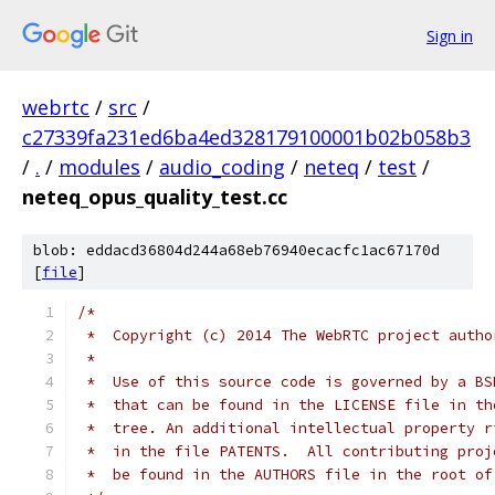
Sign in
webrtc
/
src
/
c27339fa231ed6ba4ed328179100001b02b058b3
/
.
/
modules
/
audio_coding
/
neteq
/
test
/
neteq_opus_quality_test.cc
blob: eddacd36804d244a68eb76940ecacfc1ac67170d
[
file
]
/*
 *  Copyright (c) 2014 The WebRTC project autho
 *
 *  Use of this source code is governed by a BS
 *  that can be found in the LICENSE file in th
 *  tree. An additional intellectual property r
 *  in the file PATENTS.  All contributing proj
 *  be found in the AUTHORS file in the root of