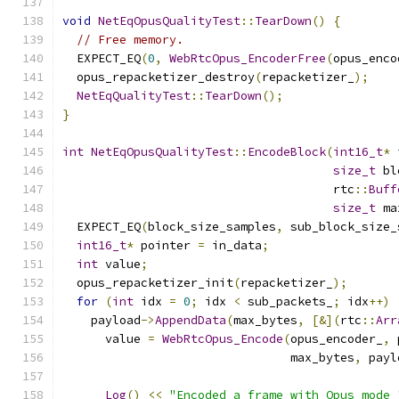
void
NetEqOpusQualityTest
::
TearDown
()
{
// Free memory.
  EXPECT_EQ
(
0
,
WebRtcOpus_EncoderFree
(
opus_enco
  opus_repacketizer_destroy
(
repacketizer_
);
NetEqQualityTest
::
TearDown
();
}
int
NetEqOpusQualityTest
::
EncodeBlock
(
int16_t
*
 
size_t
 bl
                                      rtc
::
Buff
size_t
 ma
  EXPECT_EQ
(
block_size_samples
,
 sub_block_size_
int16_t
*
 pointer 
=
 in_data
;
int
 value
;
  opus_repacketizer_init
(
repacketizer_
);
for
(
int
 idx 
=
0
;
 idx 
<
 sub_packets_
;
 idx
++)
    payload
->
AppendData
(
max_bytes
,
[&](
rtc
::
Arr
      value 
=
WebRtcOpus_Encode
(
opus_encoder_
,
 
                                max_bytes
,
 payl
Log
()
<<
"Encoded a frame with Opus mode 