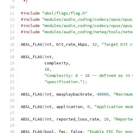
 */
#include
"absl/flags/flag.h"
#include
"modules/audio_coding/codecs/opus/opus
#include
"modules/audio_coding/codecs/opus/opus
#include
"modules/audio_coding/neteq/tools/nete
ABSL_FLAG
(
int
,
 bit_rate_kbps
,
32
,
"Target bit r
ABSL_FLAG
(
int
,
          complexity
,
10
,
"Complexity: 0 ~ 10 -- defined as in 
"specification."
);
ABSL_FLAG
(
int
,
 maxplaybackrate
,
48000
,
"Maximum
ABSL_FLAG
(
int
,
 application
,
0
,
"Application mod
ABSL_FLAG
(
int
,
 reported_loss_rate
,
10
,
"Reporte
ABSL_FLAG
(
bool
,
 fec
,
false
,
"Enable FEC for enc