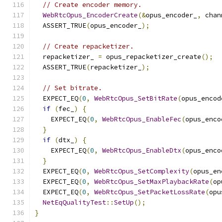
// Create encoder memory.
WebRtcOpus_EncoderCreate
(&
opus_encoder_
,
 chan
  ASSERT_TRUE
(
opus_encoder_
);
// Create repacketizer.
  repacketizer_ 
=
 opus_repacketizer_create
();
  ASSERT_TRUE
(
repacketizer_
);
// Set bitrate.
  EXPECT_EQ
(
0
,
WebRtcOpus_SetBitRate
(
opus_encod
if
(
fec_
)
{
    EXPECT_EQ
(
0
,
WebRtcOpus_EnableFec
(
opus_enco
}
if
(
dtx_
)
{
    EXPECT_EQ
(
0
,
WebRtcOpus_EnableDtx
(
opus_enco
}
  EXPECT_EQ
(
0
,
WebRtcOpus_SetComplexity
(
opus_en
  EXPECT_EQ
(
0
,
WebRtcOpus_SetMaxPlaybackRate
(
op
  EXPECT_EQ
(
0
,
WebRtcOpus_SetPacketLossRate
(
opu
NetEqQualityTest
::
SetUp
();
}