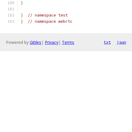
}
}
// namespace test
}
// namespace webrtc
Powered by
Gitiles
|
Privacy
|
Terms
txt
json