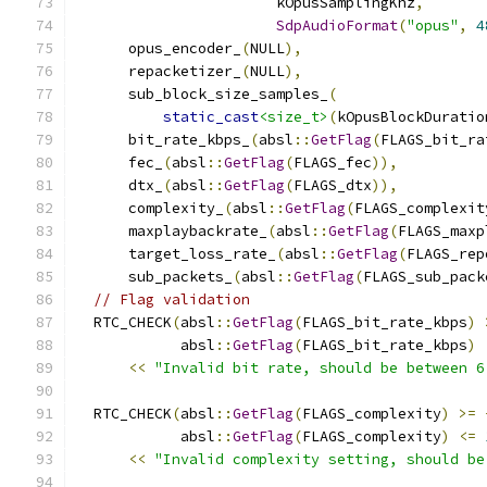
                       kOpusSamplingKhz
,
SdpAudioFormat
(
"opus"
,
4
      opus_encoder_
(
NULL
),
      repacketizer_
(
NULL
),
      sub_block_size_samples_
(
static_cast
<size_t>
(
kOpusBlockDuratio
      bit_rate_kbps_
(
absl
::
GetFlag
(
FLAGS_bit_ra
      fec_
(
absl
::
GetFlag
(
FLAGS_fec
)),
      dtx_
(
absl
::
GetFlag
(
FLAGS_dtx
)),
      complexity_
(
absl
::
GetFlag
(
FLAGS_complexit
      maxplaybackrate_
(
absl
::
GetFlag
(
FLAGS_maxp
      target_loss_rate_
(
absl
::
GetFlag
(
FLAGS_rep
      sub_packets_
(
absl
::
GetFlag
(
FLAGS_sub_pack
// Flag validation
  RTC_CHECK
(
absl
::
GetFlag
(
FLAGS_bit_rate_kbps
)
            absl
::
GetFlag
(
FLAGS_bit_rate_kbps
)
<<
"Invalid bit rate, should be between 6
  RTC_CHECK
(
absl
::
GetFlag
(
FLAGS_complexity
)
>=
            absl
::
GetFlag
(
FLAGS_complexity
)
<=
<<
"Invalid complexity setting, should be