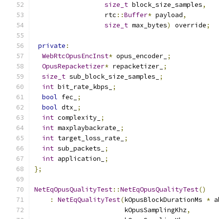
size_t
 block_size_samples
,
                  rtc
::
Buffer
*
 payload
,
size_t
 max_bytes
)
 override
;
private
:
WebRtcOpusEncInst
*
 opus_encoder_
;
OpusRepacketizer
*
 repacketizer_
;
size_t
 sub_block_size_samples_
;
int
 bit_rate_kbps_
;
bool
 fec_
;
bool
 dtx_
;
int
 complexity_
;
int
 maxplaybackrate_
;
int
 target_loss_rate_
;
int
 sub_packets_
;
int
 application_
;
};
NetEqOpusQualityTest
::
NetEqOpusQualityTest
()
:
NetEqQualityTest
(
kOpusBlockDurationMs 
*
 a
                       kOpusSamplingKhz
,