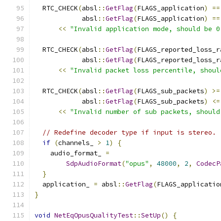
  RTC_CHECK
(
absl
::
GetFlag
(
FLAGS_application
)
==
            absl
::
GetFlag
(
FLAGS_application
)
==
<<
"Invalid application mode, should be 0
  RTC_CHECK
(
absl
::
GetFlag
(
FLAGS_reported_loss_r
            absl
::
GetFlag
(
FLAGS_reported_loss_r
<<
"Invalid packet loss percentile, shoul
  RTC_CHECK
(
absl
::
GetFlag
(
FLAGS_sub_packets
)
>=
            absl
::
GetFlag
(
FLAGS_sub_packets
)
<=
<<
"Invalid number of sub packets, should
// Redefine decoder type if input is stereo.
if
(
channels_ 
>
1
)
{
    audio_format_ 
=
SdpAudioFormat
(
"opus"
,
48000
,
2
,
CodecP
}
  application_ 
=
 absl
::
GetFlag
(
FLAGS_applicatio
}
void
NetEqOpusQualityTest
::
SetUp
()
{