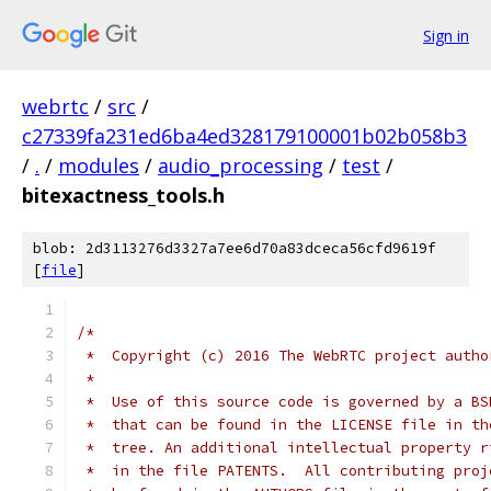
Sign in
webrtc
/
src
/
c27339fa231ed6ba4ed328179100001b02b058b3
/
.
/
modules
/
audio_processing
/
test
/
bitexactness_tools.h
blob: 2d3113276d3327a7ee6d70a83dceca56cfd9619f
[
file
]
/*
 *  Copyright (c) 2016 The WebRTC project autho
 *
 *  Use of this source code is governed by a BS
 *  that can be found in the LICENSE file in th
 *  tree. An additional intellectual property r
 *  in the file PATENTS.  All contributing proj