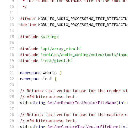
 *  be found in the AUTHORS file in the root of
 */
#ifndef
 MODULES_AUDIO_PROCESSING_TEST_BITEXACTN
#define
 MODULES_AUDIO_PROCESSING_TEST_BITEXACTN
#include
<string>
#include
"api/array_view.h"
#include
"modules/audio_coding/neteq/tools/inpu
#include
"test/gtest.h"
namespace
 webrtc 
{
namespace
 test 
{
// Returns test vector to use for the render si
// APM bitexactness test.
std
::
string
GetApmRenderTestVectorFileName
(
int
 
// Returns test vector to use for the capture s
// APM bitexactness test.
std
::
string
GetApmCaptureTestVectorFileName
(
int