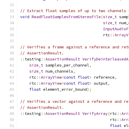
// Extract float samples of up to two channels 
void
ReadFloatSamplesFromStereoFile
(
size_t
 samp
size_t
 num_
InputAudioF
                                    rtc
::
ArrayV
// Verifies a frame against a reference and ret
// AssertionResult.
::
testing
::
AssertionResult
VerifyDeinterleavedA
size_t
 samples_per_channel
,
size_t
 num_channels
,
    rtc
::
ArrayView
<
const
float
>
 reference
,
    rtc
::
ArrayView
<
const
float
>
 output
,
float
 element_error_bound
);
// Verifies a vector against a reference and re
// AssertionResult.
::
testing
::
AssertionResult
VerifyArray
(
rtc
::
Arr
                                       rtc
::
Arr
float
 el