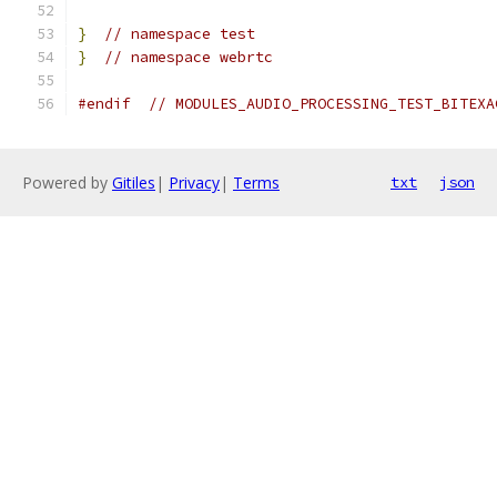
}
// namespace test
}
// namespace webrtc
#endif
// MODULES_AUDIO_PROCESSING_TEST_BITEXA
Powered by
Gitiles
|
Privacy
|
Terms
txt
json