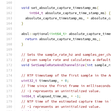
void
 set_absolute_capture_timestamp_ms
(
int64_t
 absolute_capture_time_stamp_ms
)
{
    absolute_capture_timestamp_ms_ 
=
 absolute_c
}
  absl
::
optional
<int64_t>
 absolute_capture_time
return
 absolute_capture_timestamp_ms_
;
}
// Sets the sample_rate_hz and samples_per_ch
// given sample rate and calculates a default
void
SetSampleRateAndChannelSize
(
int
 sample_r
// RTP timestamp of the first sample in the A
uint32_t
 timestamp_ 
=
0
;
// Time since the first frame in milliseconds
// -1 represents an uninitialized value.
int64_t
 elapsed_time_ms_ 
=
-
1
;
// NTP time of the estimated capture time in 
// -1 represents an uninitialized value.