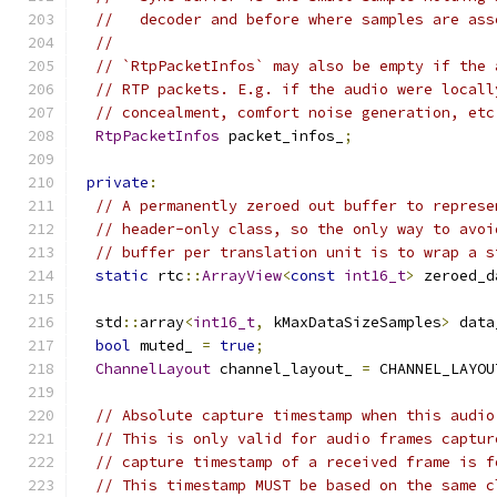
//   decoder and before where samples are ass
//
// `RtpPacketInfos` may also be empty if the 
// RTP packets. E.g. if the audio were locall
// concealment, comfort noise generation, etc
RtpPacketInfos
 packet_infos_
;
private
:
// A permanently zeroed out buffer to represe
// header-only class, so the only way to avoi
// buffer per translation unit is to wrap a s
static
 rtc
::
ArrayView
<
const
int16_t
>
 zeroed_d
  std
::
array
<
int16_t
,
 kMaxDataSizeSamples
>
 data
bool
 muted_ 
=
true
;
ChannelLayout
 channel_layout_ 
=
 CHANNEL_LAYOU
// Absolute capture timestamp when this audio
// This is only valid for audio frames captur
// capture timestamp of a received frame is f
// This timestamp MUST be based on the same c