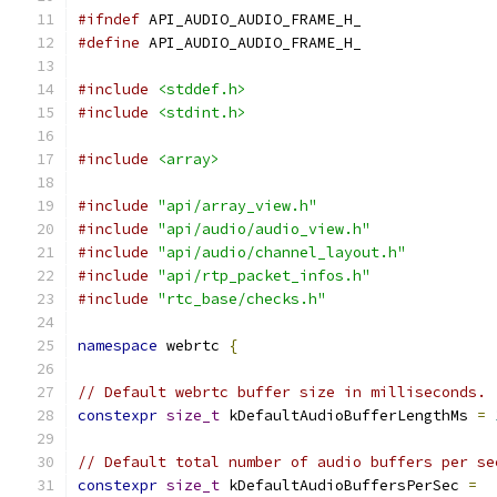
#ifndef
 API_AUDIO_AUDIO_FRAME_H_
#define
 API_AUDIO_AUDIO_FRAME_H_
#include
<stddef.h>
#include
<stdint.h>
#include
<array>
#include
"api/array_view.h"
#include
"api/audio/audio_view.h"
#include
"api/audio/channel_layout.h"
#include
"api/rtp_packet_infos.h"
#include
"rtc_base/checks.h"
namespace
 webrtc 
{
// Default webrtc buffer size in milliseconds.
constexpr
size_t
 kDefaultAudioBufferLengthMs 
=
// Default total number of audio buffers per se
constexpr
size_t
 kDefaultAudioBuffersPerSec 
=