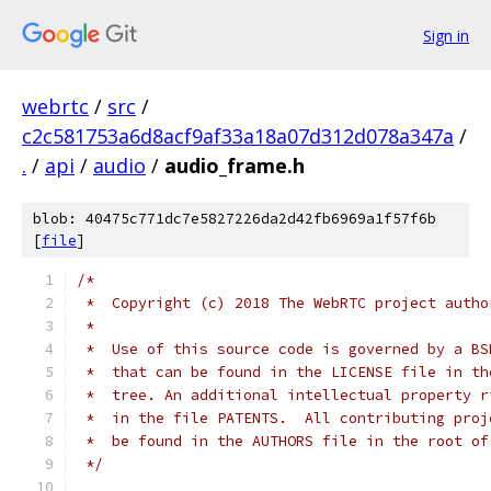
Sign in
webrtc
/
src
/
c2c581753a6d8acf9af33a18a07d312d078a347a
/
.
/
api
/
audio
/
audio_frame.h
blob: 40475c771dc7e5827226da2d42fb6969a1f57f6b
[
file
]
/*
 *  Copyright (c) 2018 The WebRTC project autho
 *
 *  Use of this source code is governed by a BS
 *  that can be found in the LICENSE file in th
 *  tree. An additional intellectual property r
 *  in the file PATENTS.  All contributing proj
 *  be found in the AUTHORS file in the root of
 */