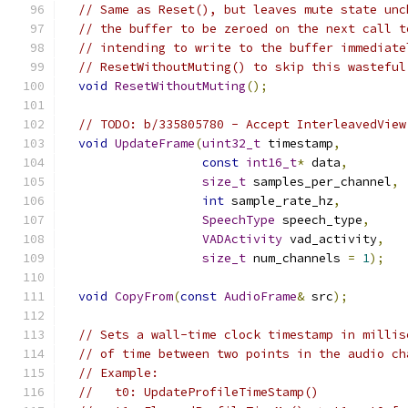
// Same as Reset(), but leaves mute state unc
// the buffer to be zeroed on the next call t
// intending to write to the buffer immediate
// ResetWithoutMuting() to skip this wasteful
void
ResetWithoutMuting
();
// TODO: b/335805780 - Accept InterleavedView
void
UpdateFrame
(
uint32_t
 timestamp
,
const
int16_t
*
 data
,
size_t
 samples_per_channel
,
int
 sample_rate_hz
,
SpeechType
 speech_type
,
VADActivity
 vad_activity
,
size_t
 num_channels 
=
1
);
void
CopyFrom
(
const
AudioFrame
&
 src
);
// Sets a wall-time clock timestamp in millis
// of time between two points in the audio ch
// Example:
//   t0: UpdateProfileTimeStamp()