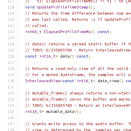
//   t1: ElapsedProfileTimeMs() => t1 - t0 [m
void
UpdateProfileTimeStamp
();
// Returns the time difference between now an
// was last called. Returns -1 if UpdateProfi
// called.
int64_t
ElapsedProfileTimeMs
()
const
;
// data() returns a zeroed static buffer if t
// TODO: b/335805780 - Return InterleavedView
const
int16_t
*
 data
()
const
;
// Returns a read-only view of all the valid 
// For a muted AudioFrame, the samples will a
InterleavedView
<
const
int16_t
>
 data_view
()
co
// mutable_frame() always returns a non-stati
// mutable_frame() zeros the buffer and marks
// TODO: b/335805780 - Return an InterleavedV
int16_t
*
 mutable_data
();
// Grants write access to the audio buffer. T
// view is determined by the `samples_per_cha