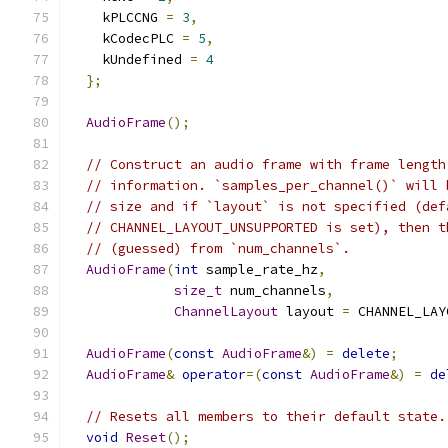
    kPLCCNG 
=
3
,
    kCodecPLC 
=
5
,
    kUndefined 
=
4
};
AudioFrame
();
// Construct an audio frame with frame length
// information. `samples_per_channel()` will 
// size and if `layout` is not specified (def
// CHANNEL_LAYOUT_UNSUPPORTED is set), then t
// (guessed) from `num_channels`.
AudioFrame
(
int
 sample_rate_hz
,
size_t
 num_channels
,
ChannelLayout
 layout 
=
 CHANNEL_LAY
AudioFrame
(
const
AudioFrame
&)
=
delete
;
AudioFrame
&
operator
=(
const
AudioFrame
&)
=
de
// Resets all members to their default state.
void
Reset
();