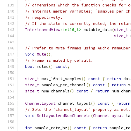
// dimensions which the function checks for c
// internal member variables; `samples_per_ch
// respectively.
// If the state is currently muted, the retur
InterleavedView
<int16_t>
 mutable_data
(
size_t
 
size_t
 
// Prefer to mute frames using AudioFrameOper
void
Mute
();
// Frame is muted by default.
bool
 muted
()
const
;
size_t
 max_16bit_samples
()
const
{
return
 dat
size_t
 samples_per_channel
()
const
{
return
 s
size_t
 num_channels
()
const
{
return
 num_chan
ChannelLayout
 channel_layout
()
const
{
return
// Sets the `channel_layout` property as well
void
SetLayoutAndNumChannels
(
ChannelLayout
 la
int
 sample_rate_hz
()
const
{
return
 sample_ra