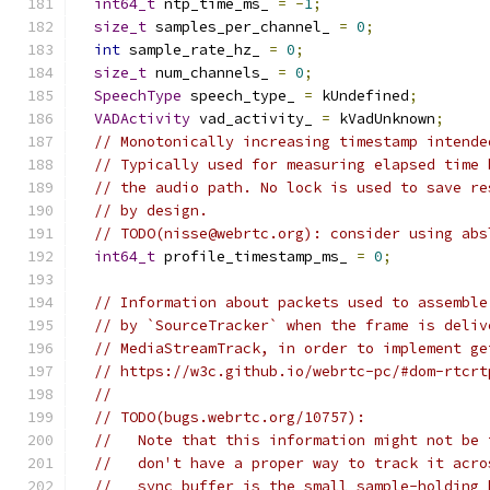
int64_t
 ntp_time_ms_ 
=
-
1
;
size_t
 samples_per_channel_ 
=
0
;
int
 sample_rate_hz_ 
=
0
;
size_t
 num_channels_ 
=
0
;
SpeechType
 speech_type_ 
=
 kUndefined
;
VADActivity
 vad_activity_ 
=
 kVadUnknown
;
// Monotonically increasing timestamp intende
// Typically used for measuring elapsed time 
// the audio path. No lock is used to save re
// by design.
// TODO(nisse@webrtc.org): consider using abs
int64_t
 profile_timestamp_ms_ 
=
0
;
// Information about packets used to assemble
// by `SourceTracker` when the frame is deliv
// MediaStreamTrack, in order to implement ge
// https://w3c.github.io/webrtc-pc/#dom-rtcrt
//
// TODO(bugs.webrtc.org/10757):
//   Note that this information might not be 
//   don't have a proper way to track it acro
//   sync buffer is the small sample-holding 