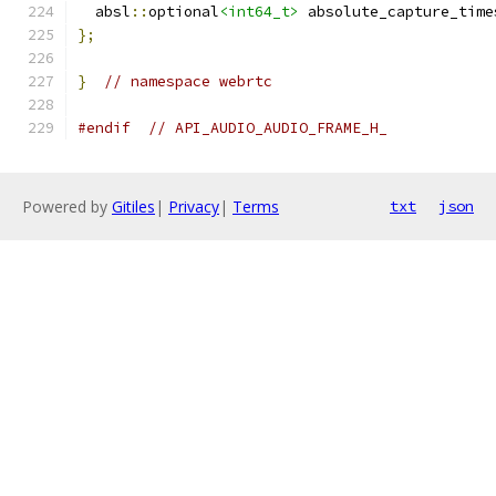
  absl
::
optional
<int64_t>
 absolute_capture_time
};
}
// namespace webrtc
#endif
// API_AUDIO_AUDIO_FRAME_H_
Powered by
Gitiles
|
Privacy
|
Terms
txt
json