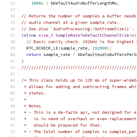
1000u
/
 kDefaultAudioBufferLengthMs
;
// Returns the number of samples a buffer needs
// audio channel at a given sample rate.
// See also `AudioProcessing::GetFrameSize()`.
inline
size_t
SampleRateToDefaultChannelSize
(
si
// Basic sanity check. 192kHz is the highest 
  RTC_DCHECK_LE
(
sample_rate
,
192000
);
return
 sample_rate 
/
 kDefaultAudioBuffersPerS
}
///////////////////////////////////////////////
/* This class holds up to 120 ms of super-wideb
 * allows for adding and subtracting frames whi
 * states.
 *
 * Notes
 * - This is a de-facto api, not designed for e
 *   is in need of overhaul or even replacement
 *   should be prepared for that.
 * - The total number of samples is samples_per