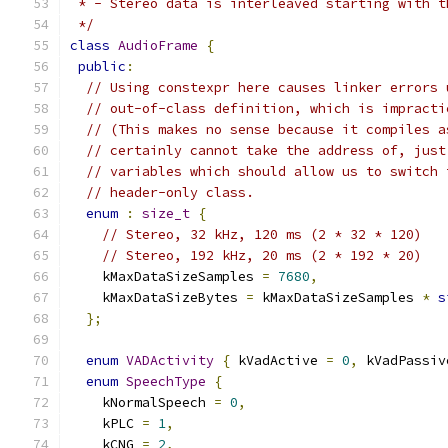
 * - Stereo data is interleaved starting with t
 */
class
AudioFrame
{
public
:
// Using constexpr here causes linker errors 
// out-of-class definition, which is impracti
// (This makes no sense because it compiles a
// certainly cannot take the address of, just
// variables which should allow us to switch 
// header-only class.
enum
:
size_t
{
// Stereo, 32 kHz, 120 ms (2 * 32 * 120)
// Stereo, 192 kHz, 20 ms (2 * 192 * 20)
    kMaxDataSizeSamples 
=
7680
,
    kMaxDataSizeBytes 
=
 kMaxDataSizeSamples 
*
s
};
enum
VADActivity
{
 kVadActive 
=
0
,
 kVadPassiv
enum
SpeechType
{
    kNormalSpeech 
=
0
,
    kPLC 
=
1
,
    kCNG 
=
2
,