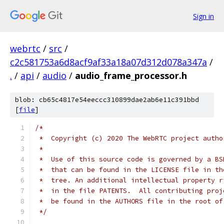
Sign in
webrtc
/
src
/
c2c581753a6d8acf9af33a18a07d312d078a347a
/
.
/
api
/
audio
/
audio_frame_processor.h
blob: cb65c4817e54eeccc310899dae2ab6e11c391bbd
[
file
]
/*
 *  Copyright (c) 2020 The WebRTC project autho
 *
 *  Use of this source code is governed by a BS
 *  that can be found in the LICENSE file in th
 *  tree. An additional intellectual property r
 *  in the file PATENTS.  All contributing proj
 *  be found in the AUTHORS file in the root of
 */