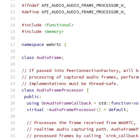
#ifndef
 API_AUDIO_AUDIO_FRAME_PROCESSOR_H_
#define
 API_AUDIO_AUDIO_FRAME_PROCESSOR_H_
#include
<functional>
#include
<memory>
namespace
 webrtc 
{
class
AudioFrame
;
// If passed into PeerConnectionFactory, will b
// processing of captured audio frames, perform
// Implementations must be thread-safe.
class
AudioFrameProcessor
{
public
:
using
OnAudioFrameCallback
=
 std
::
function
<
vo
virtual
~
AudioFrameProcessor
()
=
default
;
// Processes the frame received from WebRTC, 
// realtime audio capturing path. AudioFrameP
// processed frames by calling `sink_callback