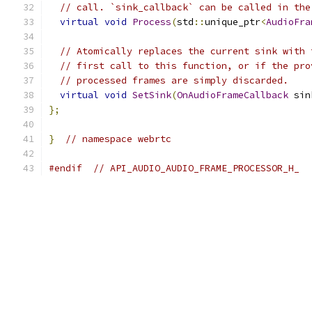
// call. `sink_callback` can be called in the
virtual
void
Process
(
std
::
unique_ptr
<
AudioFra
// Atomically replaces the current sink with 
// first call to this function, or if the pro
// processed frames are simply discarded.
virtual
void
SetSink
(
OnAudioFrameCallback
 sin
};
}
// namespace webrtc
#endif
// API_AUDIO_AUDIO_FRAME_PROCESSOR_H_