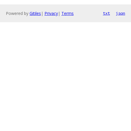
Powered by
Gitiles
|
Privacy
|
Terms
txt
json