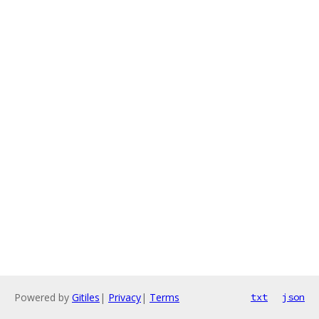
Powered by
Gitiles
|
Privacy
|
Terms
txt
json