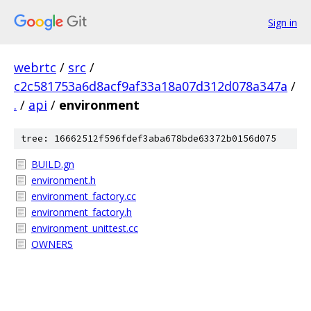
Sign in
webrtc
/
src
/
c2c581753a6d8acf9af33a18a07d312d078a347a
/
.
/
api
/
environment
tree: 16662512f596fdef3aba678bde63372b0156d075
BUILD.gn
environment.h
environment_factory.cc
environment_factory.h
environment_unittest.cc
OWNERS