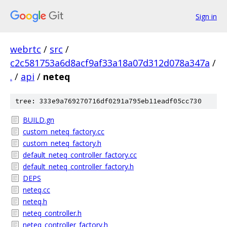
Sign in
webrtc
/
src
/
c2c581753a6d8acf9af33a18a07d312d078a347a
/
.
/
api
/
neteq
tree: 333e9a769270716df0291a795eb11eadf05cc730
BUILD.gn
custom_neteq_factory.cc
custom_neteq_factory.h
default_neteq_controller_factory.cc
default_neteq_controller_factory.h
DEPS
neteq.cc
neteq.h
neteq_controller.h
neteq_controller_factory.h