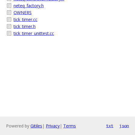
neteq_factory.h
OWNERS
tick_timer.cc
tick_timer.h
tick_timer_unittest.cc
Powered by
Gitiles
|
Privacy
|
Terms
txt
json