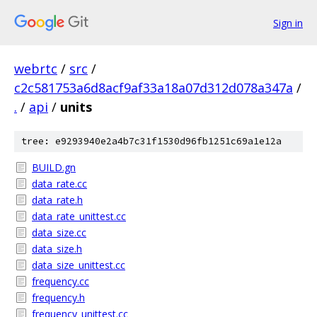
Sign in
webrtc
/
src
/
c2c581753a6d8acf9af33a18a07d312d078a347a
/
.
/
api
/
units
tree: e9293940e2a4b7c31f1530d96fb1251c69a1e12a
BUILD.gn
data_rate.cc
data_rate.h
data_rate_unittest.cc
data_size.cc
data_size.h
data_size_unittest.cc
frequency.cc
frequency.h
frequency_unittest.cc