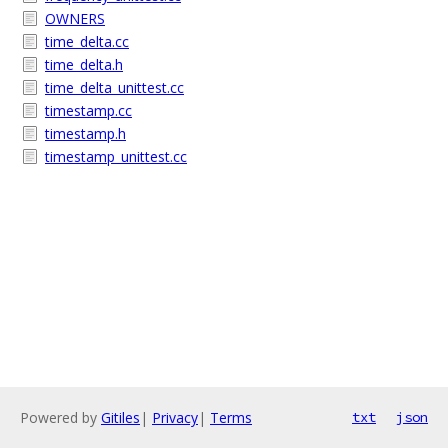
OWNERS
time_delta.cc
time_delta.h
time_delta_unittest.cc
timestamp.cc
timestamp.h
timestamp_unittest.cc
Powered by
Gitiles
|
Privacy
|
Terms
txt
json