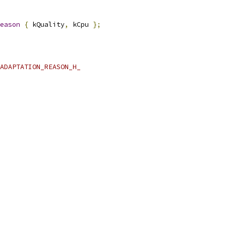
eason
{
 kQuality
,
 kCpu 
};
ADAPTATION_REASON_H_