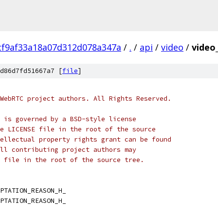
cf9af33a18a07d312d078a347a
/
.
/
api
/
video
/
video
d86d7fd51667a7 [
file
]
WebRTC project authors. All Rights Reserved.
 is governed by a BSD-style license
e LICENSE file in the root of the source
ellectual property rights grant can be found
ll contributing project authors may
 file in the root of the source tree.
PTATION_REASON_H_
PTATION_REASON_H_