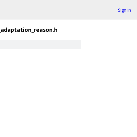
Sign in
_adaptation_reason.h