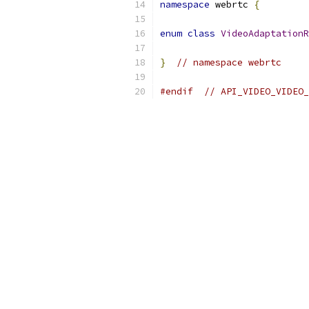
namespace
 webrtc 
{
enum
class
VideoAdaptationR
}
// namespace webrtc
#endif
// API_VIDEO_VIDEO_