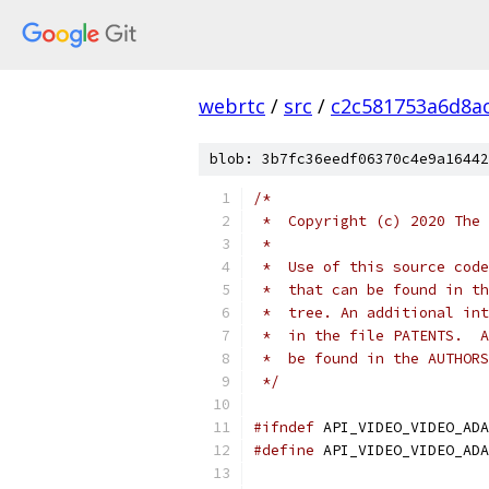
webrtc
/
src
/
c2c581753a6d8a
blob: 3b7fc36eedf06370c4e9a16442
/*
 *  Copyright (c) 2020 The 
 *
 *  Use of this source code
 *  that can be found in th
 *  tree. An additional int
 *  in the file PATENTS.  A
 *  be found in the AUTHORS
 */
#ifndef
 API_VIDEO_VIDEO_ADA
#define
 API_VIDEO_VIDEO_ADA