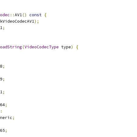
odec
::
AV1
()
const
{
kVideoCodecAV1
);
1
;
oadString
(
VideoCodecType
 type
)
{
8
;
9
;
1
;
64
;
:
neric
;
65
;