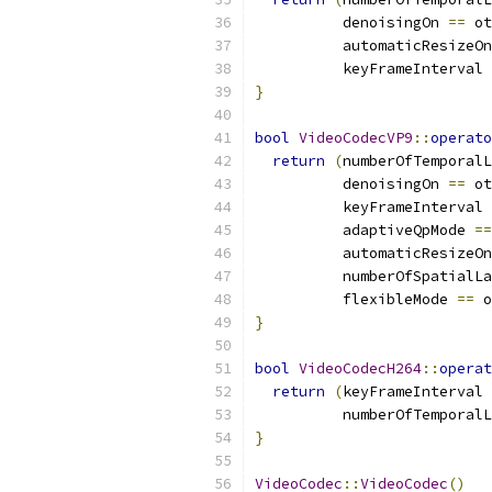
          denoisingOn 
==
 ot
          automaticResizeOn
          keyFrameInterval 
}
bool
VideoCodecVP9
::
operato
return
(
numberOfTemporalL
          denoisingOn 
==
 ot
          keyFrameInterval 
          adaptiveQpMode 
==
          automaticResizeOn
          numberOfSpatialLa
          flexibleMode 
==
 o
}
bool
VideoCodecH264
::
operat
return
(
keyFrameInterval 
          numberOfTemporalL
}
VideoCodec
::
VideoCodec
()