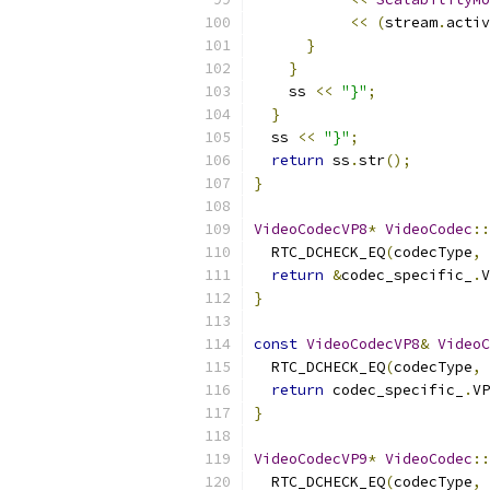
<<
(
stream
.
activ
}
}
    ss 
<<
"}"
;
}
  ss 
<<
"}"
;
return
 ss
.
str
();
}
VideoCodecVP8
*
VideoCodec
::
  RTC_DCHECK_EQ
(
codecType
,
 
return
&
codec_specific_
.
V
}
const
VideoCodecVP8
&
VideoC
  RTC_DCHECK_EQ
(
codecType
,
 
return
 codec_specific_
.
VP
}
VideoCodecVP9
*
VideoCodec
::
  RTC_DCHECK_EQ
(
codecType
,
 