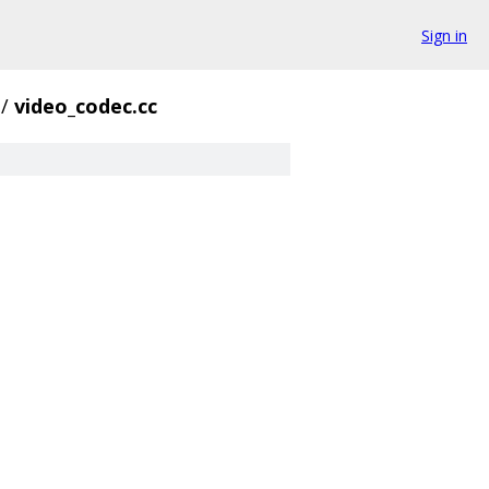
Sign in
/
video_codec.cc