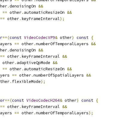
her
.
denoisingOn 
&&
 
==
 other
.
automaticResizeOn 
&&
==
 other
.
keyFrameInterval
);
r
==(
const
VideoCodecVP9
&
 other
)
const
{
ayers 
==
 other
.
numberOfTemporalLayers 
&&
her
.
denoisingOn 
&&
==
 other
.
keyFrameInterval 
&&
 other
.
adaptiveQpMode 
&&
 
==
 other
.
automaticResizeOn 
&&
yers 
==
 other
.
numberOfSpatialLayers 
&&
ther
.
flexibleMode
);
or
==(
const
VideoCodecH264
&
 other
)
const
{
==
 other
.
keyFrameInterval 
&&
ayers 
==
 other
.
numberOfTemporalLayers
);