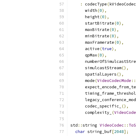
:
 codecType
(
kVideoCodec
      width
(
0
),
      height
(
0
),
      startBitrate
(
0
),
      maxBitrate
(
0
),
      minBitrate
(
0
),
      maxFramerate
(
0
),
      active
(
true
),
      qpMax
(
0
),
      numberOfSimulcastStre
      simulcastStream
(),
      spatialLayers
(),
      mode
(
VideoCodecMode
::
      expect_encode_from_te
      timing_frame_threshol
      legacy_conference_mod
      codec_specific_
(),
      complexity_
(
VideoCode
std
::
string 
VideoCodec
::
ToS
char
 string_buf
[
2048
];