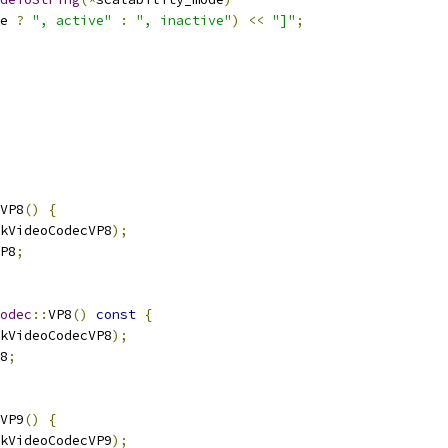
e 
?
", active"
:
", inactive"
)
<<
"]"
;
VP8
()
{
kVideoCodecVP8
);
P8
;
odec
::
VP8
()
const
{
kVideoCodecVP8
);
8
;
VP9
()
{
kVideoCodecVP9
);