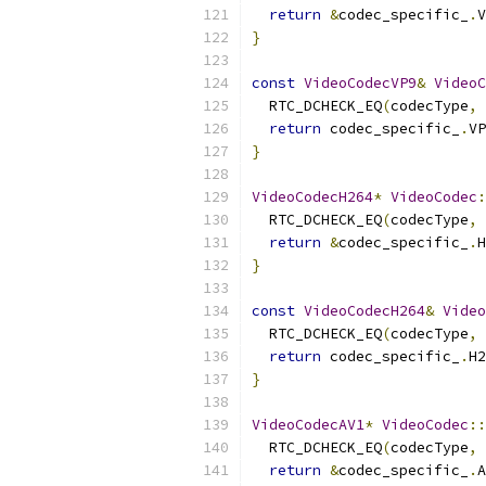
return
&
codec_specific_
.
V
}
const
VideoCodecVP9
&
VideoC
  RTC_DCHECK_EQ
(
codecType
,
 
return
 codec_specific_
.
VP
}
VideoCodecH264
*
VideoCodec
:
  RTC_DCHECK_EQ
(
codecType
,
 
return
&
codec_specific_
.
H
}
const
VideoCodecH264
&
Video
  RTC_DCHECK_EQ
(
codecType
,
 
return
 codec_specific_
.
H2
}
VideoCodecAV1
*
VideoCodec
::
  RTC_DCHECK_EQ
(
codecType
,
 
return
&
codec_specific_
.
A