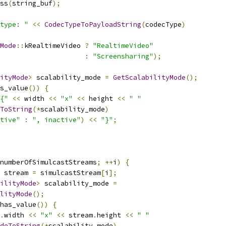
ss
(
string_buf
);
type: "
<<
CodecTypeToPayloadString
(
codecType
)
Mode
::
kRealtimeVideo 
?
"RealtimeVideo"
:
"Screensharing"
);
ityMode
>
 scalability_mode 
=
GetScalabilityMode
();
s_value
())
{
{"
<<
 width 
<<
"x"
<<
 height 
<<
" "
ToString
(*
scalability_mode
)
tive"
:
", inactive"
)
<<
"}"
;
numberOfSimulcastStreams
;
++
i
)
{
 stream 
=
 simulcastStream
[
i
];
ilityMode
>
 scalability_mode 
=
lityMode
();
has_value
())
{
.
width 
<<
"x"
<<
 stream
.
height 
<<
" "
odeToString
(*
scalability_mode
)