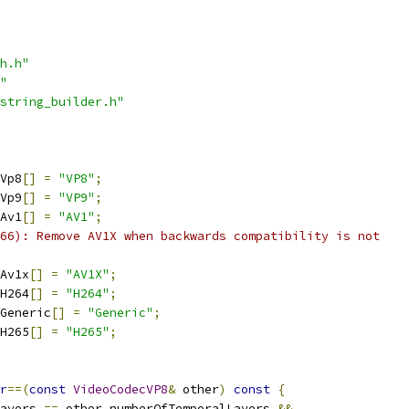
h.h"
"
string_builder.h"
Vp8
[]
=
"VP8"
;
Vp9
[]
=
"VP9"
;
Av1
[]
=
"AV1"
;
66): Remove AV1X when backwards compatibility is not
Av1x
[]
=
"AV1X"
;
H264
[]
=
"H264"
;
Generic
[]
=
"Generic"
;
H265
[]
=
"H265"
;
r
==(
const
VideoCodecVP8
&
 other
)
const
{
ayers 
==
 other
.
numberOfTemporalLayers 
&&