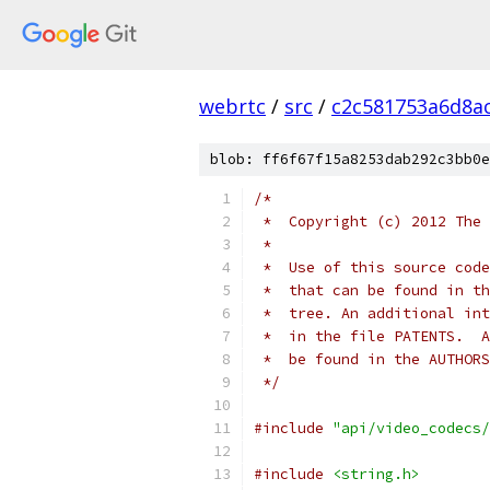
webrtc
/
src
/
c2c581753a6d8a
blob: ff6f67f15a8253dab292c3bb0e
/*
 *  Copyright (c) 2012 The 
 *
 *  Use of this source code
 *  that can be found in th
 *  tree. An additional int
 *  in the file PATENTS.  A
 *  be found in the AUTHORS
 */
#include
"api/video_codecs/
#include
<string.h>