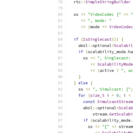
  rtc
::
SimpleStringBuilder
 
  ss 
<<
"VideoCodec {"
<<
"
<<
", mode: "
<<
(
mode 
==
VideoCodec
if
(
IsSinglecast
())
{
    absl
::
optional
<
Scalabil
if
(
scalability_mode
.
ha
      ss 
<<
", Singlecast: 
<<
ScalabilityMode
<<
(
active 
?
", ac
}
}
else
{
    ss 
<<
", Simulcast: {"
;
for
(
size_t
 i 
=
0
;
 i 
<
 
const
SimulcastStream
      absl
::
optional
<
Scalab
          stream
.
GetScalabi
if
(
scalability_mode
.
        ss 
<<
"["
<<
 stream
<<
ScalabilityM