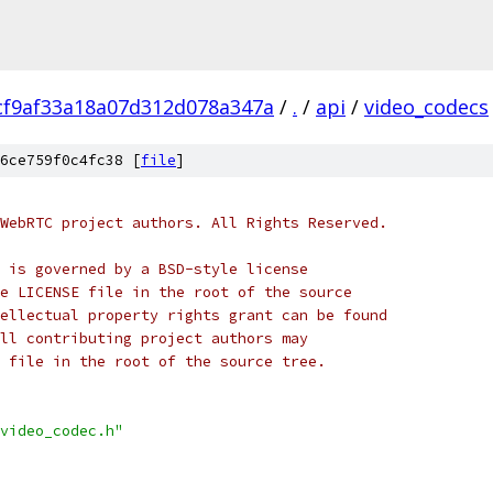
cf9af33a18a07d312d078a347a
/
.
/
api
/
video_codecs
6ce759f0c4fc38 [
file
]
WebRTC project authors. All Rights Reserved.
 is governed by a BSD-style license
e LICENSE file in the root of the source
ellectual property rights grant can be found
ll contributing project authors may
 file in the root of the source tree.
video_codec.h"