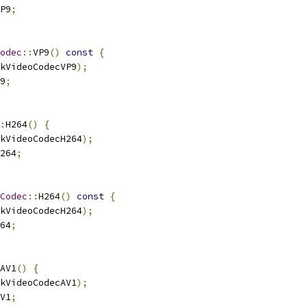
P9
;
odec
::
VP9
()
const
{
kVideoCodecVP9
);
9
;
:
H264
()
{
kVideoCodecH264
);
264
;
Codec
::
H264
()
const
{
kVideoCodecH264
);
64
;
AV1
()
{
kVideoCodecAV1
);
V1
;