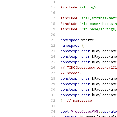
#include
<string>
#include
"absl/strings/matc
#include
"rtc_base/checks.h
#include
"rtc_base/strings/
namespace
 webrtc 
{
namespace
{
constexpr
char
 kPayloadName
constexpr
char
 kPayloadName
constexpr
char
 kPayloadName
// TODO(bugs.webrtc.org/131
// needed.
constexpr
char
 kPayloadName
constexpr
char
 kPayloadName
constexpr
char
 kPayloadName
constexpr
char
 kPayloadName
}
// namespace
bool
VideoCodecVP8
::
operato
return
(
numberOfTemporalL