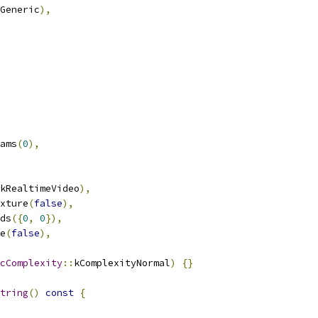
Generic
),
ams
(
0
),
kRealtimeVideo
),
xture
(
false
),
ds
({
0
,
0
}),
e
(
false
),
cComplexity
::
kComplexityNormal
)
{}
tring
()
const
{