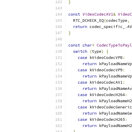
}
const
VideoCodecAV1
&
VideoC
  RTC_DCHECK_EQ
(
codecType
,
 
return
 codec_specific_
.
AV
}
const
char
*
CodecTypeToPayl
switch
(
type
)
{
case
 kVideoCodecVP8
:
return
 kPayloadNameVp
case
 kVideoCodecVP9
:
return
 kPayloadNameVp
case
 kVideoCodecAV1
:
return
 kPayloadNameAv
case
 kVideoCodecH264
:
return
 kPayloadNameH2
case
 kVideoCodecGeneric
return
 kPayloadNameGe
case
 kVideoCodecH265
:
return
 kPayloadNameH2
}