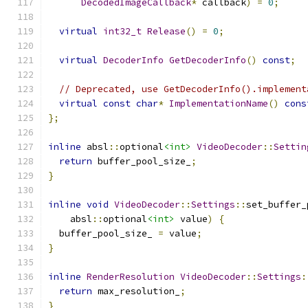
DecodedImageCallback
*
 callback
)
=
0
;
virtual
int32_t
Release
()
=
0
;
virtual
DecoderInfo
GetDecoderInfo
()
const
;
// Deprecated, use GetDecoderInfo().implement
virtual
const
char
*
ImplementationName
()
cons
};
inline
 absl
::
optional
<int>
VideoDecoder
::
Settin
return
 buffer_pool_size_
;
}
inline
void
VideoDecoder
::
Settings
::
set_buffer_
    absl
::
optional
<int>
 value
)
{
  buffer_pool_size_ 
=
 value
;
}
inline
RenderResolution
VideoDecoder
::
Settings
:
return
 max_resolution_
;
}