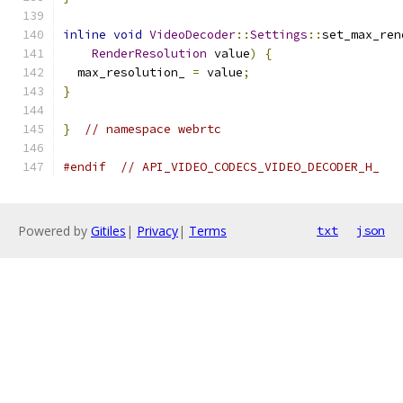
inline
void
VideoDecoder
::
Settings
::
set_max_ren
RenderResolution
 value
)
{
  max_resolution_ 
=
 value
;
}
}
// namespace webrtc
#endif
// API_VIDEO_CODECS_VIDEO_DECODER_H_
Powered by
Gitiles
|
Privacy
|
Terms
txt
json