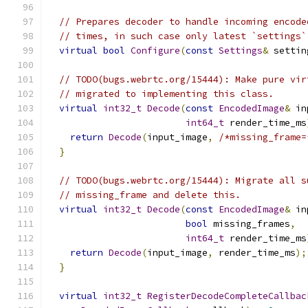
// Prepares decoder to handle incoming encode
// times, in such case only latest `settings`
virtual
bool
Configure
(
const
Settings
&
 settin
// TODO(bugs.webrtc.org/15444): Make pure vir
// migrated to implementing this class.
virtual
int32_t
Decode
(
const
EncodedImage
&
 in
int64_t
 render_time_ms
return
Decode
(
input_image
,
/*missing_frame=
}
// TODO(bugs.webrtc.org/15444): Migrate all s
// missing_frame and delete this.
virtual
int32_t
Decode
(
const
EncodedImage
&
 in
bool
 missing_frames
,
int64_t
 render_time_ms
return
Decode
(
input_image
,
 render_time_ms
);
}
virtual
int32_t
RegisterDecodeCompleteCallbac