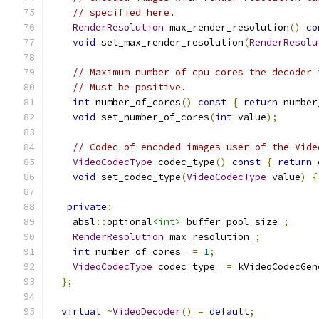
// specified here.
RenderResolution
 max_render_resolution
()
co
void
 set_max_render_resolution
(
RenderResolu
// Maximum number of cpu cores the decoder 
// Must be positive.
int
 number_of_cores
()
const
{
return
 number
void
 set_number_of_cores
(
int
 value
);
// Codec of encoded images user of the Vide
VideoCodecType
 codec_type
()
const
{
return
 
void
 set_codec_type
(
VideoCodecType
 value
)
{
private
:
    absl
::
optional
<int>
 buffer_pool_size_
;
RenderResolution
 max_resolution_
;
int
 number_of_cores_ 
=
1
;
VideoCodecType
 codec_type_ 
=
 kVideoCodecGen
};
virtual
~
VideoDecoder
()
=
default
;