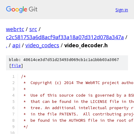
Sign in
webrtc
/
src
/
c2c581753a6d8acf9af33a18a07d312d078a347a
/
.
/
api
/
video_codecs
/
video_decoder.h
blob: 40614ce3d7d51d25493d069cb1c1a1bbb03a3067
[
file
]
/*
 *  Copyright (c) 2014 The WebRTC project autho
 *
 *  Use of this source code is governed by a BS
 *  that can be found in the LICENSE file in th
 *  tree. An additional intellectual property r
 *  in the file PATENTS.  All contributing proj
 *  be found in the AUTHORS file in the root of
 */