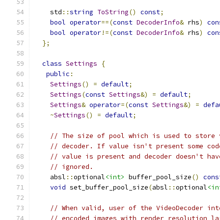
    std
::
string
ToString
()
const
;
bool
operator
==(
const
DecoderInfo
&
 rhs
)
con
bool
operator
!=(
const
DecoderInfo
&
 rhs
)
con
};
class
Settings
{
public
:
Settings
()
=
default
;
Settings
(
const
Settings
&)
=
default
;
Settings
&
operator
=(
const
Settings
&)
=
defa
~
Settings
()
=
default
;
// The size of pool which is used to store 
// decoder. If value isn't present some cod
// value is present and decoder doesn't hav
// ignored.
    absl
::
optional
<int>
 buffer_pool_size
()
cons
void
 set_buffer_pool_size
(
absl
::
optional
<in
// When valid, user of the VideoDecoder int
// encoded images with render resolution la