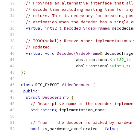
// Provides an alternative interface that all
// decode time excluding waiting time for any
// return. This is necessary for breaking pos
// estimation when the decoder has a single o
virtual
int32_t
Decoded
(
VideoFrame
&
 decodedIm
// TODO(sakal): Remove other implementations 
// updated.
virtual
void
Decoded
(
VideoFrame
&
 decodedImage
                       absl
::
optional
<int32_t>
 
                       absl
::
optional
<uint8_t>
 
};
class
 RTC_EXPORT 
VideoDecoder
{
public
:
struct
DecoderInfo
{
// Descriptive name of the decoder implemen
    std
::
string
 implementation_name
;
// True if the decoder is backed by hardwar
bool
 is_hardware_accelerated 
=
false
;