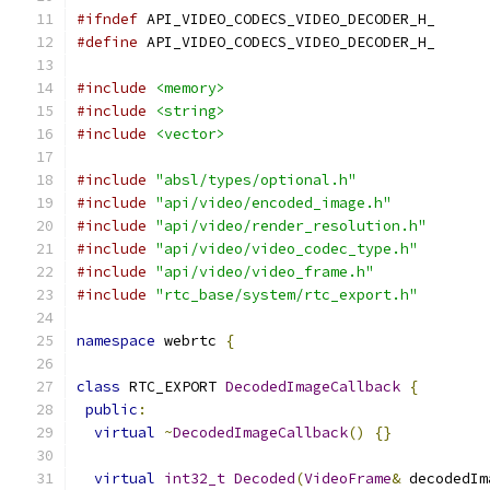
#ifndef
 API_VIDEO_CODECS_VIDEO_DECODER_H_
#define
 API_VIDEO_CODECS_VIDEO_DECODER_H_
#include
<memory>
#include
<string>
#include
<vector>
#include
"absl/types/optional.h"
#include
"api/video/encoded_image.h"
#include
"api/video/render_resolution.h"
#include
"api/video/video_codec_type.h"
#include
"api/video/video_frame.h"
#include
"rtc_base/system/rtc_export.h"
namespace
 webrtc 
{
class
 RTC_EXPORT 
DecodedImageCallback
{
public
:
virtual
~
DecodedImageCallback
()
{}
virtual
int32_t
Decoded
(
VideoFrame
&
 decodedIm