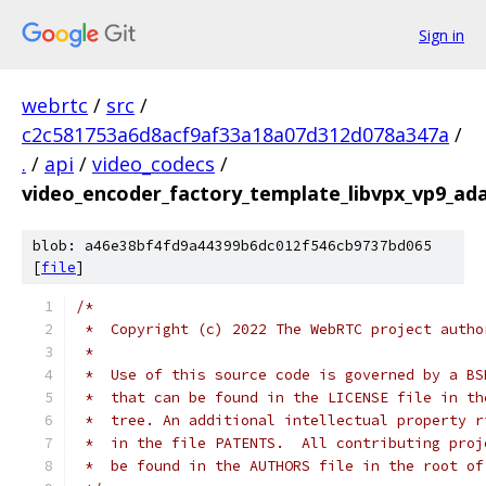
Sign in
webrtc
/
src
/
c2c581753a6d8acf9af33a18a07d312d078a347a
/
.
/
api
/
video_codecs
/
video_encoder_factory_template_libvpx_vp9_ad
blob: a46e38bf4fd9a44399b6dc012f546cb9737bd065
[
file
]
/*
 *  Copyright (c) 2022 The WebRTC project autho
 *
 *  Use of this source code is governed by a BS
 *  that can be found in the LICENSE file in th
 *  tree. An additional intellectual property r
 *  in the file PATENTS.  All contributing proj
 *  be found in the AUTHORS file in the root of