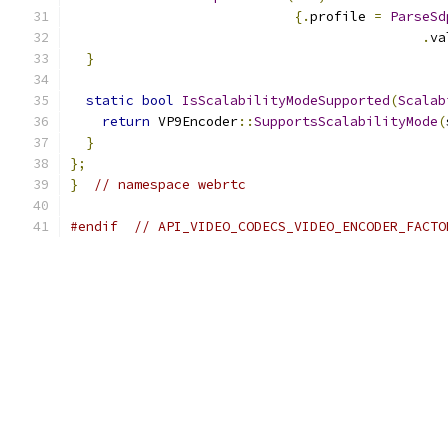
{.
profile 
=
ParseSd
.
va
}
static
bool
IsScalabilityModeSupported
(
Scalab
return
 VP9Encoder
::
SupportsScalabilityMode
(
}
};
}
// namespace webrtc
#endif
// API_VIDEO_CODECS_VIDEO_ENCODER_FACTO