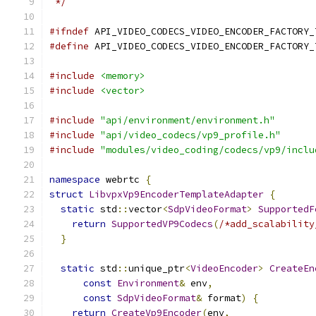
 */
#ifndef
 API_VIDEO_CODECS_VIDEO_ENCODER_FACTORY_
#define
 API_VIDEO_CODECS_VIDEO_ENCODER_FACTORY_
#include
<memory>
#include
<vector>
#include
"api/environment/environment.h"
#include
"api/video_codecs/vp9_profile.h"
#include
"modules/video_coding/codecs/vp9/inclu
namespace
 webrtc 
{
struct
LibvpxVp9EncoderTemplateAdapter
{
static
 std
::
vector
<
SdpVideoFormat
>
SupportedF
return
SupportedVP9Codecs
(
/*add_scalability
}
static
 std
::
unique_ptr
<
VideoEncoder
>
CreateEn
const
Environment
&
 env
,
const
SdpVideoFormat
&
 format
)
{
return
CreateVp9Encoder
(
env
,