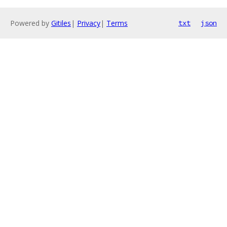
Powered by
Gitiles
|
Privacy
|
Terms
txt
json