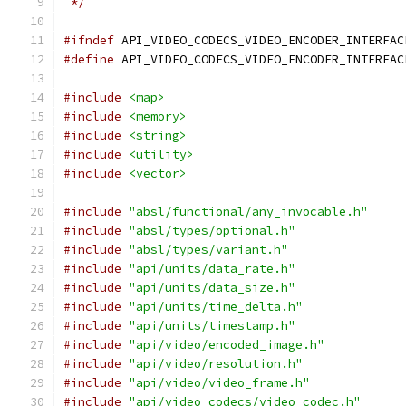
 */
#ifndef
 API_VIDEO_CODECS_VIDEO_ENCODER_INTERFAC
#define
 API_VIDEO_CODECS_VIDEO_ENCODER_INTERFAC
#include
<map>
#include
<memory>
#include
<string>
#include
<utility>
#include
<vector>
#include
"absl/functional/any_invocable.h"
#include
"absl/types/optional.h"
#include
"absl/types/variant.h"
#include
"api/units/data_rate.h"
#include
"api/units/data_size.h"
#include
"api/units/time_delta.h"
#include
"api/units/timestamp.h"
#include
"api/video/encoded_image.h"
#include
"api/video/resolution.h"
#include
"api/video/video_frame.h"
#include
"api/video_codecs/video_codec.h"