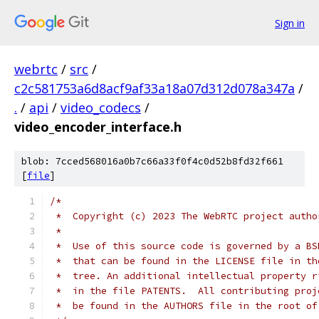
Sign in
webrtc
/
src
/
c2c581753a6d8acf9af33a18a07d312d078a347a
/
.
/
api
/
video_codecs
/
video_encoder_interface.h
blob: 7cced568016a0b7c66a33f0f4c0d52b8fd32f661
[
file
]
/*
 *  Copyright (c) 2023 The WebRTC project autho
 *
 *  Use of this source code is governed by a BS
 *  that can be found in the LICENSE file in th
 *  tree. An additional intellectual property r
 *  in the file PATENTS.  All contributing proj
 *  be found in the AUTHORS file in the root of