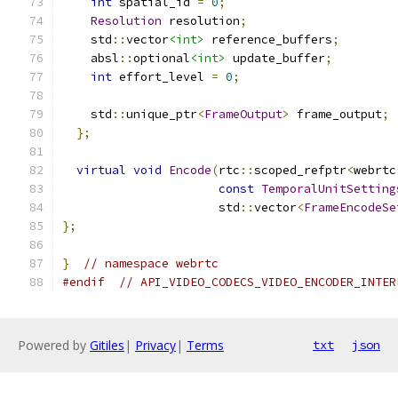
int
 spatial_id 
=
0
;
Resolution
 resolution
;
    std
::
vector
<int>
 reference_buffers
;
    absl
::
optional
<int>
 update_buffer
;
int
 effort_level 
=
0
;
    std
::
unique_ptr
<
FrameOutput
>
 frame_output
;
};
virtual
void
Encode
(
rtc
::
scoped_refptr
<
webrtc
const
TemporalUnitSetting
                      std
::
vector
<
FrameEncodeSe
};
}
// namespace webrtc
#endif
// API_VIDEO_CODECS_VIDEO_ENCODER_INTER
Powered by
Gitiles
|
Privacy
|
Terms
txt
json