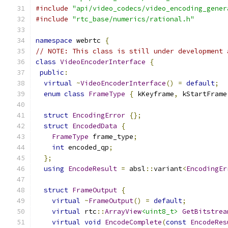
#include
"api/video_codecs/video_encoding_gener
#include
"rtc_base/numerics/rational.h"
namespace
 webrtc 
{
// NOTE: This class is still under development 
class
VideoEncoderInterface
{
public
:
virtual
~
VideoEncoderInterface
()
=
default
;
enum
class
FrameType
{
 kKeyframe
,
 kStartFrame
struct
EncodingError
{};
struct
EncodedData
{
FrameType
 frame_type
;
int
 encoded_qp
;
};
using
EncodeResult
=
 absl
::
variant
<
EncodingEr
struct
FrameOutput
{
virtual
~
FrameOutput
()
=
default
;
virtual
 rtc
::
ArrayView
<uint8_t>
GetBitstrea
virtual
void
EncodeComplete
(
const
EncodeRes