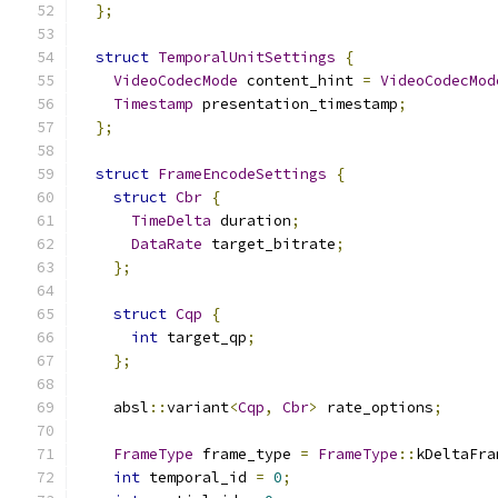
};
struct
TemporalUnitSettings
{
VideoCodecMode
 content_hint 
=
VideoCodecMod
Timestamp
 presentation_timestamp
;
};
struct
FrameEncodeSettings
{
struct
Cbr
{
TimeDelta
 duration
;
DataRate
 target_bitrate
;
};
struct
Cqp
{
int
 target_qp
;
};
    absl
::
variant
<
Cqp
,
Cbr
>
 rate_options
;
FrameType
 frame_type 
=
FrameType
::
kDeltaFra
int
 temporal_id 
=
0
;