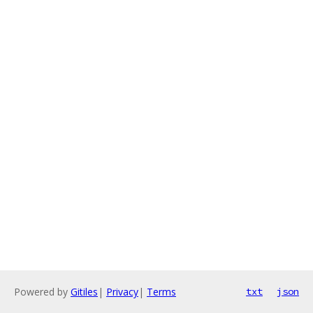
Powered by
Gitiles
|
Privacy
|
Terms
txt
json