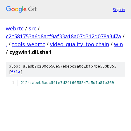
Sign in
webrtc
/
src
/
c2c581753a6d8acf9af33a18a07d312d078a347a
/
.
/
tools_webrtc
/
video_quality_toolchain
/
win
/
cygwin1.dll.sha1
blob: 85adb7c200c556e57ebebc3a0c2bfb7be550b855
[
file
]
2124fabeb6adc54fe7d24f6055847a5d7a87b369