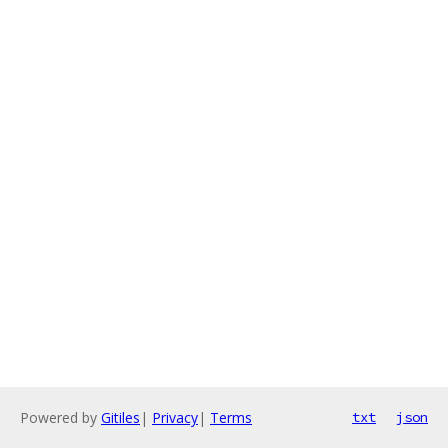
Powered by
Gitiles
|
Privacy
|
Terms
txt
json