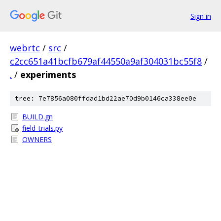
Sign in
webrtc
/
src
/
c2cc651a41bcfb679af44550a9af304031bc55f8
/
.
/
experiments
tree: 7e7856a080ffdad1bd22ae70d9b0146ca338ee0e
BUILD.gn
field_trials.py
OWNERS