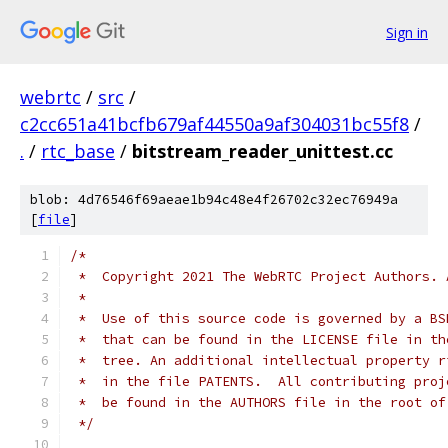
Sign in
webrtc
/
src
/
c2cc651a41bcfb679af44550a9af304031bc55f8
/
.
/
rtc_base
/
bitstream_reader_unittest.cc
blob: 4d76546f69aeae1b94c48e4f26702c32ec76949a
[
file
]
/*
 *  Copyright 2021 The WebRTC Project Authors. 
 *
 *  Use of this source code is governed by a BS
 *  that can be found in the LICENSE file in th
 *  tree. An additional intellectual property r
 *  in the file PATENTS.  All contributing proj
 *  be found in the AUTHORS file in the root of
 */