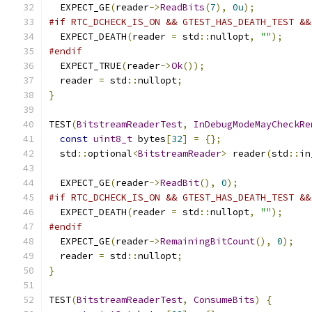
  EXPECT_GE
(
reader
->
ReadBits
(
7
),
0u
);
#if RTC_DCHECK_IS_ON && GTEST_HAS_DEATH_TEST &&
  EXPECT_DEATH
(
reader 
=
 std
::
nullopt
,
""
);
#endif
  EXPECT_TRUE
(
reader
->
Ok
());
  reader 
=
 std
::
nullopt
;
}
TEST
(
BitstreamReaderTest
,
InDebugModeMayCheckRe
const
uint8_t
 bytes
[
32
]
=
{};
  std
::
optional
<
BitstreamReader
>
 reader
(
std
::
in
  EXPECT_GE
(
reader
->
ReadBit
(),
0
);
#if RTC_DCHECK_IS_ON && GTEST_HAS_DEATH_TEST &&
  EXPECT_DEATH
(
reader 
=
 std
::
nullopt
,
""
);
#endif
  EXPECT_GE
(
reader
->
RemainingBitCount
(),
0
);
  reader 
=
 std
::
nullopt
;
}
TEST
(
BitstreamReaderTest
,
ConsumeBits
)
{