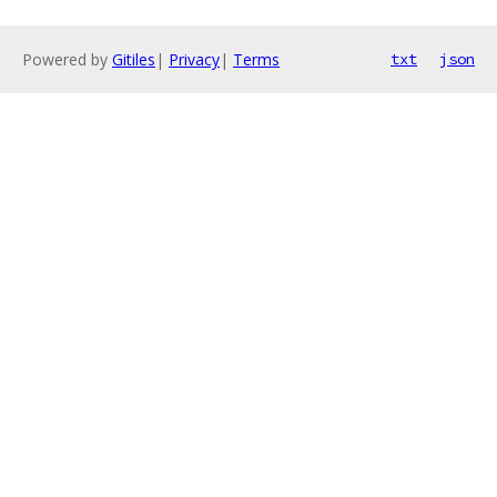
Powered by
Gitiles
|
Privacy
|
Terms
txt
json