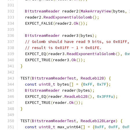
BitstreamReader
 reader2
(
MakeArrayView
(
bytes
,
  reader2
.
ReadExponentialGolomb
();
  EXPECT_FALSE
(
reader2
.
Ok
());
BitstreamReader
 reader3
(
bytes
);
// Golomb should have read 9 bits, so 0x01FF,
// result is 0x01FF - 1 = 0x01FE.
  EXPECT_EQ
(
reader3
.
ReadExponentialGolomb
(),
0x
  EXPECT_TRUE
(
reader3
.
Ok
());
}
TEST
(
BitstreamReaderTest
,
ReadLeb128
)
{
const
uint8_t
 bytes
[]
=
{
0xFF
,
0x7F
};
BitstreamReader
 reader
(
bytes
);
  EXPECT_EQ
(
reader
.
ReadLeb128
(),
0x3FFFu
);
  EXPECT_TRUE
(
reader
.
Ok
());
}
TEST
(
BitstreamReaderTest
,
ReadLeb128Large
)
{
const
uint8_t
 max_uint64
[]
=
{
0xFF
,
0xFF
,
0xF