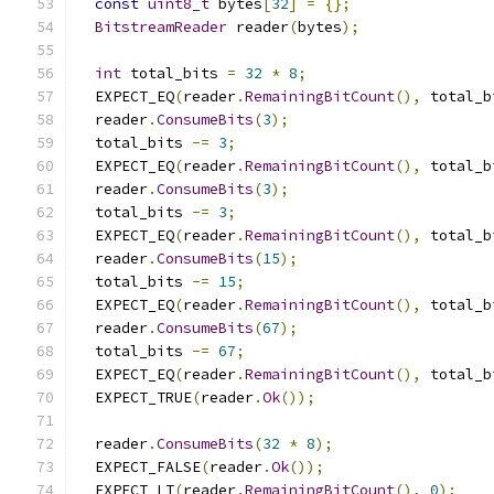
const
uint8_t
 bytes
[
32
]
=
{};
BitstreamReader
 reader
(
bytes
);
int
 total_bits 
=
32
*
8
;
  EXPECT_EQ
(
reader
.
RemainingBitCount
(),
 total_b
  reader
.
ConsumeBits
(
3
);
  total_bits 
-=
3
;
  EXPECT_EQ
(
reader
.
RemainingBitCount
(),
 total_b
  reader
.
ConsumeBits
(
3
);
  total_bits 
-=
3
;
  EXPECT_EQ
(
reader
.
RemainingBitCount
(),
 total_b
  reader
.
ConsumeBits
(
15
);
  total_bits 
-=
15
;
  EXPECT_EQ
(
reader
.
RemainingBitCount
(),
 total_b
  reader
.
ConsumeBits
(
67
);
  total_bits 
-=
67
;
  EXPECT_EQ
(
reader
.
RemainingBitCount
(),
 total_b
  EXPECT_TRUE
(
reader
.
Ok
());
  reader
.
ConsumeBits
(
32
*
8
);
  EXPECT_FALSE
(
reader
.
Ok
());
  EXPECT_LT
(
reader
.
RemainingBitCount
(),
0
);