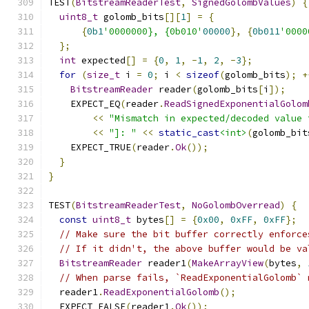
TEST
(
BitstreamReaderTest
,
SignedGolombValues
)
{
uint8_t
 golomb_bits
[][
1
]
=
{
{
0b1
'0000000}, {0b010'
00000
},
{
0b011
'0000
};
int
 expected
[]
=
{
0
,
1
,
-
1
,
2
,
-
3
};
for
(
size_t
 i 
=
0
;
 i 
<
sizeof
(
golomb_bits
);
+
BitstreamReader
 reader
(
golomb_bits
[
i
]);
    EXPECT_EQ
(
reader
.
ReadSignedExponentialGolom
<<
"Mismatch in expected/decoded value 
<<
"]: "
<<
static_cast
<int>
(
golomb_bit
    EXPECT_TRUE
(
reader
.
Ok
());
}
}
TEST
(
BitstreamReaderTest
,
NoGolombOverread
)
{
const
uint8_t
 bytes
[]
=
{
0x00
,
0xFF
,
0xFF
};
// Make sure the bit buffer correctly enforce
// If it didn't, the above buffer would be va
BitstreamReader
 reader1
(
MakeArrayView
(
bytes
,
// When parse fails, `ReadExponentialGolomb` 
  reader1
.
ReadExponentialGolomb
();
  EXPECT_FALSE
(
reader1
.
Ok
());