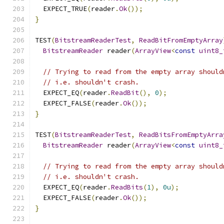
  EXPECT_TRUE
(
reader
.
Ok
());
}
TEST
(
BitstreamReaderTest
,
ReadBitFromEmptyArray
BitstreamReader
 reader
(
ArrayView
<
const
uint8_
// Trying to read from the empty array should
// i.e. shouldn't crash.
  EXPECT_EQ
(
reader
.
ReadBit
(),
0
);
  EXPECT_FALSE
(
reader
.
Ok
());
}
TEST
(
BitstreamReaderTest
,
ReadBitsFromEmptyArra
BitstreamReader
 reader
(
ArrayView
<
const
uint8_
// Trying to read from the empty array should
// i.e. shouldn't crash.
  EXPECT_EQ
(
reader
.
ReadBits
(
1
),
0u
);
  EXPECT_FALSE
(
reader
.
Ok
());
}