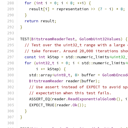
for
(
int
 i 
=
0
;
 i 
<
8
;
++
i
)
{
    result
[
i
]
=
 representation 
>>
(
7
-
 i
)
*
8
;
}
return
 result
;
}
TEST
(
BitstreamReaderTest
,
GolombUint32Values
)
{
// Test over the uint32_t range with a large 
// take forever. Around 20,000 iterations sho
const
int
 kStep 
=
 std
::
numeric_limits
<uint32_
for
(
uint32_t
 i 
=
0
;
 i 
<
 std
::
numeric_limits
<
       i 
+=
 kStep
)
{
    std
::
array
<
uint8_t
,
8
>
 buffer 
=
GolombEncod
BitstreamReader
 reader
(
buffer
);
// Use assert instead of EXPECT to avoid sp
// expectation when this test fails.
    ASSERT_EQ
(
reader
.
ReadExponentialGolomb
(),
 i
    EXPECT_TRUE
(
reader
.
Ok
());
}
}