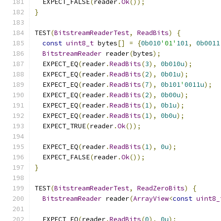
  EXPECT_FALSE
(
reader
.
Ok
());
}
TEST
(
BitstreamReaderTest
,
ReadBits
)
{
const
uint8_t
 bytes
[]
=
{
0b010
'01'
101
,
0b0011
BitstreamReader
 reader
(
bytes
);
  EXPECT_EQ
(
reader
.
ReadBits
(
3
),
0b010u
);
  EXPECT_EQ
(
reader
.
ReadBits
(
2
),
0b01u
);
  EXPECT_EQ
(
reader
.
ReadBits
(
7
),
0b101
'
0011u
);
  EXPECT_EQ
(
reader
.
ReadBits
(
2
),
0b00u
);
  EXPECT_EQ
(
reader
.
ReadBits
(
1
),
0b1u
);
  EXPECT_EQ
(
reader
.
ReadBits
(
1
),
0b0u
);
  EXPECT_TRUE
(
reader
.
Ok
());
  EXPECT_EQ
(
reader
.
ReadBits
(
1
),
0u
);
  EXPECT_FALSE
(
reader
.
Ok
());
}
TEST
(
BitstreamReaderTest
,
ReadZeroBits
)
{
BitstreamReader
 reader
(
ArrayView
<
const
uint8_
  EXPECT_EQ
(
reader
.
ReadBits
(
0
),
0u
);