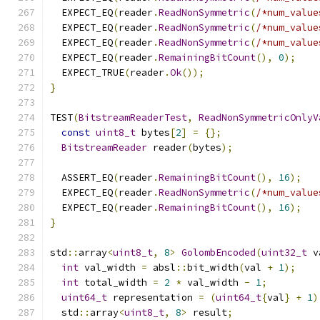
  EXPECT_EQ
(
reader
.
ReadNonSymmetric
(
/*num_value
  EXPECT_EQ
(
reader
.
ReadNonSymmetric
(
/*num_value
  EXPECT_EQ
(
reader
.
ReadNonSymmetric
(
/*num_value
  EXPECT_EQ
(
reader
.
RemainingBitCount
(),
0
);
  EXPECT_TRUE
(
reader
.
Ok
());
}
TEST
(
BitstreamReaderTest
,
ReadNonSymmetricOnlyV
const
uint8_t
 bytes
[
2
]
=
{};
BitstreamReader
 reader
(
bytes
);
  ASSERT_EQ
(
reader
.
RemainingBitCount
(),
16
);
  EXPECT_EQ
(
reader
.
ReadNonSymmetric
(
/*num_value
  EXPECT_EQ
(
reader
.
RemainingBitCount
(),
16
);
}
std
::
array
<
uint8_t
,
8
>
GolombEncoded
(
uint32_t
 v
int
 val_width 
=
 absl
::
bit_width
(
val 
+
1
);
int
 total_width 
=
2
*
 val_width 
-
1
;
uint64_t
 representation 
=
(
uint64_t
{
val
}
+
1
)
  std
::
array
<
uint8_t
,
8
>
 result
;