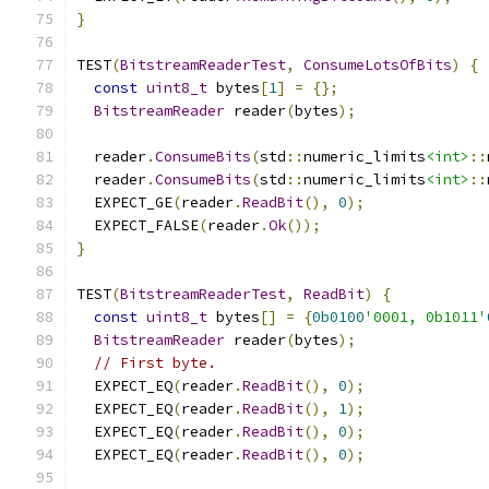
}
TEST
(
BitstreamReaderTest
,
ConsumeLotsOfBits
)
{
const
uint8_t
 bytes
[
1
]
=
{};
BitstreamReader
 reader
(
bytes
);
  reader
.
ConsumeBits
(
std
::
numeric_limits
<int>
::
  reader
.
ConsumeBits
(
std
::
numeric_limits
<int>
::
  EXPECT_GE
(
reader
.
ReadBit
(),
0
);
  EXPECT_FALSE
(
reader
.
Ok
());
}
TEST
(
BitstreamReaderTest
,
ReadBit
)
{
const
uint8_t
 bytes
[]
=
{
0b0100
'0001, 0b1011'
BitstreamReader
 reader
(
bytes
);
// First byte.
  EXPECT_EQ
(
reader
.
ReadBit
(),
0
);
  EXPECT_EQ
(
reader
.
ReadBit
(),
1
);
  EXPECT_EQ
(
reader
.
ReadBit
(),
0
);
  EXPECT_EQ
(
reader
.
ReadBit
(),
0
);