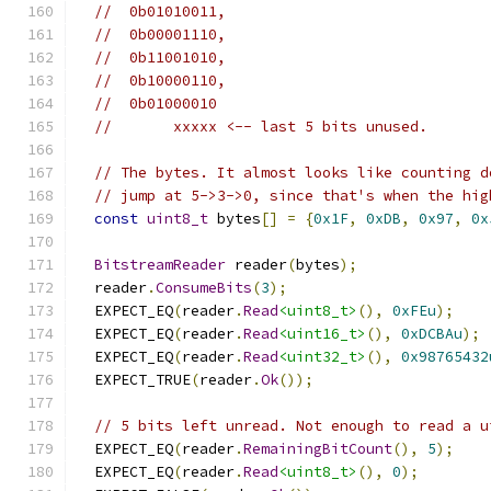
//  0b01010011,
//  0b00001110,
//  0b11001010,
//  0b10000110,
//  0b01000010
//       xxxxx <-- last 5 bits unused.
// The bytes. It almost looks like counting d
// jump at 5->3->0, since that's when the hig
const
uint8_t
 bytes
[]
=
{
0x1F
,
0xDB
,
0x97
,
0x
BitstreamReader
 reader
(
bytes
);
  reader
.
ConsumeBits
(
3
);
  EXPECT_EQ
(
reader
.
Read
<uint8_t>
(),
0xFEu
);
  EXPECT_EQ
(
reader
.
Read
<uint16_t>
(),
0xDCBAu
);
  EXPECT_EQ
(
reader
.
Read
<uint32_t>
(),
0x98765432
  EXPECT_TRUE
(
reader
.
Ok
());
// 5 bits left unread. Not enough to read a u
  EXPECT_EQ
(
reader
.
RemainingBitCount
(),
5
);
  EXPECT_EQ
(
reader
.
Read
<uint8_t>
(),
0
);