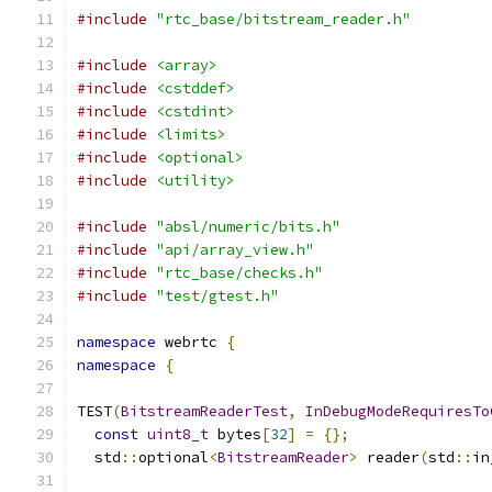
#include
"rtc_base/bitstream_reader.h"
#include
<array>
#include
<cstddef>
#include
<cstdint>
#include
<limits>
#include
<optional>
#include
<utility>
#include
"absl/numeric/bits.h"
#include
"api/array_view.h"
#include
"rtc_base/checks.h"
#include
"test/gtest.h"
namespace
 webrtc 
{
namespace
{
TEST
(
BitstreamReaderTest
,
InDebugModeRequiresTo
const
uint8_t
 bytes
[
32
]
=
{};
  std
::
optional
<
BitstreamReader
>
 reader
(
std
::
in