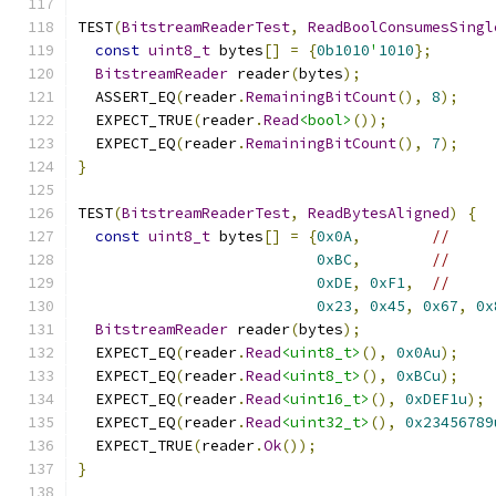
TEST
(
BitstreamReaderTest
,
ReadBoolConsumesSingl
const
uint8_t
 bytes
[]
=
{
0b1010
'
1010
};
BitstreamReader
 reader
(
bytes
);
  ASSERT_EQ
(
reader
.
RemainingBitCount
(),
8
);
  EXPECT_TRUE
(
reader
.
Read
<bool>
());
  EXPECT_EQ
(
reader
.
RemainingBitCount
(),
7
);
}
TEST
(
BitstreamReaderTest
,
ReadBytesAligned
)
{
const
uint8_t
 bytes
[]
=
{
0x0A
,
//
0xBC
,
//
0xDE
,
0xF1
,
//
0x23
,
0x45
,
0x67
,
0x
BitstreamReader
 reader
(
bytes
);
  EXPECT_EQ
(
reader
.
Read
<uint8_t>
(),
0x0Au
);
  EXPECT_EQ
(
reader
.
Read
<uint8_t>
(),
0xBCu
);
  EXPECT_EQ
(
reader
.
Read
<uint16_t>
(),
0xDEF1u
);
  EXPECT_EQ
(
reader
.
Read
<uint32_t>
(),
0x23456789
  EXPECT_TRUE
(
reader
.
Ok
());
}