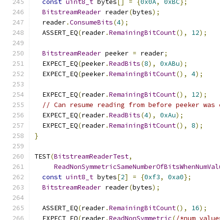
const
uint8_t
 bytes
[]
=
{
0x0A
,
0xBC
};
BitstreamReader
 reader
(
bytes
);
  reader
.
ConsumeBits
(
4
);
  ASSERT_EQ
(
reader
.
RemainingBitCount
(),
12
);
BitstreamReader
 peeker 
=
 reader
;
  EXPECT_EQ
(
peeker
.
ReadBits
(
8
),
0xABu
);
  EXPECT_EQ
(
peeker
.
RemainingBitCount
(),
4
);
  EXPECT_EQ
(
reader
.
RemainingBitCount
(),
12
);
// Can resume reading from before peeker was 
  EXPECT_EQ
(
reader
.
ReadBits
(
4
),
0xAu
);
  EXPECT_EQ
(
reader
.
RemainingBitCount
(),
8
);
}
TEST
(
BitstreamReaderTest
,
ReadNonSymmetricSameNumberOfBitsWhenNumVal
const
uint8_t
 bytes
[
2
]
=
{
0xf3
,
0xa0
};
BitstreamReader
 reader
(
bytes
);
  ASSERT_EQ
(
reader
.
RemainingBitCount
(),
16
);
  EXPECT_EQ
(
reader
.
ReadNonSymmetric
(
/*num_value