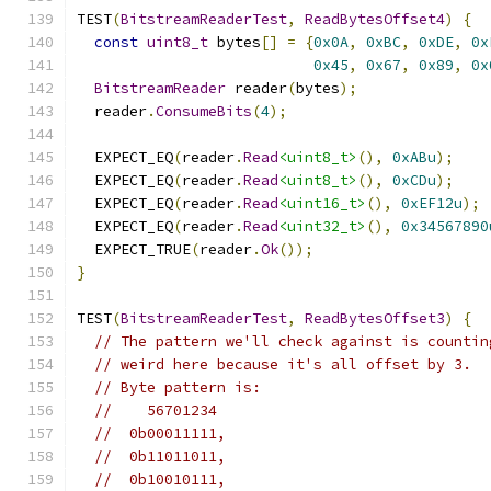
TEST
(
BitstreamReaderTest
,
ReadBytesOffset4
)
{
const
uint8_t
 bytes
[]
=
{
0x0A
,
0xBC
,
0xDE
,
0x
0x45
,
0x67
,
0x89
,
0x
BitstreamReader
 reader
(
bytes
);
  reader
.
ConsumeBits
(
4
);
  EXPECT_EQ
(
reader
.
Read
<uint8_t>
(),
0xABu
);
  EXPECT_EQ
(
reader
.
Read
<uint8_t>
(),
0xCDu
);
  EXPECT_EQ
(
reader
.
Read
<uint16_t>
(),
0xEF12u
);
  EXPECT_EQ
(
reader
.
Read
<uint32_t>
(),
0x34567890
  EXPECT_TRUE
(
reader
.
Ok
());
}
TEST
(
BitstreamReaderTest
,
ReadBytesOffset3
)
{
// The pattern we'll check against is countin
// weird here because it's all offset by 3.
// Byte pattern is:
//    56701234
//  0b00011111,
//  0b11011011,
//  0b10010111,