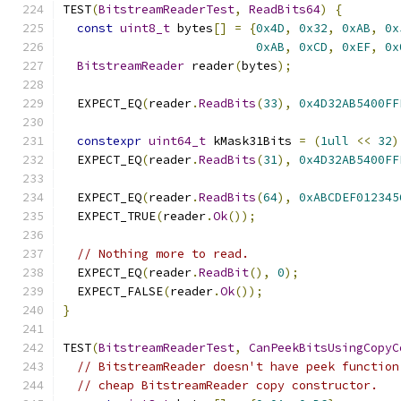
TEST
(
BitstreamReaderTest
,
ReadBits64
)
{
const
uint8_t
 bytes
[]
=
{
0x4D
,
0x32
,
0xAB
,
0x
0xAB
,
0xCD
,
0xEF
,
0x
BitstreamReader
 reader
(
bytes
);
  EXPECT_EQ
(
reader
.
ReadBits
(
33
),
0x4D32AB5400FF
constexpr
uint64_t
 kMask31Bits 
=
(
1ull
<<
32
)
  EXPECT_EQ
(
reader
.
ReadBits
(
31
),
0x4D32AB5400FF
  EXPECT_EQ
(
reader
.
ReadBits
(
64
),
0xABCDEF012345
  EXPECT_TRUE
(
reader
.
Ok
());
// Nothing more to read.
  EXPECT_EQ
(
reader
.
ReadBit
(),
0
);
  EXPECT_FALSE
(
reader
.
Ok
());
}
TEST
(
BitstreamReaderTest
,
CanPeekBitsUsingCopyC
// BitstreamReader doesn't have peek function
// cheap BitstreamReader copy constructor.