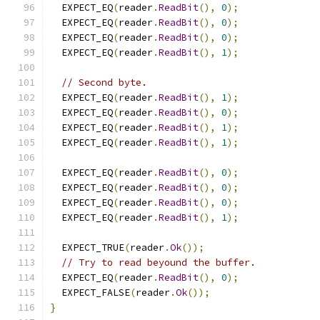
  EXPECT_EQ
(
reader
.
ReadBit
(),
0
);
  EXPECT_EQ
(
reader
.
ReadBit
(),
0
);
  EXPECT_EQ
(
reader
.
ReadBit
(),
0
);
  EXPECT_EQ
(
reader
.
ReadBit
(),
1
);
// Second byte.
  EXPECT_EQ
(
reader
.
ReadBit
(),
1
);
  EXPECT_EQ
(
reader
.
ReadBit
(),
0
);
  EXPECT_EQ
(
reader
.
ReadBit
(),
1
);
  EXPECT_EQ
(
reader
.
ReadBit
(),
1
);
  EXPECT_EQ
(
reader
.
ReadBit
(),
0
);
  EXPECT_EQ
(
reader
.
ReadBit
(),
0
);
  EXPECT_EQ
(
reader
.
ReadBit
(),
0
);
  EXPECT_EQ
(
reader
.
ReadBit
(),
1
);
  EXPECT_TRUE
(
reader
.
Ok
());
// Try to read beyound the buffer.
  EXPECT_EQ
(
reader
.
ReadBit
(),
0
);
  EXPECT_FALSE
(
reader
.
Ok
());
}