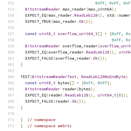
0xFF
,
0xFF
,
0xF
BitstreamReader
 max_reader
(
max_uint64
);
  EXPECT_EQ
(
max_reader
.
ReadLeb128
(),
 std
::
numer
  EXPECT_TRUE
(
max_reader
.
Ok
());
const
uint8_t
overflow_unit64_t
[]
=
{
0xFF
,
0x
0xFF
,
0x
BitstreamReader
 overflow_reader
(
overflow_unit
  EXPECT_EQ
(
overflow_reader
.
ReadLeb128
(),
uint6
  EXPECT_FALSE
(
overflow_reader
.
Ok
());
}
TEST
(
BitstreamReaderTest
,
ReadLeb128NoEndByte
)
const
uint8_t
 bytes
[]
=
{
0xFF
,
0xFF
};
BitstreamReader
 reader
(
bytes
);
  EXPECT_EQ
(
reader
.
ReadLeb128
(),
uint64_t
{
0
});
  EXPECT_FALSE
(
reader
.
Ok
());
}
}
// namespace
}
// namespace webrtc