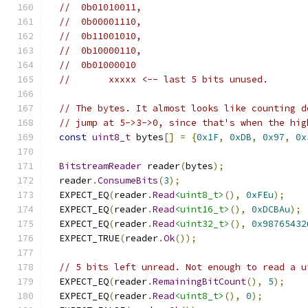
//  0b01010011,
//  0b00001110,
//  0b11001010,
//  0b10000110,
//  0b01000010
//       xxxxx <-- last 5 bits unused.
// The bytes. It almost looks like counting d
// jump at 5->3->0, since that's when the hig
const
uint8_t
 bytes
[]
=
{
0x1F
,
0xDB
,
0x97
,
0x
BitstreamReader
 reader
(
bytes
);
  reader
.
ConsumeBits
(
3
);
  EXPECT_EQ
(
reader
.
Read
<uint8_t>
(),
0xFEu
);
  EXPECT_EQ
(
reader
.
Read
<uint16_t>
(),
0xDCBAu
);
  EXPECT_EQ
(
reader
.
Read
<uint32_t>
(),
0x98765432
  EXPECT_TRUE
(
reader
.
Ok
());
// 5 bits left unread. Not enough to read a u
  EXPECT_EQ
(
reader
.
RemainingBitCount
(),
5
);
  EXPECT_EQ
(
reader
.
Read
<uint8_t>
(),
0
);