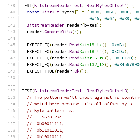
TEST
(
BitstreamReaderTest
,
ReadBytesOffset4
)
{
const
uint8_t
 bytes
[]
=
{
0x0A
,
0xBC
,
0xDE
,
0x
0x45
,
0x67
,
0x89
,
0x
BitstreamReader
 reader
(
bytes
);
  reader
.
ConsumeBits
(
4
);
  EXPECT_EQ
(
reader
.
Read
<uint8_t>
(),
0xABu
);
  EXPECT_EQ
(
reader
.
Read
<uint8_t>
(),
0xCDu
);
  EXPECT_EQ
(
reader
.
Read
<uint16_t>
(),
0xEF12u
);
  EXPECT_EQ
(
reader
.
Read
<uint32_t>
(),
0x34567890
  EXPECT_TRUE
(
reader
.
Ok
());
}
TEST
(
BitstreamReaderTest
,
ReadBytesOffset3
)
{
// The pattern we'll check against is countin
// weird here because it's all offset by 3.
// Byte pattern is:
//    56701234
//  0b00011111,
//  0b11011011,
//  0b10010111,