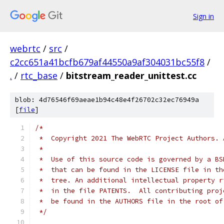
Sign in
webrtc
/
src
/
c2cc651a41bcfb679af44550a9af304031bc55f8
/
.
/
rtc_base
/
bitstream_reader_unittest.cc
blob: 4d76546f69aeae1b94c48e4f26702c32ec76949a
[
file
]
/*
 *  Copyright 2021 The WebRTC Project Authors. 
 *
 *  Use of this source code is governed by a BS
 *  that can be found in the LICENSE file in th
 *  tree. An additional intellectual property r
 *  in the file PATENTS.  All contributing proj
 *  be found in the AUTHORS file in the root of
 */