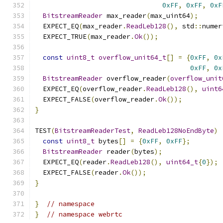
0xFF
,
0xFF
,
0xF
BitstreamReader
 max_reader
(
max_uint64
);
  EXPECT_EQ
(
max_reader
.
ReadLeb128
(),
 std
::
numer
  EXPECT_TRUE
(
max_reader
.
Ok
());
const
uint8_t
overflow_unit64_t
[]
=
{
0xFF
,
0x
0xFF
,
0x
BitstreamReader
 overflow_reader
(
overflow_unit
  EXPECT_EQ
(
overflow_reader
.
ReadLeb128
(),
uint6
  EXPECT_FALSE
(
overflow_reader
.
Ok
());
}
TEST
(
BitstreamReaderTest
,
ReadLeb128NoEndByte
)
const
uint8_t
 bytes
[]
=
{
0xFF
,
0xFF
};
BitstreamReader
 reader
(
bytes
);
  EXPECT_EQ
(
reader
.
ReadLeb128
(),
uint64_t
{
0
});
  EXPECT_FALSE
(
reader
.
Ok
());
}
}
// namespace
}
// namespace webrtc