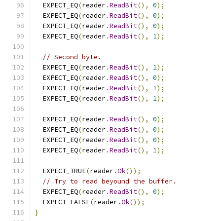
  EXPECT_EQ
(
reader
.
ReadBit
(),
0
);
  EXPECT_EQ
(
reader
.
ReadBit
(),
0
);
  EXPECT_EQ
(
reader
.
ReadBit
(),
0
);
  EXPECT_EQ
(
reader
.
ReadBit
(),
1
);
// Second byte.
  EXPECT_EQ
(
reader
.
ReadBit
(),
1
);
  EXPECT_EQ
(
reader
.
ReadBit
(),
0
);
  EXPECT_EQ
(
reader
.
ReadBit
(),
1
);
  EXPECT_EQ
(
reader
.
ReadBit
(),
1
);
  EXPECT_EQ
(
reader
.
ReadBit
(),
0
);
  EXPECT_EQ
(
reader
.
ReadBit
(),
0
);
  EXPECT_EQ
(
reader
.
ReadBit
(),
0
);
  EXPECT_EQ
(
reader
.
ReadBit
(),
1
);
  EXPECT_TRUE
(
reader
.
Ok
());
// Try to read beyound the buffer.
  EXPECT_EQ
(
reader
.
ReadBit
(),
0
);
  EXPECT_FALSE
(
reader
.
Ok
());
}