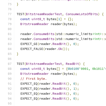
}
TEST
(
BitstreamReaderTest
,
ConsumeLotsOfBits
)
{
const
uint8_t
 bytes
[
1
]
=
{};
BitstreamReader
 reader
(
bytes
);
  reader
.
ConsumeBits
(
std
::
numeric_limits
<int>
::
  reader
.
ConsumeBits
(
std
::
numeric_limits
<int>
::
  EXPECT_GE
(
reader
.
ReadBit
(),
0
);
  EXPECT_FALSE
(
reader
.
Ok
());
}
TEST
(
BitstreamReaderTest
,
ReadBit
)
{
const
uint8_t
 bytes
[]
=
{
0b0100
'0001, 0b1011'
BitstreamReader
 reader
(
bytes
);
// First byte.
  EXPECT_EQ
(
reader
.
ReadBit
(),
0
);
  EXPECT_EQ
(
reader
.
ReadBit
(),
1
);
  EXPECT_EQ
(
reader
.
ReadBit
(),
0
);
  EXPECT_EQ
(
reader
.
ReadBit
(),
0
);