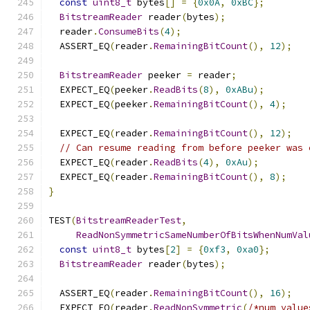
const
uint8_t
 bytes
[]
=
{
0x0A
,
0xBC
};
BitstreamReader
 reader
(
bytes
);
  reader
.
ConsumeBits
(
4
);
  ASSERT_EQ
(
reader
.
RemainingBitCount
(),
12
);
BitstreamReader
 peeker 
=
 reader
;
  EXPECT_EQ
(
peeker
.
ReadBits
(
8
),
0xABu
);
  EXPECT_EQ
(
peeker
.
RemainingBitCount
(),
4
);
  EXPECT_EQ
(
reader
.
RemainingBitCount
(),
12
);
// Can resume reading from before peeker was 
  EXPECT_EQ
(
reader
.
ReadBits
(
4
),
0xAu
);
  EXPECT_EQ
(
reader
.
RemainingBitCount
(),
8
);
}
TEST
(
BitstreamReaderTest
,
ReadNonSymmetricSameNumberOfBitsWhenNumVal
const
uint8_t
 bytes
[
2
]
=
{
0xf3
,
0xa0
};
BitstreamReader
 reader
(
bytes
);
  ASSERT_EQ
(
reader
.
RemainingBitCount
(),
16
);
  EXPECT_EQ
(
reader
.
ReadNonSymmetric
(
/*num_value