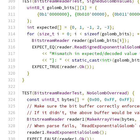
TEST
(
BitstreamReaderTest
,
SignedGolombValues
)
{
uint8_t
 golomb_bits
[][
1
]
=
{
{
0b1
'0000000}, {0b010'
00000
},
{
0b011
'0000
};
int
 expected
[]
=
{
0
,
1
,
-
1
,
2
,
-
3
};
for
(
size_t
 i 
=
0
;
 i 
<
sizeof
(
golomb_bits
);
+
BitstreamReader
 reader
(
golomb_bits
[
i
]);
    EXPECT_EQ
(
reader
.
ReadSignedExponentialGolom
<<
"Mismatch in expected/decoded value 
<<
"]: "
<<
static_cast
<int>
(
golomb_bit
    EXPECT_TRUE
(
reader
.
Ok
());
}
}
TEST
(
BitstreamReaderTest
,
NoGolombOverread
)
{
const
uint8_t
 bytes
[]
=
{
0x00
,
0xFF
,
0xFF
};
// Make sure the bit buffer correctly enforce
// If it didn't, the above buffer would be va
BitstreamReader
 reader1
(
MakeArrayView
(
bytes
,
// When parse fails, `ReadExponentialGolomb` 
  reader1
.
ReadExponentialGolomb
();
  EXPECT_FALSE
(
reader1
.
Ok
());