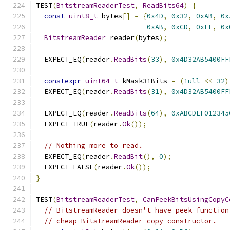
TEST
(
BitstreamReaderTest
,
ReadBits64
)
{
const
uint8_t
 bytes
[]
=
{
0x4D
,
0x32
,
0xAB
,
0x
0xAB
,
0xCD
,
0xEF
,
0x
BitstreamReader
 reader
(
bytes
);
  EXPECT_EQ
(
reader
.
ReadBits
(
33
),
0x4D32AB5400FF
constexpr
uint64_t
 kMask31Bits 
=
(
1ull
<<
32
)
  EXPECT_EQ
(
reader
.
ReadBits
(
31
),
0x4D32AB5400FF
  EXPECT_EQ
(
reader
.
ReadBits
(
64
),
0xABCDEF012345
  EXPECT_TRUE
(
reader
.
Ok
());
// Nothing more to read.
  EXPECT_EQ
(
reader
.
ReadBit
(),
0
);
  EXPECT_FALSE
(
reader
.
Ok
());
}
TEST
(
BitstreamReaderTest
,
CanPeekBitsUsingCopyC
// BitstreamReader doesn't have peek function
// cheap BitstreamReader copy constructor.