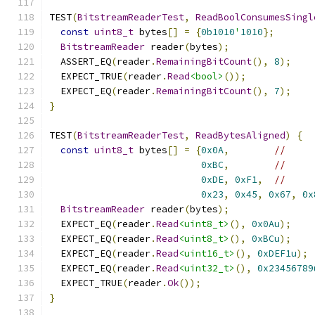
TEST
(
BitstreamReaderTest
,
ReadBoolConsumesSingl
const
uint8_t
 bytes
[]
=
{
0b1010
'
1010
};
BitstreamReader
 reader
(
bytes
);
  ASSERT_EQ
(
reader
.
RemainingBitCount
(),
8
);
  EXPECT_TRUE
(
reader
.
Read
<bool>
());
  EXPECT_EQ
(
reader
.
RemainingBitCount
(),
7
);
}
TEST
(
BitstreamReaderTest
,
ReadBytesAligned
)
{
const
uint8_t
 bytes
[]
=
{
0x0A
,
//
0xBC
,
//
0xDE
,
0xF1
,
//
0x23
,
0x45
,
0x67
,
0x
BitstreamReader
 reader
(
bytes
);
  EXPECT_EQ
(
reader
.
Read
<uint8_t>
(),
0x0Au
);
  EXPECT_EQ
(
reader
.
Read
<uint8_t>
(),
0xBCu
);
  EXPECT_EQ
(
reader
.
Read
<uint16_t>
(),
0xDEF1u
);
  EXPECT_EQ
(
reader
.
Read
<uint32_t>
(),
0x23456789
  EXPECT_TRUE
(
reader
.
Ok
());
}