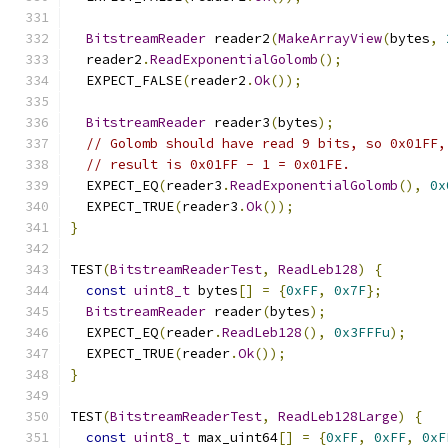
BitstreamReader
 reader2
(
MakeArrayView
(
bytes
,
  reader2
.
ReadExponentialGolomb
();
  EXPECT_FALSE
(
reader2
.
Ok
());
BitstreamReader
 reader3
(
bytes
);
// Golomb should have read 9 bits, so 0x01FF,
// result is 0x01FF - 1 = 0x01FE.
  EXPECT_EQ
(
reader3
.
ReadExponentialGolomb
(),
0x
  EXPECT_TRUE
(
reader3
.
Ok
());
}
TEST
(
BitstreamReaderTest
,
ReadLeb128
)
{
const
uint8_t
 bytes
[]
=
{
0xFF
,
0x7F
};
BitstreamReader
 reader
(
bytes
);
  EXPECT_EQ
(
reader
.
ReadLeb128
(),
0x3FFFu
);
  EXPECT_TRUE
(
reader
.
Ok
());
}
TEST
(
BitstreamReaderTest
,
ReadLeb128Large
)
{
const
uint8_t
 max_uint64
[]
=
{
0xFF
,
0xFF
,
0xF