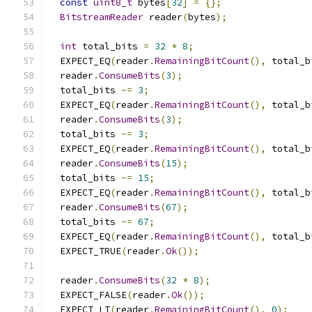
const
uint8_t
 bytes
[
32
]
=
{};
BitstreamReader
 reader
(
bytes
);
int
 total_bits 
=
32
*
8
;
  EXPECT_EQ
(
reader
.
RemainingBitCount
(),
 total_b
  reader
.
ConsumeBits
(
3
);
  total_bits 
-=
3
;
  EXPECT_EQ
(
reader
.
RemainingBitCount
(),
 total_b
  reader
.
ConsumeBits
(
3
);
  total_bits 
-=
3
;
  EXPECT_EQ
(
reader
.
RemainingBitCount
(),
 total_b
  reader
.
ConsumeBits
(
15
);
  total_bits 
-=
15
;
  EXPECT_EQ
(
reader
.
RemainingBitCount
(),
 total_b
  reader
.
ConsumeBits
(
67
);
  total_bits 
-=
67
;
  EXPECT_EQ
(
reader
.
RemainingBitCount
(),
 total_b
  EXPECT_TRUE
(
reader
.
Ok
());
  reader
.
ConsumeBits
(
32
*
8
);
  EXPECT_FALSE
(
reader
.
Ok
());
  EXPECT_LT
(
reader
.
RemainingBitCount
(),
0
);