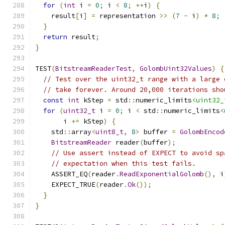
for
(
int
 i 
=
0
;
 i 
<
8
;
++
i
)
{
    result
[
i
]
=
 representation 
>>
(
7
-
 i
)
*
8
;
}
return
 result
;
}
TEST
(
BitstreamReaderTest
,
GolombUint32Values
)
{
// Test over the uint32_t range with a large 
// take forever. Around 20,000 iterations sho
const
int
 kStep 
=
 std
::
numeric_limits
<uint32_
for
(
uint32_t
 i 
=
0
;
 i 
<
 std
::
numeric_limits
<
       i 
+=
 kStep
)
{
    std
::
array
<
uint8_t
,
8
>
 buffer 
=
GolombEncod
BitstreamReader
 reader
(
buffer
);
// Use assert instead of EXPECT to avoid sp
// expectation when this test fails.
    ASSERT_EQ
(
reader
.
ReadExponentialGolomb
(),
 i
    EXPECT_TRUE
(
reader
.
Ok
());
}
}