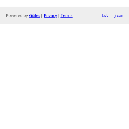
Powered by
Gitiles
|
Privacy
|
Terms
txt
json