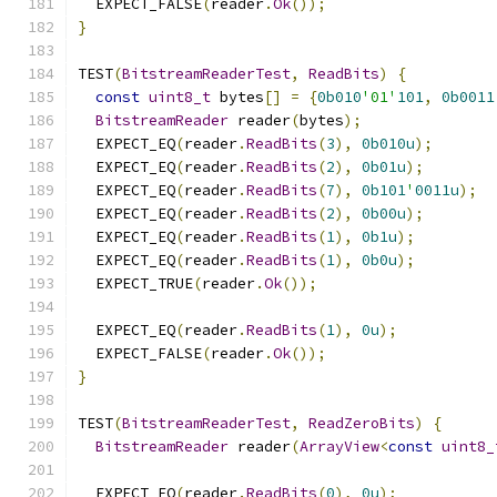
  EXPECT_FALSE
(
reader
.
Ok
());
}
TEST
(
BitstreamReaderTest
,
ReadBits
)
{
const
uint8_t
 bytes
[]
=
{
0b010
'01'
101
,
0b0011
BitstreamReader
 reader
(
bytes
);
  EXPECT_EQ
(
reader
.
ReadBits
(
3
),
0b010u
);
  EXPECT_EQ
(
reader
.
ReadBits
(
2
),
0b01u
);
  EXPECT_EQ
(
reader
.
ReadBits
(
7
),
0b101
'
0011u
);
  EXPECT_EQ
(
reader
.
ReadBits
(
2
),
0b00u
);
  EXPECT_EQ
(
reader
.
ReadBits
(
1
),
0b1u
);
  EXPECT_EQ
(
reader
.
ReadBits
(
1
),
0b0u
);
  EXPECT_TRUE
(
reader
.
Ok
());
  EXPECT_EQ
(
reader
.
ReadBits
(
1
),
0u
);
  EXPECT_FALSE
(
reader
.
Ok
());
}
TEST
(
BitstreamReaderTest
,
ReadZeroBits
)
{
BitstreamReader
 reader
(
ArrayView
<
const
uint8_
  EXPECT_EQ
(
reader
.
ReadBits
(
0
),
0u
);