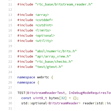
#include
"rtc_base/bitstream_reader.h"
#include
<array>
#include
<cstddef>
#include
<cstdint>
#include
<limits>
#include
<optional>
#include
<utility>
#include
"absl/numeric/bits.h"
#include
"api/array_view.h"
#include
"rtc_base/checks.h"
#include
"test/gtest.h"
namespace
 webrtc 
{
namespace
{
TEST
(
BitstreamReaderTest
,
InDebugModeRequiresTo
const
uint8_t
 bytes
[
32
]
=
{};
  std
::
optional
<
BitstreamReader
>
 reader
(
std
::
in