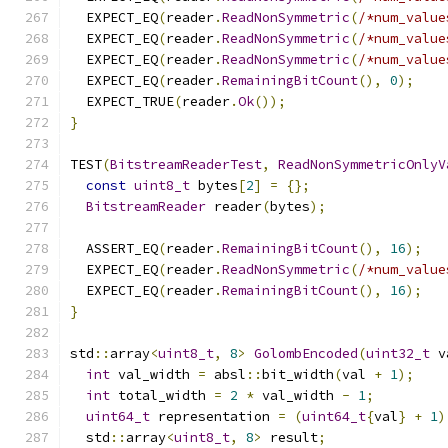
  EXPECT_EQ
(
reader
.
ReadNonSymmetric
(
/*num_value
  EXPECT_EQ
(
reader
.
ReadNonSymmetric
(
/*num_value
  EXPECT_EQ
(
reader
.
ReadNonSymmetric
(
/*num_value
  EXPECT_EQ
(
reader
.
RemainingBitCount
(),
0
);
  EXPECT_TRUE
(
reader
.
Ok
());
}
TEST
(
BitstreamReaderTest
,
ReadNonSymmetricOnlyV
const
uint8_t
 bytes
[
2
]
=
{};
BitstreamReader
 reader
(
bytes
);
  ASSERT_EQ
(
reader
.
RemainingBitCount
(),
16
);
  EXPECT_EQ
(
reader
.
ReadNonSymmetric
(
/*num_value
  EXPECT_EQ
(
reader
.
RemainingBitCount
(),
16
);
}
std
::
array
<
uint8_t
,
8
>
GolombEncoded
(
uint32_t
 v
int
 val_width 
=
 absl
::
bit_width
(
val 
+
1
);
int
 total_width 
=
2
*
 val_width 
-
1
;
uint64_t
 representation 
=
(
uint64_t
{
val
}
+
1
)
  std
::
array
<
uint8_t
,
8
>
 result
;