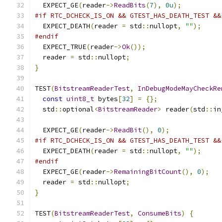
  EXPECT_GE
(
reader
->
ReadBits
(
7
),
0u
);
#if RTC_DCHECK_IS_ON && GTEST_HAS_DEATH_TEST &&
  EXPECT_DEATH
(
reader 
=
 std
::
nullopt
,
""
);
#endif
  EXPECT_TRUE
(
reader
->
Ok
());
  reader 
=
 std
::
nullopt
;
}
TEST
(
BitstreamReaderTest
,
InDebugModeMayCheckRe
const
uint8_t
 bytes
[
32
]
=
{};
  std
::
optional
<
BitstreamReader
>
 reader
(
std
::
in
  EXPECT_GE
(
reader
->
ReadBit
(),
0
);
#if RTC_DCHECK_IS_ON && GTEST_HAS_DEATH_TEST &&
  EXPECT_DEATH
(
reader 
=
 std
::
nullopt
,
""
);
#endif
  EXPECT_GE
(
reader
->
RemainingBitCount
(),
0
);
  reader 
=
 std
::
nullopt
;
}
TEST
(
BitstreamReaderTest
,
ConsumeBits
)
{