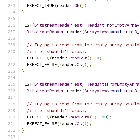
  EXPECT_TRUE
(
reader
.
Ok
());
}
TEST
(
BitstreamReaderTest
,
ReadBitFromEmptyArray
BitstreamReader
 reader
(
ArrayView
<
const
uint8_
// Trying to read from the empty array should
// i.e. shouldn't crash.
  EXPECT_EQ
(
reader
.
ReadBit
(),
0
);
  EXPECT_FALSE
(
reader
.
Ok
());
}
TEST
(
BitstreamReaderTest
,
ReadBitsFromEmptyArra
BitstreamReader
 reader
(
ArrayView
<
const
uint8_
// Trying to read from the empty array should
// i.e. shouldn't crash.
  EXPECT_EQ
(
reader
.
ReadBits
(
1
),
0u
);
  EXPECT_FALSE
(
reader
.
Ok
());
}