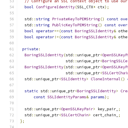
// Configure an SSL context object to use our
bool
ConfigureIdentity
(
SSL_CTX
*
 ctx
);
  std
::
string
PrivateKeyToPEMString
()
const
ove
  std
::
string
PublicKeyToPEMString
()
const
over
bool
operator
==(
const
BoringSSLIdentity
&
 othe
bool
operator
!=(
const
BoringSSLIdentity
&
 othe
private
:
BoringSSLIdentity
(
std
::
unique_ptr
<
OpenSSLKeyP
                    std
::
unique_ptr
<
BoringSSLCe
BoringSSLIdentity
(
std
::
unique_ptr
<
OpenSSLKeyP
                    std
::
unique_ptr
<
SSLCertChai
  std
::
unique_ptr
<
SSLIdentity
>
CloneInternal
()
static
 std
::
unique_ptr
<
BoringSSLIdentity
>
Cre
const
SSLIdentityParams
&
params
);
  std
::
unique_ptr
<
OpenSSLKeyPair
>
 key_pair_
;
  std
::
unique_ptr
<
SSLCertChain
>
 cert_chain_
;
};