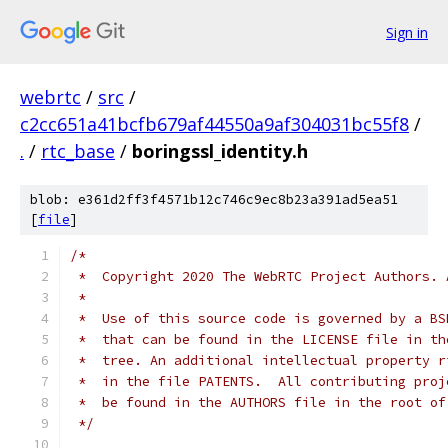
Sign in
webrtc
/
src
/
c2cc651a41bcfb679af44550a9af304031bc55f8
/
.
/
rtc_base
/
boringssl_identity.h
blob: e361d2ff3f4571b12c746c9ec8b23a391ad5ea51
[
file
]
/*
 *  Copyright 2020 The WebRTC Project Authors. 
 *
 *  Use of this source code is governed by a BS
 *  that can be found in the LICENSE file in th
 *  tree. An additional intellectual property r
 *  in the file PATENTS.  All contributing proj
 *  be found in the AUTHORS file in the root of
 */