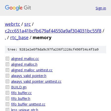
Sign in
webrtc
/
src
/
c2cc651a41bcfb679af44550a9af304031bc55f8
/
.
/
rtc_base
/
memory
tree: 9281e2e0f9da9c97fa236f1226cf490f34c4f3a9
aligned_malloc.cc
aligned_malloc.h
aligned_malloc_unittest.cc
always_valid_pointer.h
always_valid_pointer_unittest.cc
BUILD.gn
fifo_buffer.cc
fifo_buffer.h
fifo_buffer_unittest.cc
less_unique_ptr.h