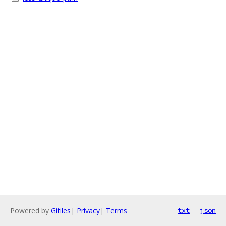
Powered by
Gitiles
|
Privacy
|
Terms
txt
json