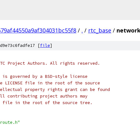
679af44550a9af304031bc55f8
/
.
/
rtc_base
/
network
d9e73c6fadfe17 [
file
]
TC Project Authors. All rights reserved.
 is governed by a BSD-style license
e LICENSE file in the root of the source
ellectual property rights grant can be found
ll contributing project authors may
 file in the root of the source tree.
route.h"