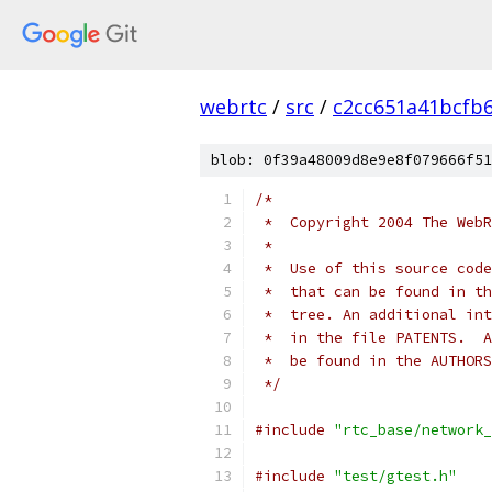
webrtc
/
src
/
c2cc651a41bcfb
blob: 0f39a48009d8e9e8f079666f51
/*
 *  Copyright 2004 The WebR
 *
 *  Use of this source code
 *  that can be found in th
 *  tree. An additional int
 *  in the file PATENTS.  A
 *  be found in the AUTHORS
 */
#include
"rtc_base/network_
#include
"test/gtest.h"