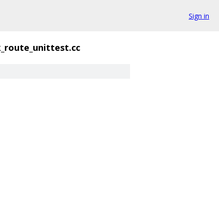
Sign in
_route_unittest.cc