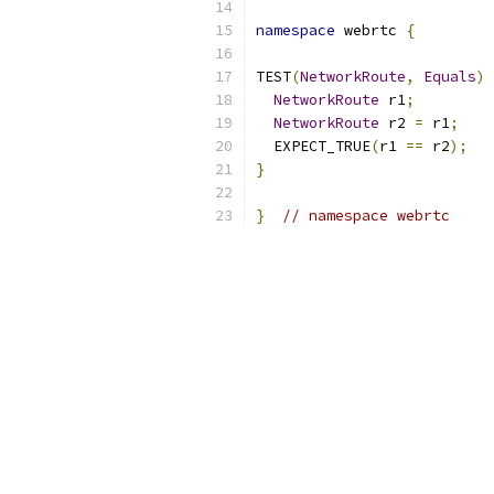
namespace
 webrtc 
{
TEST
(
NetworkRoute
,
Equals
)
NetworkRoute
 r1
;
NetworkRoute
 r2 
=
 r1
;
  EXPECT_TRUE
(
r1 
==
 r2
);
}
}
// namespace webrtc