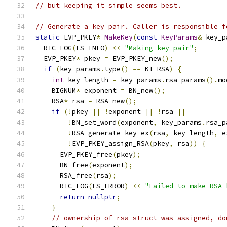
// but keeping it simple seems best.
// Generate a key pair. Caller is responsible f
static
 EVP_PKEY
*
MakeKey
(
const
KeyParams
&
 key_p
  RTC_LOG
(
LS_INFO
)
<<
"Making key pair"
;
  EVP_PKEY
*
 pkey 
=
 EVP_PKEY_new
();
if
(
key_params
.
type
()
==
 KT_RSA
)
{
int
 key_length 
=
 key_params
.
rsa_params
().
mo
    BIGNUM
*
 exponent 
=
 BN_new
();
    RSA
*
 rsa 
=
 RSA_new
();
if
(!
pkey 
||
!
exponent 
||
!
rsa 
||
!
BN_set_word
(
exponent
,
 key_params
.
rsa_p
!
RSA_generate_key_ex
(
rsa
,
 key_length
,
 e
!
EVP_PKEY_assign_RSA
(
pkey
,
 rsa
))
{
      EVP_PKEY_free
(
pkey
);
      BN_free
(
exponent
);
      RSA_free
(
rsa
);
      RTC_LOG
(
LS_ERROR
)
<<
"Failed to make RSA 
return
nullptr
;
}
// ownership of rsa struct was assigned, do