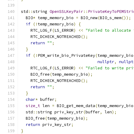
std
::
string 
OpenSSLKeyPair
::
PrivateKeyToPEMStri
  BIO
*
 temp_memory_bio 
=
 BIO_new
(
BIO_s_mem
());
if
(!
temp_memory_bio
)
{
    RTC_LOG_F
(
LS_ERROR
)
<<
"Failed to allocate 
    RTC_DCHECK_NOTREACHED
();
return
""
;
}
if
(!
PEM_write_bio_PrivateKey
(
temp_memory_bio
nullptr
,
nullpt
    RTC_LOG_F
(
LS_ERROR
)
<<
"Failed to write pri
    BIO_free
(
temp_memory_bio
);
    RTC_DCHECK_NOTREACHED
();
return
""
;
}
char
*
 buffer
;
size_t
 len 
=
 BIO_get_mem_data
(
temp_memory_bio
  std
::
string priv_key_str
(
buffer
,
 len
);
  BIO_free
(
temp_memory_bio
);
return
 priv_key_str
;
}