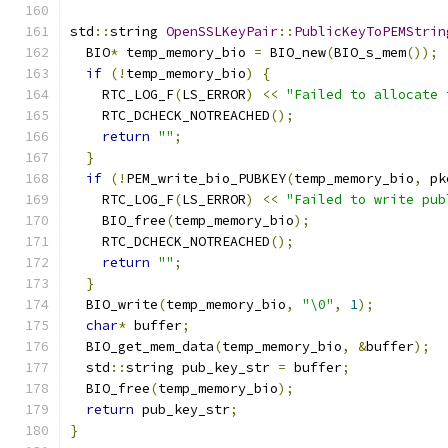
std
::
string 
OpenSSLKeyPair
::
PublicKeyToPEMStrin
  BIO
*
 temp_memory_bio 
=
 BIO_new
(
BIO_s_mem
());
if
(!
temp_memory_bio
)
{
    RTC_LOG_F
(
LS_ERROR
)
<<
"Failed to allocate 
    RTC_DCHECK_NOTREACHED
();
return
""
;
}
if
(!
PEM_write_bio_PUBKEY
(
temp_memory_bio
,
 pk
    RTC_LOG_F
(
LS_ERROR
)
<<
"Failed to write pub
    BIO_free
(
temp_memory_bio
);
    RTC_DCHECK_NOTREACHED
();
return
""
;
}
  BIO_write
(
temp_memory_bio
,
"\0"
,
1
);
char
*
 buffer
;
  BIO_get_mem_data
(
temp_memory_bio
,
&
buffer
);
  std
::
string pub_key_str 
=
 buffer
;
  BIO_free
(
temp_memory_bio
);
return
 pub_key_str
;
}