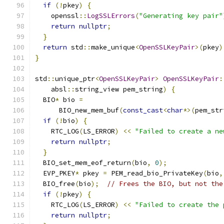
if
(!
pkey
)
{
    openssl
::
LogSSLErrors
(
"Generating key pair"
return
nullptr
;
}
return
 std
::
make_unique
<
OpenSSLKeyPair
>(
pkey
)
}
std
::
unique_ptr
<
OpenSSLKeyPair
>
OpenSSLKeyPair
:
    absl
::
string_view pem_string
)
{
  BIO
*
 bio 
=
      BIO_new_mem_buf
(
const_cast
<
char
*>(
pem_str
if
(!
bio
)
{
    RTC_LOG
(
LS_ERROR
)
<<
"Failed to create a ne
return
nullptr
;
}
  BIO_set_mem_eof_return
(
bio
,
0
);
  EVP_PKEY
*
 pkey 
=
 PEM_read_bio_PrivateKey
(
bio
,
  BIO_free
(
bio
);
// Frees the BIO, but not the
if
(!
pkey
)
{
    RTC_LOG
(
LS_ERROR
)
<<
"Failed to create the 
return
nullptr
;