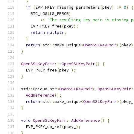
}
if
(
EVP_PKEY_missing_parameters
(
pkey
)
!=
0
)
{
    RTC_LOG
(
LS_ERROR
)
<<
"The resulting key pair is missing p
    EVP_PKEY_free
(
pkey
);
return
nullptr
;
}
return
 std
::
make_unique
<
OpenSSLKeyPair
>(
pkey
)
}
OpenSSLKeyPair
::~
OpenSSLKeyPair
()
{
  EVP_PKEY_free
(
pkey_
);
}
std
::
unique_ptr
<
OpenSSLKeyPair
>
OpenSSLKeyPair
:
AddReference
();
return
 std
::
make_unique
<
OpenSSLKeyPair
>(
pkey_
}
void
OpenSSLKeyPair
::
AddReference
()
{
  EVP_PKEY_up_ref
(
pkey_
);
}