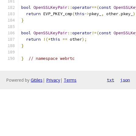
bool
OpenSSLKeyPair
::
operator
==(
const
OpenSSLKe
return
 EVP_PKEY_cmp
(
this
->
pkey_
,
 other
.
pkey_
)
}
bool
OpenSSLKeyPair
::
operator
!=(
const
OpenSSLKe
return
!(*
this
==
 other
);
}
}
// namespace webrtc
Powered by
Gitiles
|
Privacy
|
Terms
txt
json