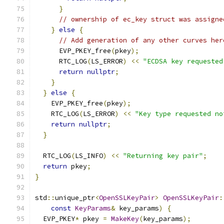
}
// ownership of ec_key struct was assigne
}
else
{
// Add generation of any other curves her
      EVP_PKEY_free
(
pkey
);
      RTC_LOG
(
LS_ERROR
)
<<
"ECDSA key requested
return
nullptr
;
}
}
else
{
    EVP_PKEY_free
(
pkey
);
    RTC_LOG
(
LS_ERROR
)
<<
"Key type requested no
return
nullptr
;
}
  RTC_LOG
(
LS_INFO
)
<<
"Returning key pair"
;
return
 pkey
;
}
std
::
unique_ptr
<
OpenSSLKeyPair
>
OpenSSLKeyPair
:
const
KeyParams
&
 key_params
)
{
  EVP_PKEY
*
 pkey 
=
MakeKey
(
key_params
);