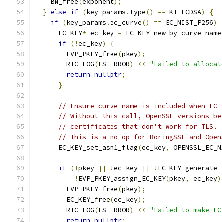
    BN_free
(
exponent
);
}
else
if
(
key_params
.
type
()
==
 KT_ECDSA
)
{
if
(
key_params
.
ec_curve
()
==
 EC_NIST_P256
)
      EC_KEY
*
 ec_key 
=
 EC_KEY_new_by_curve_name
if
(!
ec_key
)
{
        EVP_PKEY_free
(
pkey
);
        RTC_LOG
(
LS_ERROR
)
<<
"Failed to allocat
return
nullptr
;
}
// Ensure curve name is included when EC 
// Without this call, OpenSSL versions be
// certificates that don't work for TLS.
// This is a no-op for BoringSSL and Open
      EC_KEY_set_asn1_flag
(
ec_key
,
 OPENSSL_EC_N
if
(!
pkey 
||
!
ec_key 
||
!
EC_KEY_generate_
!
EVP_PKEY_assign_EC_KEY
(
pkey
,
 ec_key
)
        EVP_PKEY_free
(
pkey
);
        EC_KEY_free
(
ec_key
);
        RTC_LOG
(
LS_ERROR
)
<<
"Failed to make EC
return
nullptr
;