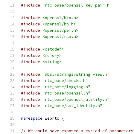
#include
"rtc_base/openssl_key_pair.h"
#include
<openssl/bio.h>
#include
<openssl/bn.h>
#include
<openssl/pem.h>
#include
<openssl/rsa.h>
#include
<cstddef>
#include
<memory>
#include
<string>
#include
"absl/strings/string_view.h"
#include
"rtc_base/checks.h"
#include
"rtc_base/logging.h"
#include
"rtc_base/openssl.h"
#include
"rtc_base/openssl_utility.h"
#include
"rtc_base/ssl_identity.h"
namespace
 webrtc 
{
// We could have exposed a myriad of parameters