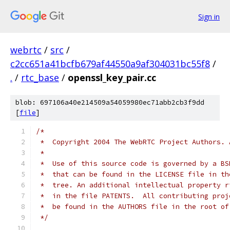
Sign in
webrtc
/
src
/
c2cc651a41bcfb679af44550a9af304031bc55f8
/
.
/
rtc_base
/
openssl_key_pair.cc
blob: 697106a40e214509a54059980ec71abb2cb3f9dd
[
file
]
/*
 *  Copyright 2004 The WebRTC Project Authors. 
 *
 *  Use of this source code is governed by a BS
 *  that can be found in the LICENSE file in th
 *  tree. An additional intellectual property r
 *  in the file PATENTS.  All contributing proj
 *  be found in the AUTHORS file in the root of
 */